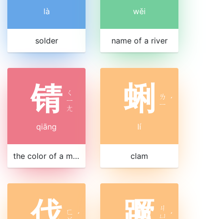
là
wěi
solder
name of a river
锖
蜊
ㄑ
ㄌ
ㄧ
ˊ
ㄧ
ㄤ
qiāng
lí
the color of a mineral
clam
伐
蹶
ㄐ
ㄈ
ˊ
ㄩ
ˊ