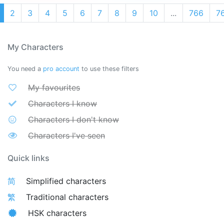
2
3
4
5
6
7
8
9
10
...
766
7
My Characters
You need a
pro account
to use these filters
My favourites
Characters I know
Characters I don't know
Characters I've seen
Quick links
简
Simplified characters
繁
Traditional characters
HSK characters