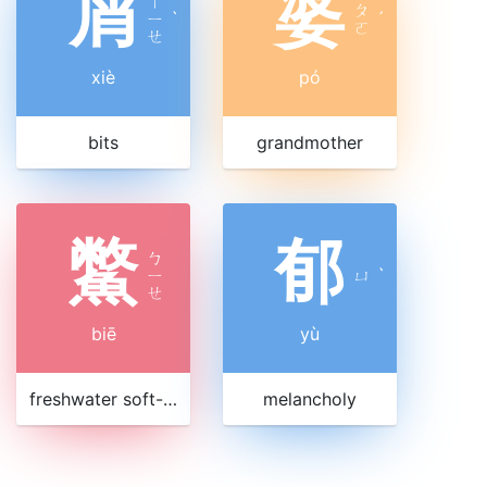
屑
婆
ㄒ
ㄆ
ㄧ
ˋ
ˊ
ㄛ
ㄝ
xiè
pó
bits
grandmother
鱉
郁
ㄅ
ㄧ
ㄩ
ˋ
ㄝ
biē
yù
freshwater soft-shelled turtle
melancholy