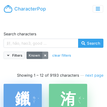
CharacterPop
Search characters
Search
Filters
Known
clear filters
Showing 1 – 12 of 9193 characters
—
next page
鑞
洧
ㄌ
ㄨ
ˋ
ˇ
ㄚ
ㄟ