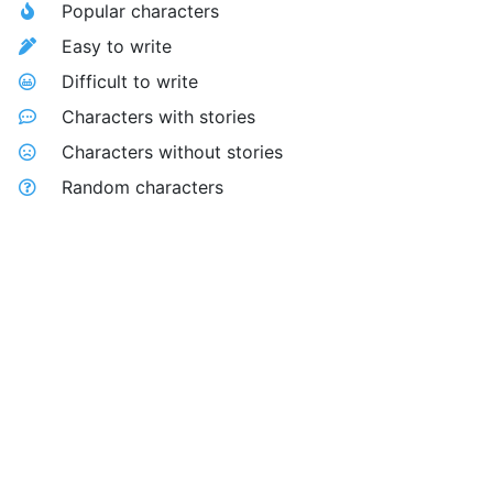
Popular characters
Easy to write
Difficult to write
Characters with stories
Characters without stories
Random characters