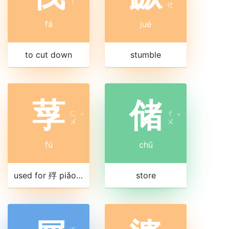
ㄚ
ㄝ
fá
jué
to cut down
stumble
莩
储
ㄈ
ㄔ
ˊ
ˇ
ㄨ
ㄨ
fú
chǔ
used for 殍 piǎo, to die of starvation
store