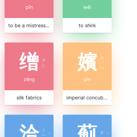
pīn
wěi
to be a mistress or lover
to shirk
缯
嬪
ㄆ
ㄗ
ㄧ
ˊ
ㄥ
ㄣ
zēng
pín
silk fabrics
imperial concubine
洽
蓟
ㄑ
ㄐ
ㄧ
ˋ
ˋ