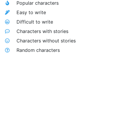
Popular characters
Easy to write
Difficult to write
Characters with stories
Characters without stories
Random characters