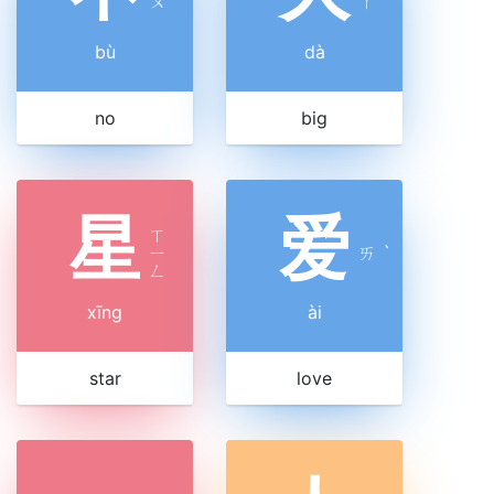
ㄨ
ㄚ
bù
dà
no
big
星
爱
ㄒ
ㄧ
ㄞ
ˋ
ㄥ
xīng
ài
star
love