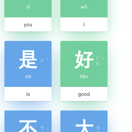
nǐ
wǒ
you
I
是
好
ㄏ
ㄕ
ˋ
ˇ
ㄠ
shì
hǎo
is
good
不
大
ㄅ
ㄉ
ˋ
ˋ