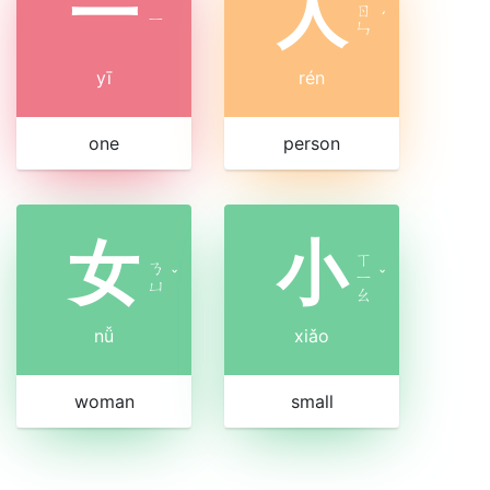
一
人
ㄖ
ㄧ
ˊ
ㄣ
yī
rén
one
person
女
小
ㄒ
ㄋ
ˇ
ㄧ
ˇ
ㄩ
ㄠ
nǚ
xiǎo
woman
small