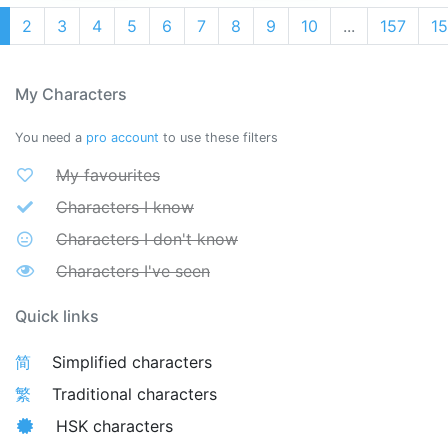
2
3
4
5
6
7
8
9
10
...
157
1
My Characters
You need a
pro account
to use these filters
My favourites
Characters I know
Characters I don't know
Characters I've seen
Quick links
简
Simplified characters
繁
Traditional characters
HSK characters