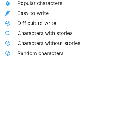
Popular characters
Easy to write
Difficult to write
Characters with stories
Characters without stories
Random characters