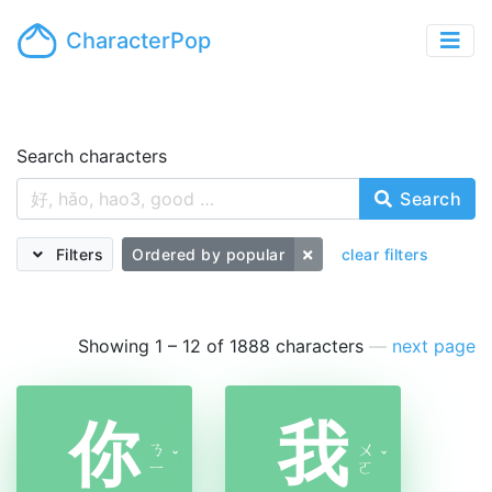
CharacterPop
Search characters
Search
Filters
Ordered by popular
clear filters
Showing 1 – 12 of 1888 characters
—
next page
你
我
ㄋ
ㄨ
ˇ
ˇ
ㄧ
ㄛ