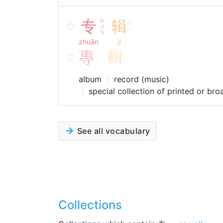
专
ㄓ
辑
ㄐ
ㄨ
ˊ
ㄧ
ㄢ
zhuān
jí
專
輯
album
record (music)
special collection of printed or bro
See all vocabulary
Collections