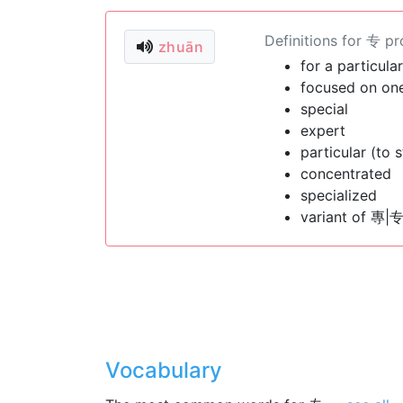
Definitions for 专 p
zhuān
for a particula
focused on one
special
expert
particular (to s
concentrated
specialized
variant of 專|专
Vocabulary