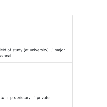
ield of study (at university)
major
ssional
 to
proprietary
private