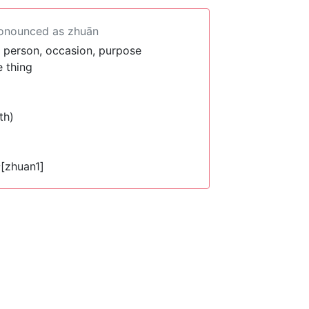
ronounced as zhuān
r person, occasion, purpose
 thing
th)
[zhuan1]