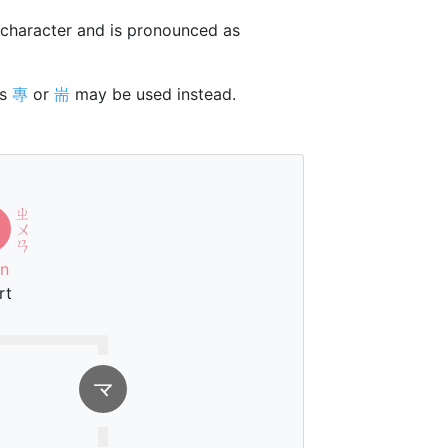
character and is pronounced as
rs
專
or
耑
may be used instead.
ㄓ
ㄨ
ㄢ
n
rt
龴