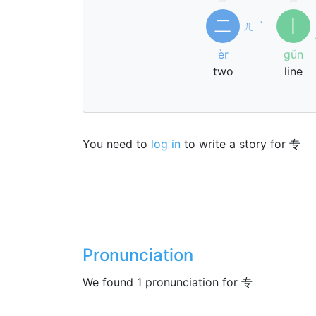
二
丨
ㄦ
ˋ
èr
gǔn
two
line
You need to
log in
to write a story for 专
Pronunciation
We found 1 pronunciation for 专