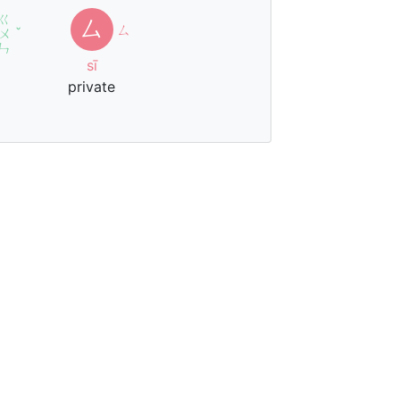
ㄍ
厶
ㄙ
ㄨ
ˇ
ㄣ
sī
private