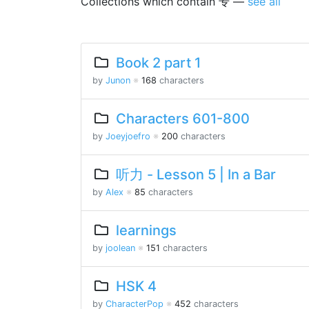
Collections which contain 专 —
see all
Book 2 part 1
by
Junon
※
168
characters
Characters 601-800
by
Joeyjoefro
※
200
characters
听力 - Lesson 5 | In a Bar
by
Alex
※
85
characters
learnings
by
joolean
※
151
characters
HSK 4
by
CharacterPop
※
452
characters