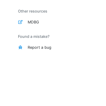
Other resources
MDBG
Found a mistake?
Report a bug