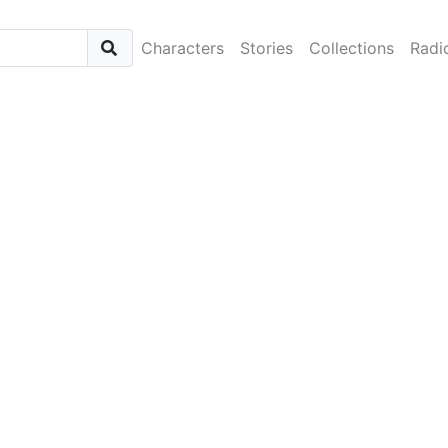
Characters
Stories
Collections
Radi