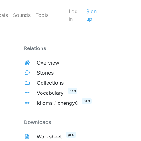
Log
Sign
cals
Sounds
Tools
in
up
Relations
Overview
Stories
Collections
pro
Vocabulary
pro
Idioms
/
chéngyǔ
Downloads
pro
Worksheet