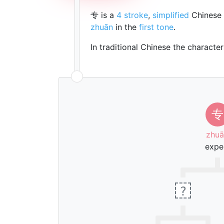
专 is a
4 stroke
,
simplified
Chinese 
zhuān
in the
first tone
.
In traditional Chinese the characte
专
zhuā
expe
?