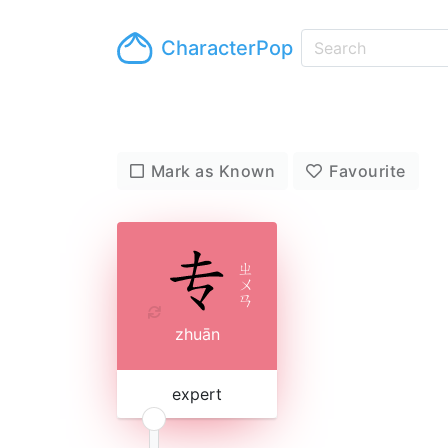
CharacterPop
Mark as Known
Favourite
ㄓ
ㄨ
ㄢ
zhuān
expert