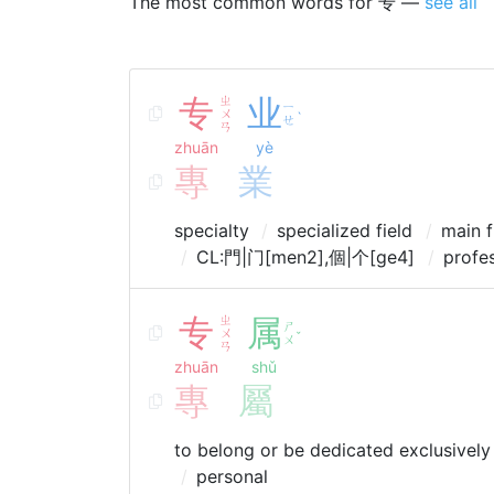
The most common words for 专 —
see all
专
ㄓ
业
ㄧ
ㄨ
ˋ
ㄝ
ㄢ
zhuān
yè
專
業
specialty
specialized field
main f
CL:門|门[men2],個|个[ge4]
profe
专
ㄓ
属
ㄕ
ㄨ
ˇ
ㄨ
ㄢ
zhuān
shǔ
專
屬
to belong or be dedicated exclusively
personal