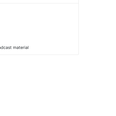
adcast material