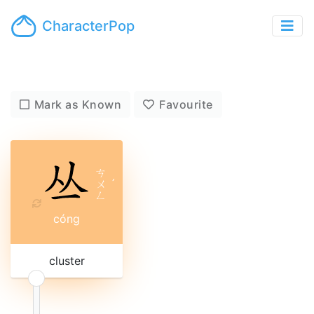
CharacterPop
Mark as Known
Favourite
ㄘ
ㄨ
ˊ
ㄥ
cóng
cluster