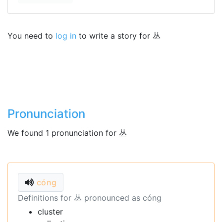
You need to
log in
to write a story for 丛
Pronunciation
We found 1 pronunciation for 丛
cóng
Definitions for 丛 pronounced as cóng
cluster