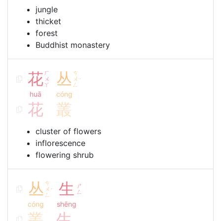
jungle
thicket
forest
Buddhist monastery
花
ㄏ
丛
ㄘ
ㄨ
ㄨ
ˊ
ㄚ
ㄥ
huā
cóng
花
叢
cluster of flowers
inflorescence
flowering shrub
丛
ㄘ
生
ㄕ
ㄨ
ˊ
ㄥ
ㄥ
cóng
shēng
叢
生