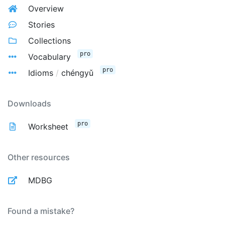
Overview
Stories
Collections
pro
Vocabulary
pro
Idioms
/
chéngyǔ
Downloads
pro
Worksheet
Other resources
MDBG
Found a mistake?