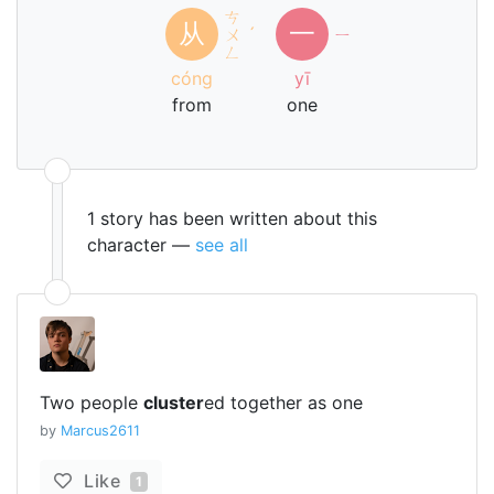
ㄘ
从
一
ㄨ
ˊ
ㄧ
ㄥ
cóng
yī
from
one
1 story has been written about this
character —
see all
Two people
cluster
ed together as one
by
Marcus2611
Like
1