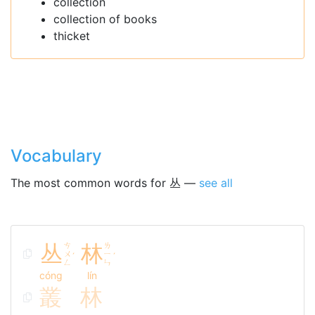
collection
collection of books
thicket
Vocabulary
The most common words for 丛 —
see all
丛
ㄘ
林
ㄌ
ㄨ
ㄧ
ˊ
ˊ
ㄥ
ㄣ
cóng
lín
叢
林