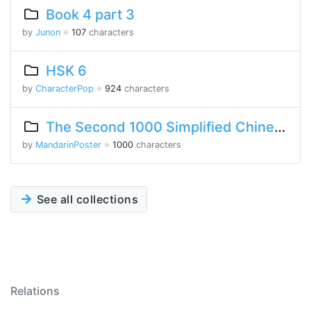
Book 4 part 3
by
Junon
※
107
characters
HSK 6
by
CharacterPop
※
924
characters
The Second 1000 Simplified Chinese Characters
by
MandarinPoster
※
1000
characters
See all collections
Relations