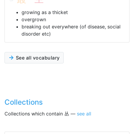
growing as a thicket
overgrown
breaking out everywhere (of disease, social
disorder etc)
See all vocabulary
Collections
Collections which contain 丛 —
see all