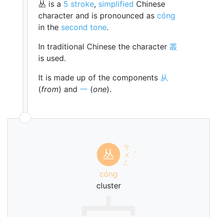
丛 is a
5 stroke
,
simplified
Chinese
character and is pronounced as
cóng
in the
second tone
.
In traditional Chinese the character
叢
is used.
It is made up of the components
从
(
from
) and
一
(
one
).
ㄘ
丛
ㄨ
ˊ
ㄥ
cóng
cluster