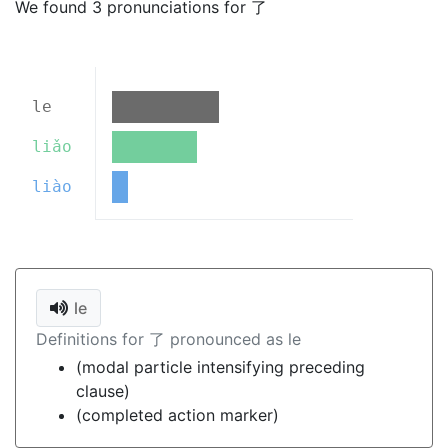
We found 3 pronunciations for 了
le
liǎo
liào
le
Definitions for 了 pronounced as le
(modal particle intensifying preceding
clause)
(completed action marker)