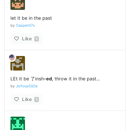
let it be in the past
by
Casper07x
Like
1
LEt it be 了insh
-ed
, throw it in the past...
by
JoYousOjOe
Like
1