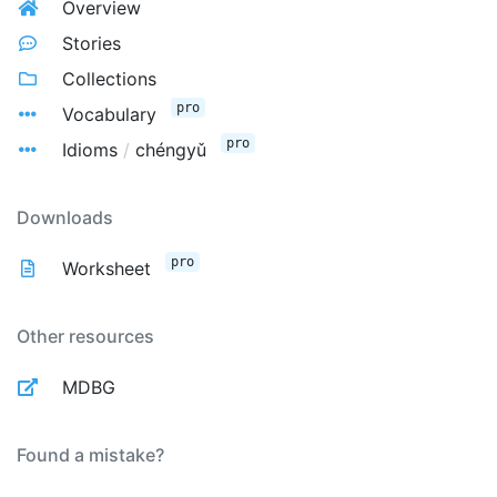
Overview
Stories
Collections
pro
Vocabulary
pro
Idioms
/
chéngyǔ
Downloads
pro
Worksheet
Other resources
MDBG
Found a mistake?