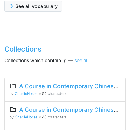
See all vocabulary
Collections
Collections which contain 了 —
see all
A Course in Contemporary Chinese 2 Lesson 5 Part 2
by
CharlieHorse
※
52
characters
A Course in Contemporary Chinese 2 Lesson 4 Part 1
by
CharlieHorse
※
48
characters