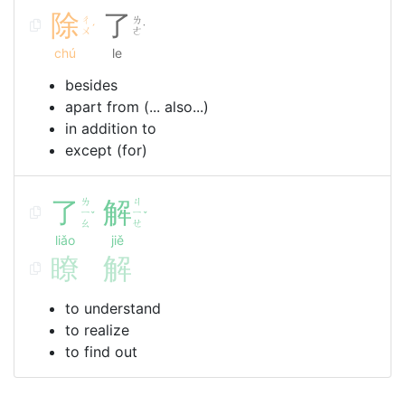
除
了
ㄔ
ㄌ
ˊ
˙
ㄨ
ㄜ
chú
le
besides
apart from (... also...)
in addition to
except (for)
了
ㄌ
解
ㄐ
ㄧ
ㄧ
ˇ
ˇ
ㄠ
ㄝ
liǎo
jiě
瞭
解
to understand
to realize
to find out