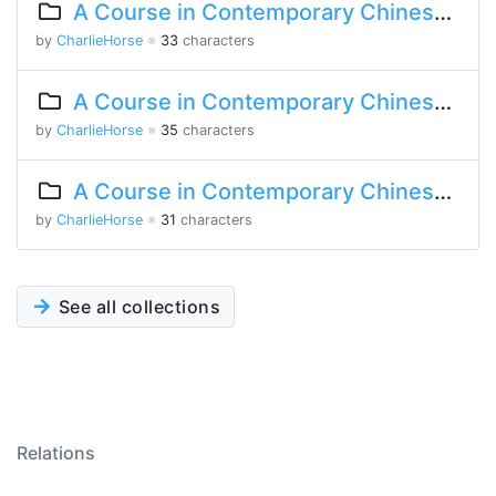
A Course in Contemporary Chinese 2 Lesson 3 Part 2
by
CharlieHorse
※
33
characters
A Course in Contemporary Chinese Lesson 15 Part 2
by
CharlieHorse
※
35
characters
A Course in Contemporary Chinese Lesson 13 Part 2
by
CharlieHorse
※
31
characters
See all collections
Relations