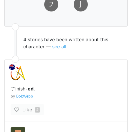
㇇
㇚
4 stories have been written about this
character —
see all
了inish
-ed
.
by
BobWebb
Like
2