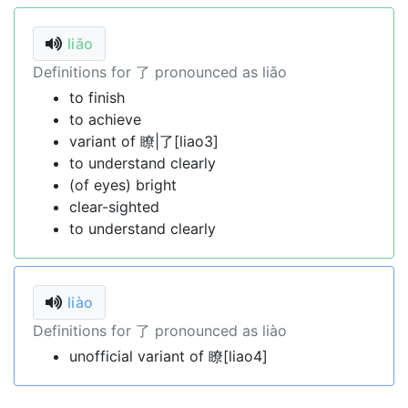
liǎo
Definitions for 了 pronounced as liǎo
to finish
to achieve
variant of 瞭|了[liao3]
to understand clearly
(of eyes) bright
clear-sighted
to understand clearly
liào
Definitions for 了 pronounced as liào
unofficial variant of 瞭[liao4]