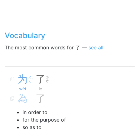
Vocabulary
The most common words for 了 —
see all
为
了
ㄨ
ㄌ
ˋ
˙
ㄟ
ㄜ
wèi
le
為
了
in order to
for the purpose of
so as to