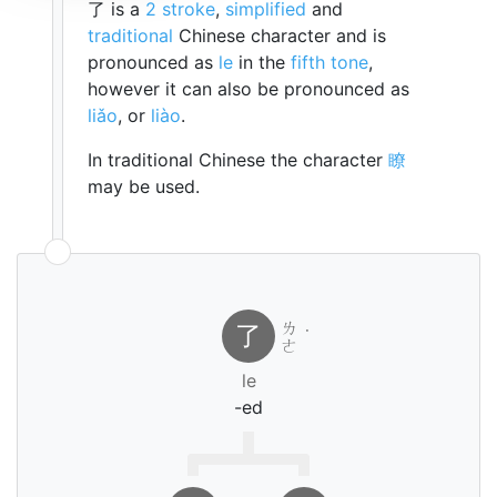
了 is a
2 stroke
,
simplified
and
traditional
Chinese character and is
pronounced as
le
in the
fifth tone
,
however it can also be pronounced as
liǎo
, or
liào
.
In traditional Chinese the character
瞭
may be used.
ㄌ
了
˙
ㄜ
le
-ed