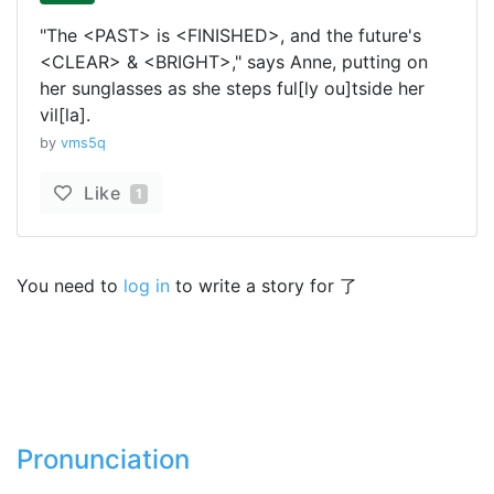
"The <PAST> is <FINISHED>, and the future's
<CLEAR> & <BRIGHT>," says Anne, putting on
her sunglasses as she steps ful[ly ou]tside her
vil[la].
by
vms5q
Like
1
You need to
log in
to write a story for 了
Pronunciation