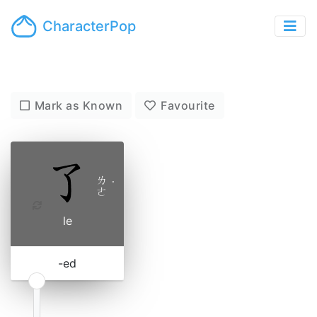
CharacterPop
Mark as Known
Favourite
ㄌ
˙
ㄜ
le
-ed