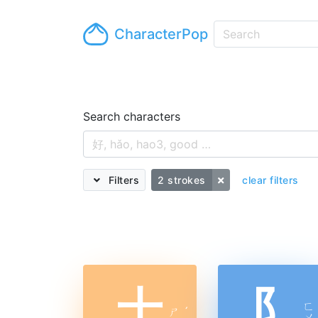
CharacterPop
Search characters
Filters
2 strokes
clear filters
十
阝
ㄈ
ㄕ
ˊ
ㄨ