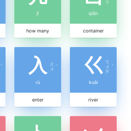
ㄢ
jǐ
qiǎn
how many
container
入
巜
ㄎ
ㄖ
ˋ
ˋ
ㄨ
ˋ
ㄨ
ㄞ
rù
kuài
enter
river