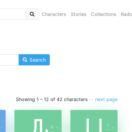
Characters
Stories
Collections
Radi
Search
Showing 1 – 12 of 42 characters
—
next page
几
凵
ㄑ
ㄐ
ˋ
ˇ
ㄧ
ˇ
ㄧ