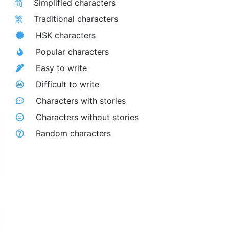
简
Simplified characters
繁
Traditional characters
HSK characters
Popular characters
Easy to write
Difficult to write
Characters with stories
Characters without stories
Random characters