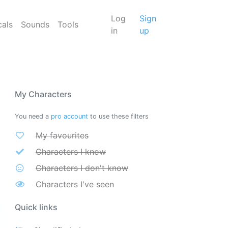
Log
Sign
cals
Sounds
Tools
in
up
My Characters
You need a
pro account
to use these filters
My favourites
Characters I know
Characters I don't know
Characters I've seen
Quick links