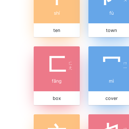
shí
fù
ten
town
匚
冖
ㄈ
ㄇ
ㄤ
ㄧ
fāng
mì
box
cover
ㄇ