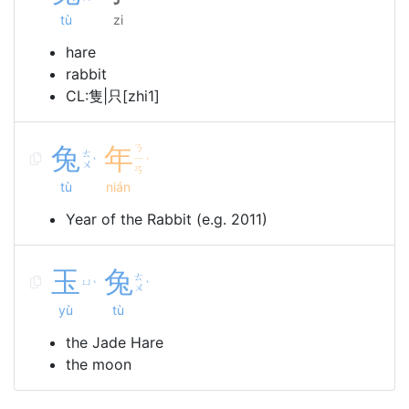
tù
zi
hare
rabbit
CL:隻|只[zhi1]
兔
年
ㄋ
ㄊ
ㄧ
ˋ
ˊ
ㄨ
ㄢ
tù
nián
Year of the Rabbit (e.g. 2011)
玉
兔
ㄊ
ㄩ
ˋ
ˋ
ㄨ
yù
tù
the Jade Hare
the moon