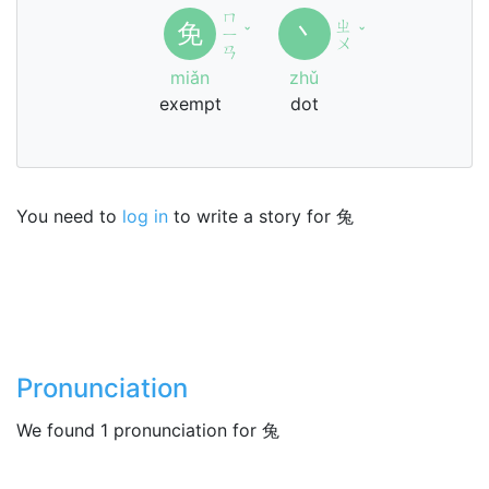
ㄇ
ㄓ
免
丶
ㄧ
ˇ
ˇ
ㄨ
ㄢ
miǎn
zhǔ
exempt
dot
You need to
log in
to write a story for 兔
Pronunciation
We found 1 pronunciation for 兔