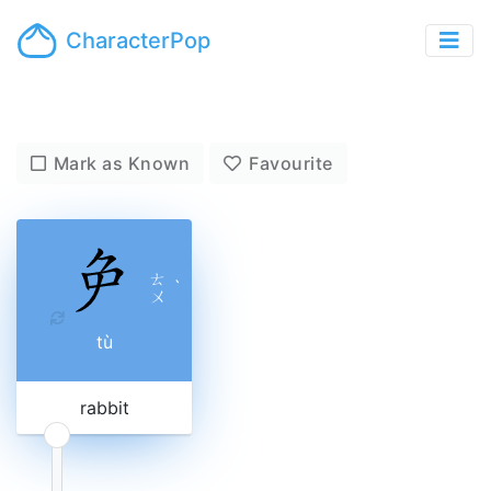
CharacterPop
Mark as Known
Favourite
ㄊ
ˋ
ㄨ
tù
rabbit