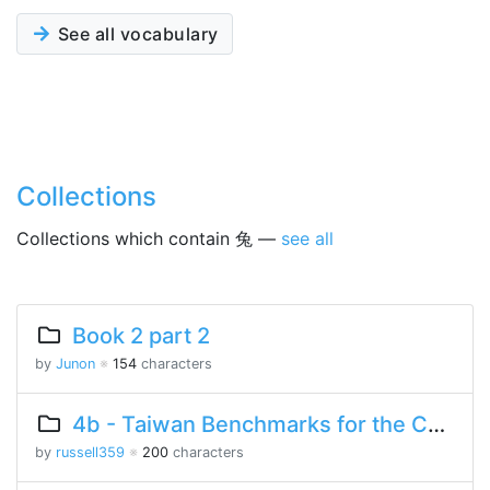
See all vocabulary
Collections
Collections which contain 兔 —
see all
Book 2 part 2
by
Junon
※
154
characters
4b - Taiwan Benchmarks for the Chinese Language
by
russell359
※
200
characters