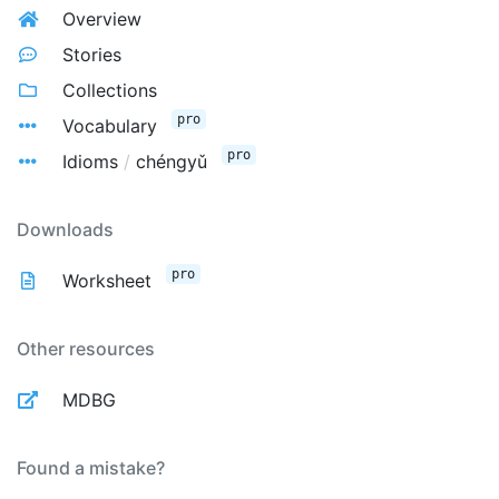
Overview
Stories
Collections
pro
Vocabulary
pro
Idioms
/
chéngyǔ
Downloads
pro
Worksheet
Other resources
MDBG
Found a mistake?