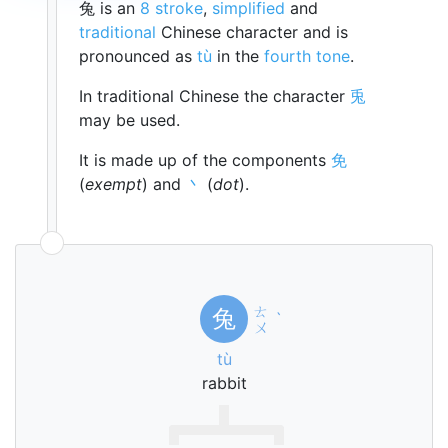
兔 is an
8 stroke
,
simplified
and
traditional
Chinese character and is
pronounced as
tù
in the
fourth tone
.
In traditional Chinese the character
兎
may be used.
It is made up of the components
免
(
exempt
) and
丶
(
dot
).
ㄊ
兔
ˋ
ㄨ
tù
rabbit