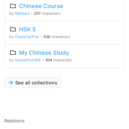
Chinese Course
by
Melidara
※
207
characters
HSK 5
by
CharacterPop
※
636
characters
My Chinese Study
by
luismartin2499
※
304
characters
See all collections
Relations