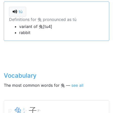
tù
Definitions for 兔 pronounced as tù
variant of 兔[tu4]
rabbit
Vocabulary
The most common words for 兔 —
see all
兔
子
ㄊ
ㄗ
ˋ
˙
ㄨ