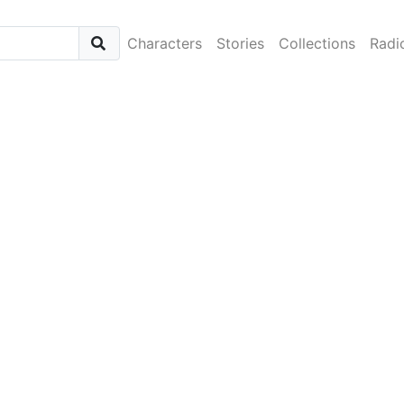
Characters
Stories
Collections
Radi