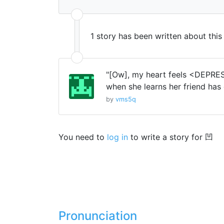
1 story has been written about thi
"[Ow], my heart feels <DEPRES
when she learns her friend has 
by
vms5q
You need to
log in
to write a story for 凹
Pronunciation