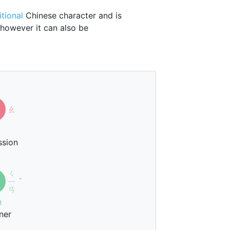
itional
Chinese character and is
 however it can also be
ㄠ
ssion
ㄑ
ㄧ
ˇ
ㄢ
n
ner