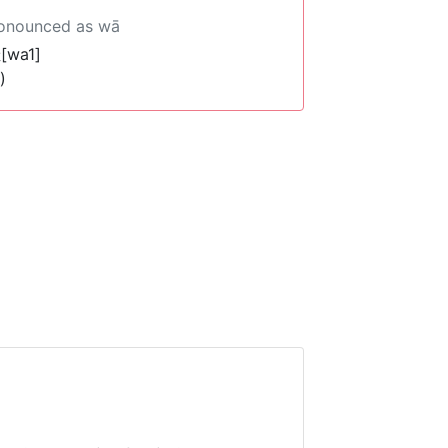
ronounced as wā
[wa1]
)