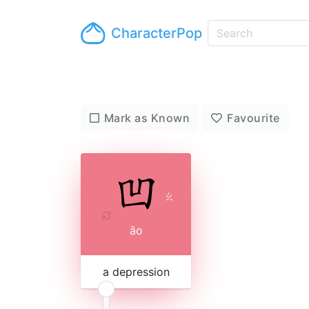
CharacterPop
Mark as Known
Favourite
ㄠ
āo
a depression