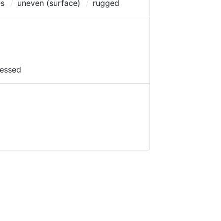
es
uneven (surface)
rugged
essed