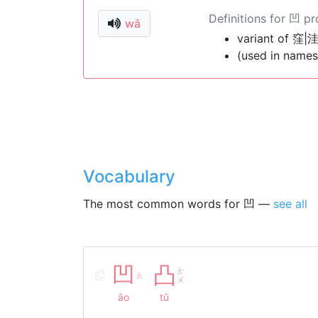
Definitions for 凹 p
wā
variant of 窪|洼
(used in names
Vocabulary
The most common words for 凹 —
see all
凹
凸
ㄊ
ㄠ
ㄨ
āo
tū