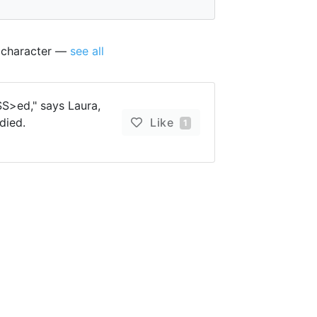
s character —
see all
S>ed," says Laura,
died.
Like
1