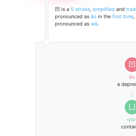
凹 is a
5 stroke
,
simplified
and
trad
pronounced as
āo
in the
first tone
,
pronounced as
wā
.
凹
āo
a depre
凵
qiǎ
contai