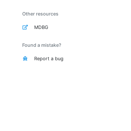
Other resources
MDBG
Found a mistake?
Report a bug