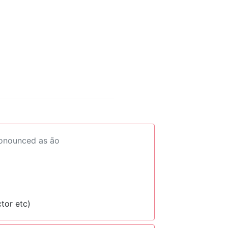
ronounced as āo
tor etc)