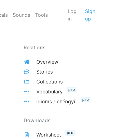
Log
Sign
cals
Sounds
Tools
in
up
Relations
Overview
Stories
Collections
pro
Vocabulary
pro
Idioms
/
chéngyǔ
Downloads
pro
Worksheet