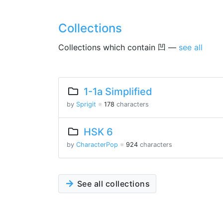
Collections
Collections which contain 凹 —
see all
1-1a Simplified
by
Sprigit
※
178
characters
HSK 6
by
CharacterPop
※
924
characters
See all collections