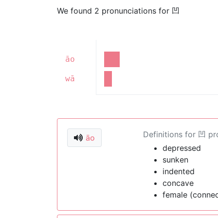
We found 2 pronunciations for 凹
āo
wā
Definitions for 凹 p
āo
depressed
sunken
indented
concave
female (connec