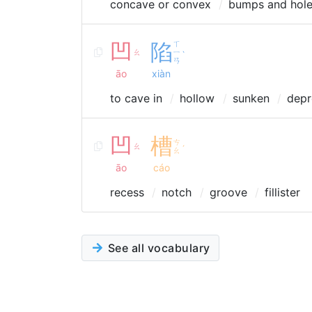
concave or convex
bumps and hol
凹
陷
ㄒ
ㄠ
ㄧ
ˋ
ㄢ
āo
xiàn
to cave in
hollow
sunken
depr
凹
槽
ㄘ
ㄠ
ˊ
ㄠ
āo
cáo
recess
notch
groove
fillister
See all vocabulary