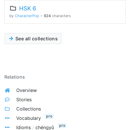
HSK 6
by
CharacterPop
※
924
characters
See all collections
Relations
Overview
Stories
Collections
pro
Vocabulary
pro
Idioms
/
chéngyǔ