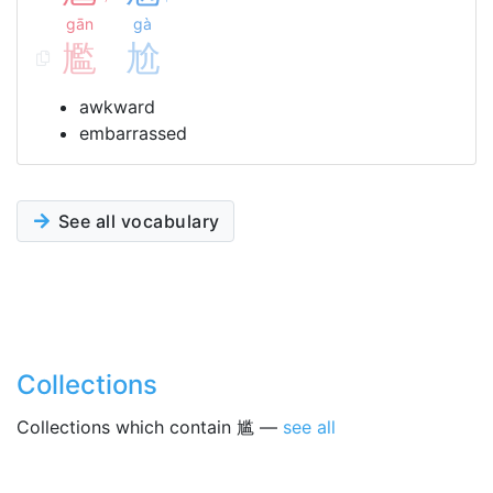
gān
gà
尷
尬
awkward
embarrassed
See all vocabulary
Collections
Collections which contain 尴 —
see all