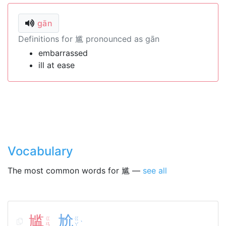
gān
Definitions for 尴 pronounced as gān
embarrassed
ill at ease
Vocabulary
The most common words for 尴 —
see all
尴
尬
ㄍ
ㄍ
ˋ
ㄢ
ㄚ