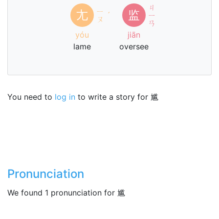
ㄐ
ㄧ
尢
监
ˊ
ㄧ
ㄡ
ㄢ
yóu
jiān
lame
oversee
You need to
log in
to write a story for 尴
Pronunciation
We found 1 pronunciation for 尴