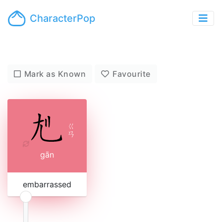
CharacterPop
Mark as Known
Favourite
ㄍ
ㄢ
gān
embarrassed