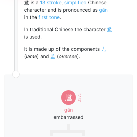
尴 is a
13 stroke
,
simplified
Chinese
character and is pronounced as
gān
in the
first tone
.
In traditional Chinese the character
尷
is used.
It is made up of the components
尢
(
lame
) and
监
(
oversee
).
ㄍ
尴
ㄢ
gān
embarrassed