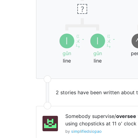
?
ㄍ
ㄍ
丨
丨
ㄨ
ˇ
ㄨ
ˇ
ㄣ
ㄣ
gǔn
gǔn
pe
line
line
2 stories have been written about 
Somebody supervise/
oversee
using chopsticks at 11 o' clock 
by
simplifiedsiopao