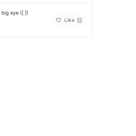
big eye (| |)
Like
1