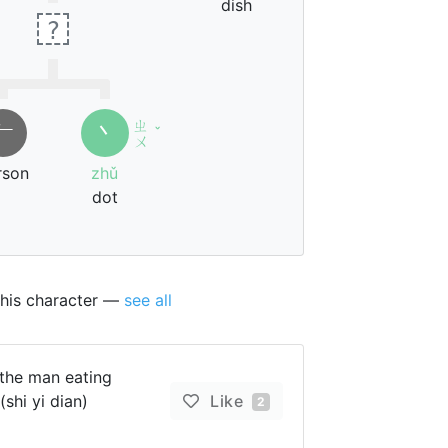
dish
?
ㄓ
𠂉
丶
ˇ
ㄨ
rson
zhǔ
dot
this character —
see all
the man eating
(shi yi dian)
Like
2