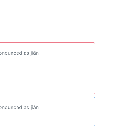
ronounced as jiān
ronounced as jiàn