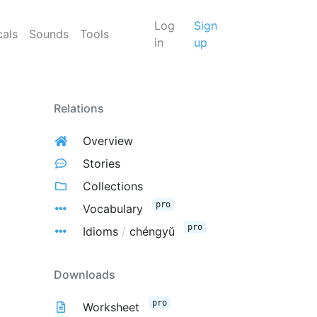
Log
Sign
cals
Sounds
Tools
in
up
Relations
Overview
Stories
Collections
pro
Vocabulary
pro
Idioms
/
chéngyǔ
Downloads
pro
Worksheet