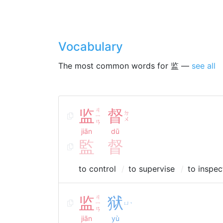
Vocabulary
The most common words for 监 —
see all
监
ㄐ
督
ㄉ
ㄧ
ㄨ
ㄢ
jiān
dū
監
督
to control
to supervise
to inspec
监
ㄐ
狱
ㄧ
ㄩ
ˋ
ㄢ
jiān
yù