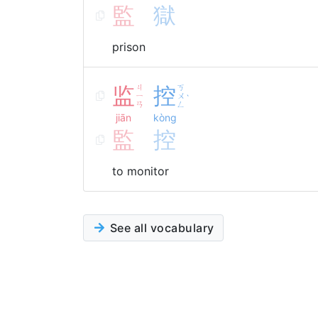
監
獄
prison
监
ㄐ
控
ㄎ
ㄧ
ㄨ
ˋ
ㄢ
ㄥ
jiān
kòng
監
控
to monitor
See all vocabulary