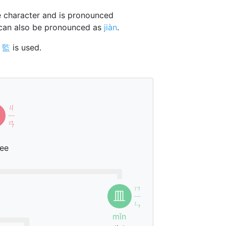
 character and is pronounced
 can also be pronounced as
jiàn
.
r
監
is used.
ㄐ
ㄧ
ㄢ
ee
ㄇ
皿
ㄧ
ˇ
ㄣ
mǐn