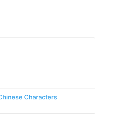
Chinese Characters