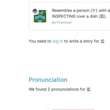
Resembles a person (ケ) with a 
INSPECTING over a dish (皿).
by
Prismcool
You need to
log in
to write a story for 监
Pronunciation
We found 2 pronunciations for 监