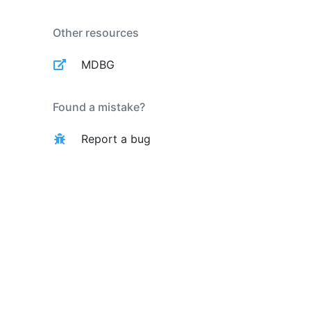
Other resources
MDBG
Found a mistake?
Report a bug