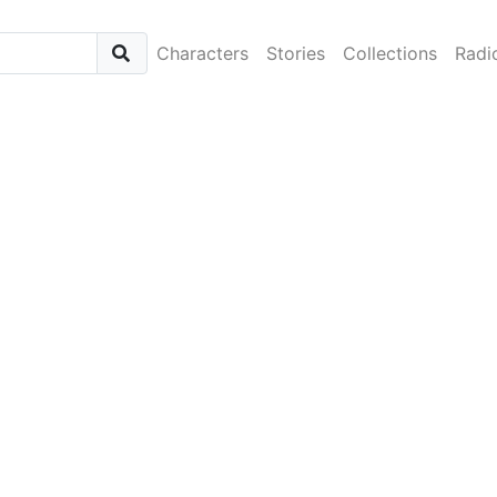
Characters
Stories
Collections
Radi