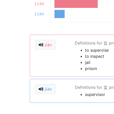
jiān
jiàn
Definitions for 监 p
jiān
to supervise
to inspect
jail
prison
Definitions for 监 p
jiàn
supervisor