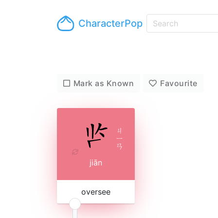
CharacterPop
Mark as Known
Favourite
ㄐ
ㄧ
ㄢ
jiān
oversee