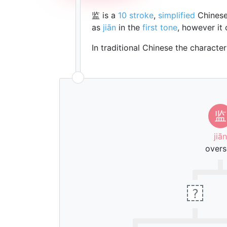
监 is a
10 stroke
,
simplified
Chinese
as
jiān
in the
first tone
, however it
In traditional Chinese the characte
监
jiān
overs
?