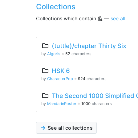
Collections
Collections which contain 监 —
see all
(tuttle)/chapter Thirty Six
by
Algoris
※
52
characters
HSK 6
by
CharacterPop
※
924
characters
The Second 1000 Simplified 
by
MandarinPoster
※
1000
characters
See all collections