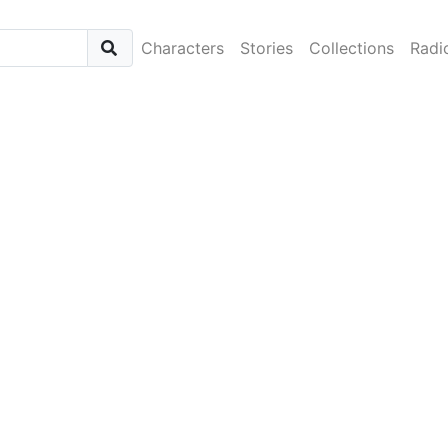
Characters
Stories
Collections
Radi