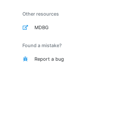
Other resources
MDBG
Found a mistake?
Report a bug