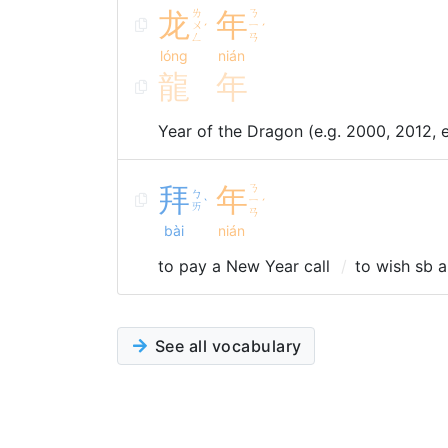
龙
ㄌ
年
ㄋ
ㄨ
ㄧ
ˊ
ˊ
ㄥ
ㄢ
lóng
nián
龍
年
Year of the Dragon (e.g. 2000, 2012, 
拜
年
ㄋ
ㄅ
ㄧ
ˋ
ˊ
ㄞ
ㄢ
bài
nián
to pay a New Year call
to wish sb 
See all vocabulary