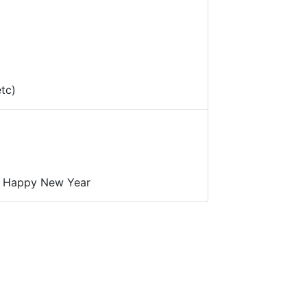
etc)
a Happy New Year