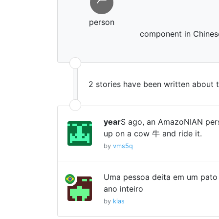
𠂉
person
component in Chinese
2 stories have been written about 
year
S ago, an AmazoNIAN pers
up on a cow 牛 and ride it.
by
vms5q
Uma pessoa deita em um pato i
ano inteiro
by
kias