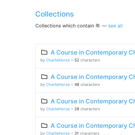
Collections
Collections which contain 年 —
see all
A Course in Contemporary Ch
by
CharlieHorse
※
52
characters
A Course in Contemporary Ch
by
CharlieHorse
※
48
characters
A Course in Contemporary Ch
by
CharlieHorse
※
28
characters
A Course in Contemporary Ch
by
CharlieHorse
※
31
characters