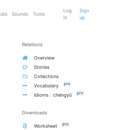
Log
Sign
cals
Sounds
Tools
in
up
Relations
Overview
Stories
Collections
pro
Vocabulary
pro
Idioms
/
chéngyǔ
Downloads
pro
Worksheet