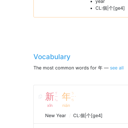
year
CL:個|个[ge4]
Vocabulary
The most common words for 年 —
see all
新
ㄒ
年
ㄋ
ㄧ
ㄧ
ˊ
ㄣ
ㄢ
xīn
nián
New Year
CL:個|个[ge4]