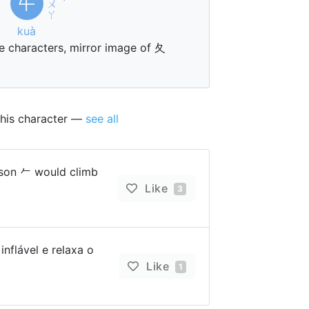
㐄
ㄨ
ˋ
ㄚ
kuà
 characters, mirror image of 夂
this character —
see all
on 𠂉 would climb
Like
3
nflável e relaxa o
Like
1