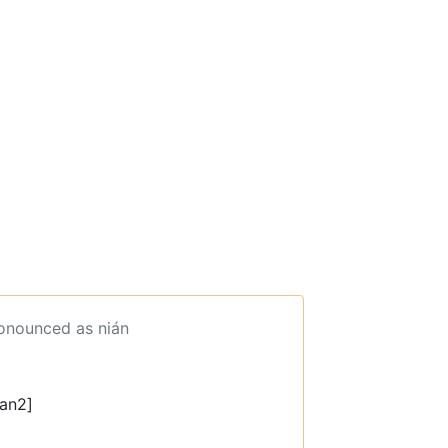
ronounced as nián
ian2]