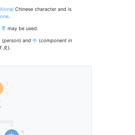
itional
Chinese character and is
tone
.
r
秊
may be used.

(
person
) and
㐄
(
component in
of 夂
).
ㄋ
ㄧ
ˊ
ㄢ
n
r
ㄎ