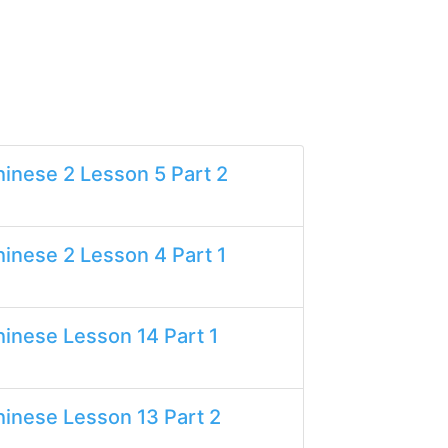
inese 2 Lesson 5 Part 2
inese 2 Lesson 4 Part 1
inese Lesson 14 Part 1
inese Lesson 13 Part 2