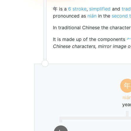
年 is a
6 stroke
,
simplified
and
trad
pronounced as
nián
in the
second 
In traditional Chinese the characte
It is made up of the components

Chinese characters, mirror image 
年
niá
yea