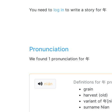
You need to
log in
to write a story for 年
Pronunciation
We found 1 pronunciation for 年
Definitions for 年 p
nián
grain
harvest (old)
variant of 年[n
surname Nian