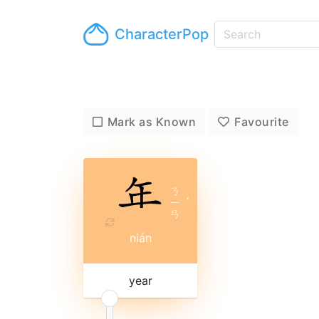
CharacterPop
Mark as Known
Favourite
ㄋ
ㄧ
ˊ
ㄢ
nián
year