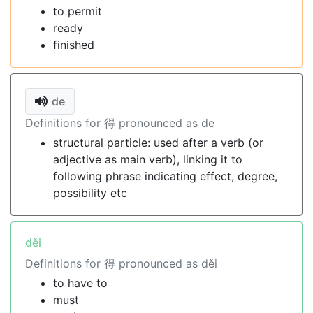
to permit
ready
finished
de
Definitions for 得 pronounced as de
structural particle: used after a verb (or
adjective as main verb), linking it to
following phrase indicating effect, degree,
possibility etc
děi
Definitions for 得 pronounced as děi
to have to
must