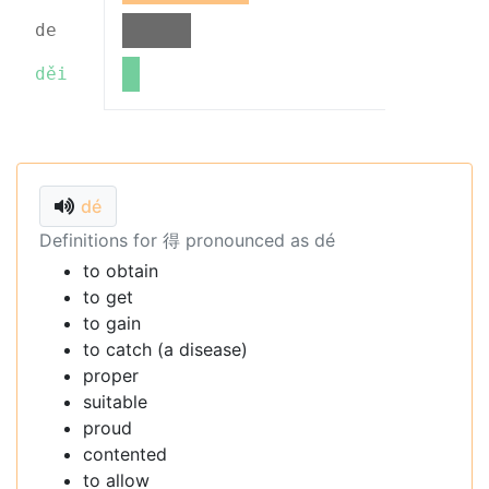
de
děi
dé
Definitions for 得 pronounced as dé
to obtain
to get
to gain
to catch (a disease)
proper
suitable
proud
contented
to allow