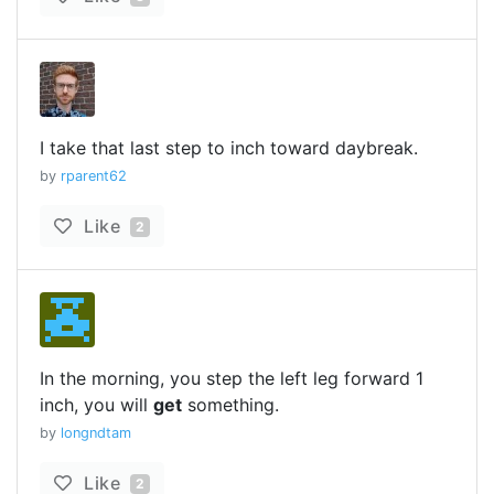
I take that last step to inch toward daybreak.
by
rparent62
Like
2
In the morning, you step the left leg forward 1
inch, you will
get
something.
by
longndtam
Like
2