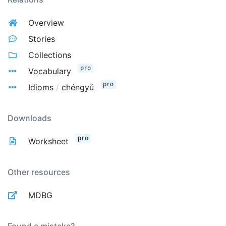
Overview
Stories
Collections
pro
Vocabulary
pro
Idioms
/
chéngyǔ
Downloads
pro
Worksheet
Other resources
MDBG