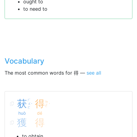
ought to
to need to
Vocabulary
The most common words for 得 —
see all
获
ㄏ
得
ㄉ
ㄨ
ˋ
ˊ
ㄜ
ㄛ
huò
dé
獲
得
to obtain