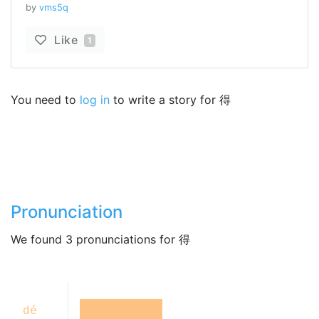
by
vms5q
Like
1
You need to
log in
to write a story for 得
Pronunciation
We found 3 pronunciations for 得
dé