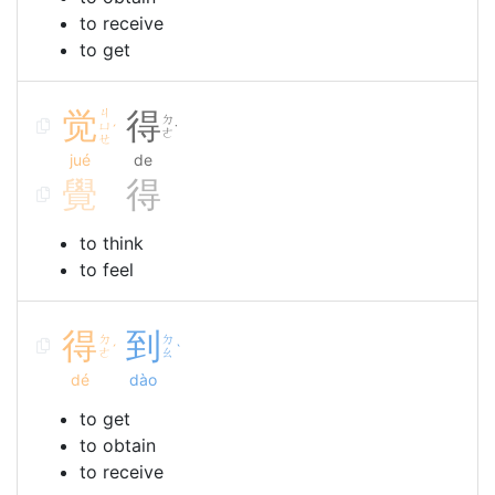
to receive
to get
觉
ㄐ
得
ㄉ
ㄩ
ˊ
˙
ㄜ
ㄝ
jué
de
覺
得
to think
to feel
得
到
ㄉ
ㄉ
ˊ
ˋ
ㄜ
ㄠ
dé
dào
to get
to obtain
to receive