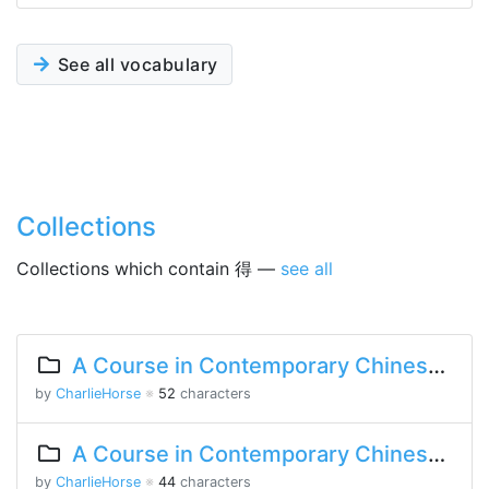
See all vocabulary
Collections
Collections which contain 得 —
see all
A Course in Contemporary Chinese 2 Lesson 5 Part 2
by
CharlieHorse
※
52
characters
A Course in Contemporary Chinese Lesson 13 Part 1
by
CharlieHorse
※
44
characters