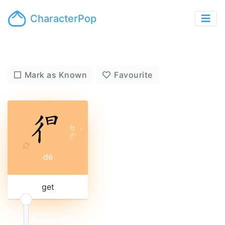
CharacterPop
Mark as Known
Favourite
ㄉ
ˊ
ㄜ
dé
get