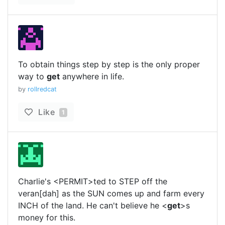
To obtain things step by step is the only proper
way to
get
anywhere in life.
by
rollredcat
Like
1
Charlie's <PERMIT>ted to STEP off the
veran[dah] as the SUN comes up and farm every
INCH of the land. He can't believe he <
get
>s
money for this.