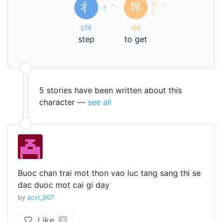
ㄉ
彳
㝵
ㄔ
ˋ
ˊ
ㄜ
chì
dé
step
to get
5 stories have been written about this
character —
see all
Buoc chan trai mot thon vao luc tang sang thi se
dac duoc mot cai gi day
by
acvt_007
Like
3