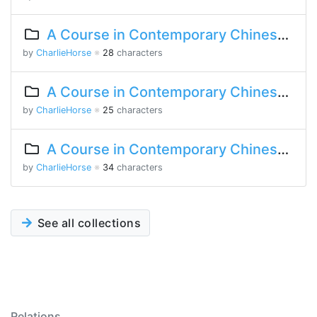
A Course in Contemporary Chinese Lesson 7 Part 1
by
CharlieHorse
※
28
characters
A Course in Contemporary Chinese Lesson 5 Part 2
by
CharlieHorse
※
25
characters
A Course in Contemporary Chinese Lesson 3 Part 1
by
CharlieHorse
※
34
characters
See all collections
Relations