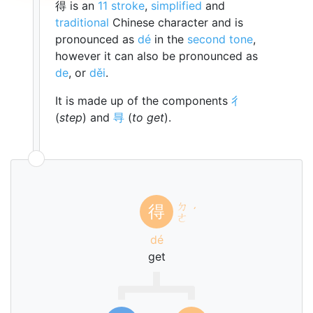
得 is an
11 stroke
,
simplified
and
traditional
Chinese character and is
pronounced as
dé
in the
second tone
,
however it can also be pronounced as
de
, or
děi
.
It is made up of the components
彳
(
step
) and
㝵
(
to get
).
ㄉ
得
ˊ
ㄜ
dé
get