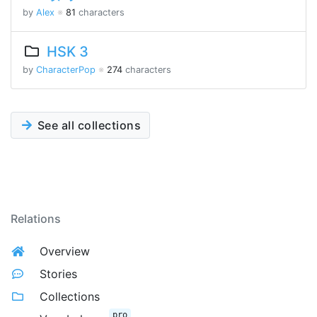
by
Alex
※
81
characters
HSK 3
by
CharacterPop
※
274
characters
See all collections
Relations
Overview
Stories
Collections
pro