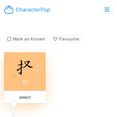
CharacterPop
Mark as Known
Favourite
ㄗ
ˊ
ㄜ
zé
select