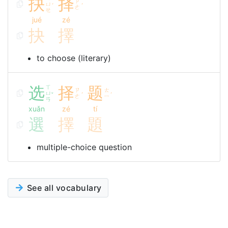
抉
择
ㄗ
ㄩ
ˊ
ˊ
ㄜ
ㄝ
jué
zé
抉
擇
to choose (literary)
选
ㄒ
择
题
ㄗ
ㄊ
ㄩ
ˇ
ˊ
ˊ
ㄜ
ㄧ
ㄢ
xuǎn
zé
tí
選
擇
題
multiple-choice question
See all vocabulary