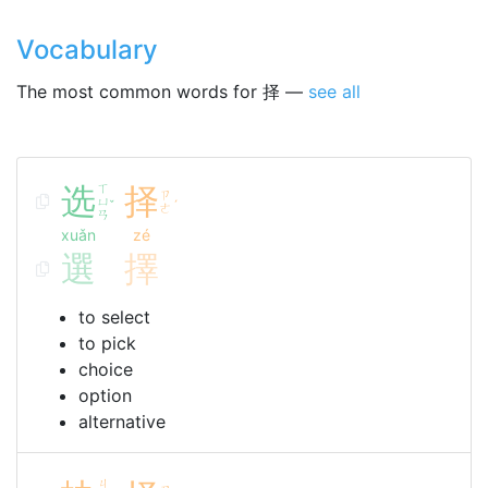
Vocabulary
The most common words for 择 —
see all
选
ㄒ
择
ㄗ
ㄩ
ˇ
ˊ
ㄜ
ㄢ
xuǎn
zé
選
擇
to select
to pick
choice
option
alternative
ㄐ