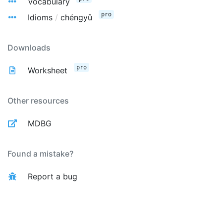
Vocabulary
pro
Idioms
/
chéngyǔ
Downloads
pro
Worksheet
Other resources
MDBG
Found a mistake?
Report a bug