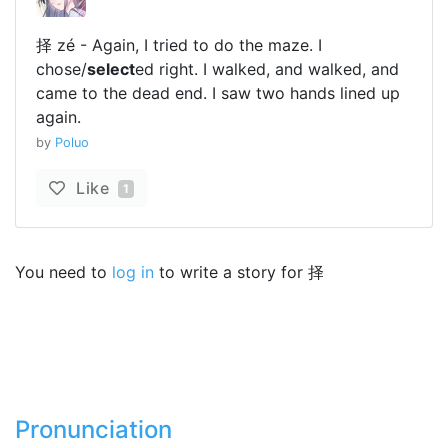
择 zé - Again, I tried to do the maze. I
chose/
select
ed right. I walked, and walked, and
came to the dead end. I saw two hands lined up
again.
by
Poluo
Like
1
You need to
log in
to write a story for 择
Pronunciation