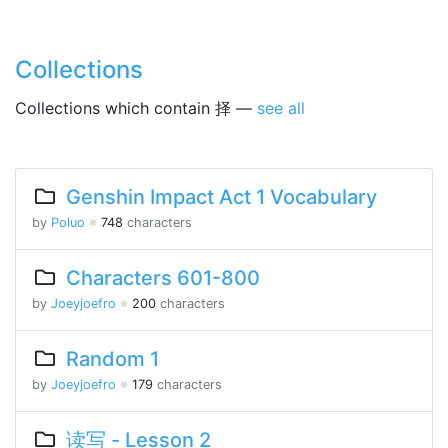
Collections
Collections which contain 择 —
see all
Genshin Impact Act 1 Vocabulary
by
Poluo
※
748
characters
Characters 601-800
by
Joeyjoefro
※
200
characters
Random 1
by
Joeyjoefro
※
179
characters
读写 - Lesson 2