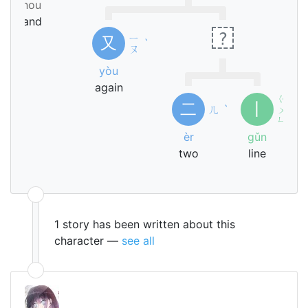
shou
hand
?
ㄧ
又
ˋ
ㄡ
yòu
again
ㄍ
二
丨
ㄦ
ˋ
ㄨ
ˇ
ㄣ
èr
gǔn
two
line
1 story has been written about this
character —
see all