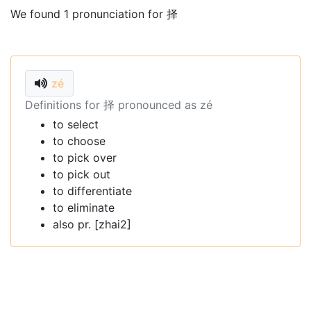
We found 1 pronunciation for 择
zé
Definitions for 择 pronounced as zé
to select
to choose
to pick over
to pick out
to differentiate
to eliminate
also pr. [zhai2]