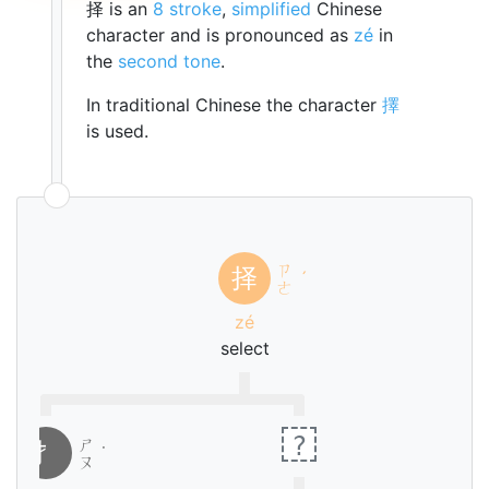
择 is an
8 stroke
,
simplified
Chinese
character and is pronounced as
zé
in
the
second tone
.
In traditional Chinese the character
擇
is used.
ㄗ
择
ˊ
ㄜ
zé
select
?
ㄕ
扌
˙
ㄡ