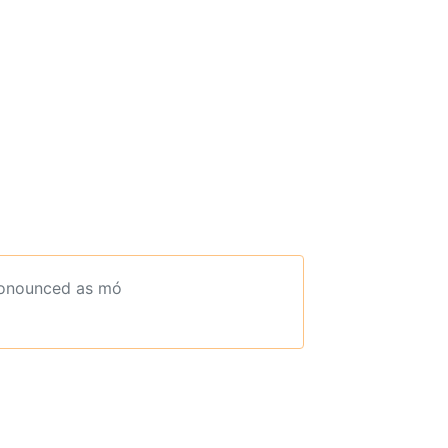
ronounced as mó