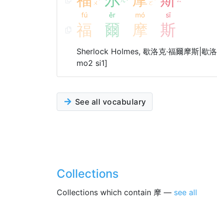
ˊ
ˇ
ˊ
ㄨ
ㄛ
fú
ěr
mó
sī
福
爾
摩
斯
Sherlock Holmes, 歇洛克·福爾摩斯|歇洛克·
mo2 si1]
See all vocabulary
Collections
Collections which contain 摩 —
see all