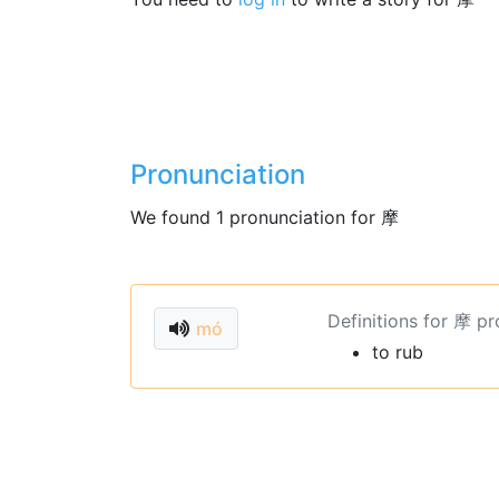
Pronunciation
We found 1 pronunciation for 摩
Definitions for 摩 p
mó
to rub