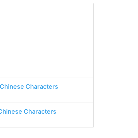
 Chinese Characters
Chinese Characters