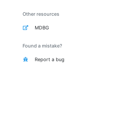
Other resources
MDBG
Found a mistake?
Report a bug