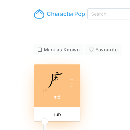
CharacterPop
Mark as Known
Favourite
ㄇ
ˊ
ㄛ
mó
rub