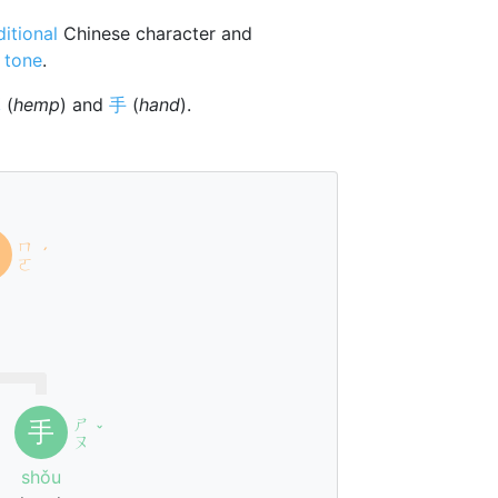
ditional
Chinese character and
 tone
.
麻
(
hemp
) and
手
(
hand
).
ㄇ
ˊ
ㄛ
ㄕ
手
ˇ
ㄡ
shǒu