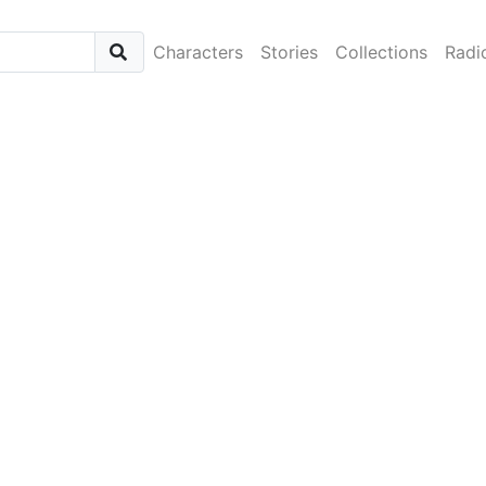
Characters
Stories
Collections
Radi