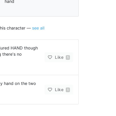
hand
this character —
see all
njured HAND though
g there's no
Like
1
 hand on the two
Like
1