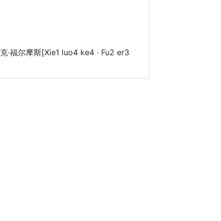
福尔摩斯[Xie1 luo4 ke4 · Fu2 er3