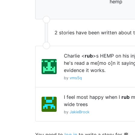
hemp
2 stories have been written about 
Charlie <
rub
>s HEMP on his i
he's read a me[mo o]n it sayin
evidence it works.
by
vms5q
I feel most happy when I
rub
my
wide trees
by
JakieBrock
You need to
log in
to write a story for 摩