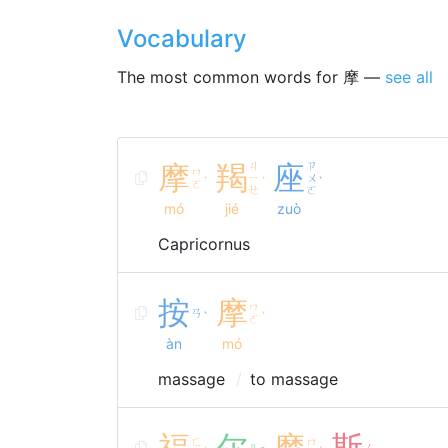
Vocabulary
The most common words for 摩 —
see all
摩
羯
ㄐ
座
ㄗ
ㄇ
ㄧ
ㄨ
ˊ
ˊ
ˋ
ㄛ
ㄝ
ㄛ
mó
jié
zuò
Capricornus
按
摩
ㄇ
ㄢ
ˋ
ˊ
ㄛ
àn
mó
massage
to massage
福
尔
摩
斯
ㄈ
ㄇ
ㄦ
ㄙ