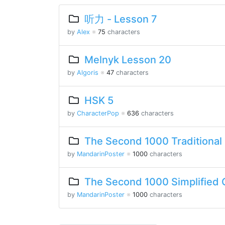
听力 - Lesson 7
by
Alex
※
75
characters
Melnyk Lesson 20
by
Algoris
※
47
characters
HSK 5
by
CharacterPop
※
636
characters
The Second 1000 Traditional
by
MandarinPoster
※
1000
characters
The Second 1000 Simplified 
by
MandarinPoster
※
1000
characters