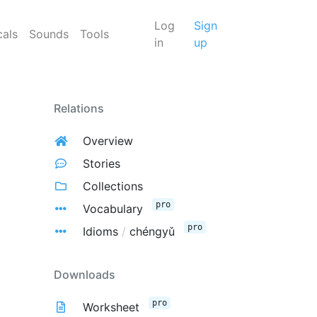
Log
Sign
cals
Sounds
Tools
in
up
Relations
Overview
Stories
Collections
pro
Vocabulary
pro
Idioms
/
chéngyǔ
Downloads
pro
Worksheet