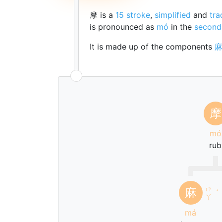
摩 is a
15 stroke
,
simplified
and
tra
is pronounced as
mó
in the
second
It is made up of the components
摩
mó
rub
ㄇ
麻
ˊ
ㄚ
má