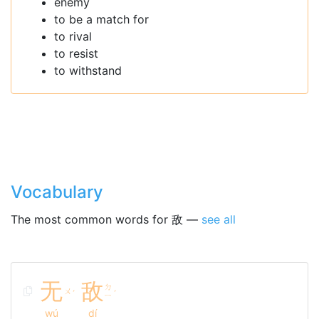
enemy
to be a match for
to rival
to resist
to withstand
Vocabulary
The most common words for 敌 —
see all
无
敌
ㄉ
ㄨ
ˊ
ˊ
ㄧ
wú
dí