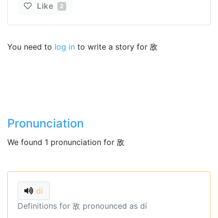
Like
2
You need to
log in
to write a story for 敌
Pronunciation
We found 1 pronunciation for 敌
dí
Definitions for 敌 pronounced as dí