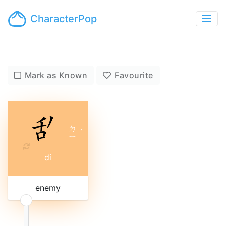
CharacterPop
Mark as Known
Favourite
ㄉ
ˊ
ㄧ
dí
enemy