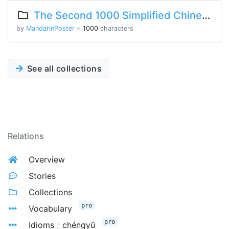
The Second 1000 Simplified Chinese Characters
by
MandarinPoster
※
1000
characters
See all collections
Relations
Overview
Stories
Collections
pro
Vocabulary
pro
Idioms
/
chéngyǔ