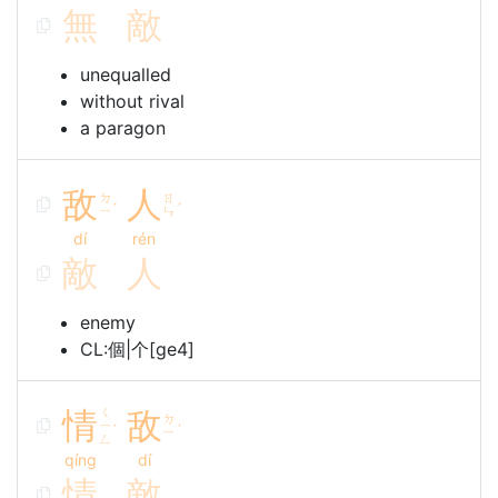
無
敵
unequalled
without rival
a paragon
敌
人
ㄉ
ㄖ
ˊ
ˊ
ㄧ
ㄣ
dí
rén
敵
人
enemy
CL:個|个[ge4]
情
ㄑ
敌
ㄉ
ㄧ
ˊ
ˊ
ㄧ
ㄥ
qíng
dí
情
敵