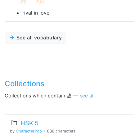
rival in love
See all vocabulary
Collections
Collections which contain 敌 —
see all
HSK 5
by
CharacterPop
※
636
characters