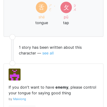
ㄕ
ㄆ
舌
攵
ˊ
ㄜ
ㄨ
shé
pū
tongue
tap
1 story has been written about this
character —
see all
If you don't want to have
enemy
, please control
your tongue for saying good thing
by
Maixiong