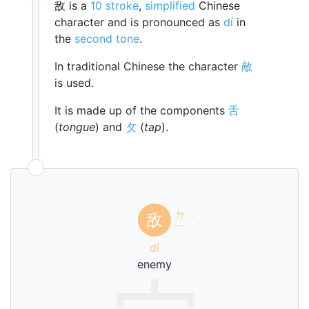
敌 is a
10 stroke
,
simplified
Chinese
character and is pronounced as
dí
in
the
second tone
.
In traditional Chinese the character
敵
is used.
It is made up of the components
舌
(
tongue
) and
攵
(
tap
).
ㄉ
敌
ˊ
ㄧ
dí
enemy