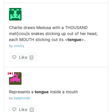
Charlie draws Medusa with a THOUSAND
mali[ciou]s snakes sticking up out of her head,
each MOUTH sticking out its <
tongue
>.
by
vms5q
Like
1
Represents a
tongue
inside a mouth
by
badphoner
Like
0