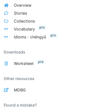
Overview
Stories
Collections
pro
Vocabulary
pro
Idioms
/
chéngyǔ
Downloads
pro
Worksheet
Other resources
MDBG
Found a mistake?