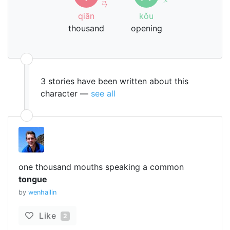
ㄢ
qiān
kǒu
thousand
opening
3 stories have been written about this
character —
see all
one thousand mouths speaking a common
tongue
by
wenhailin
Like
2