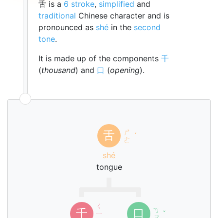
舌 is a
6 stroke
,
simplified
and
traditional
Chinese character and is
pronounced as
shé
in the
second
tone
.
It is made up of the components
千
(
thousand
) and
口
(
opening
).
ㄕ
舌
ˊ
ㄜ
shé
tongue
ㄑ
ㄎ
千
口
ㄧ
ˇ
ㄡ