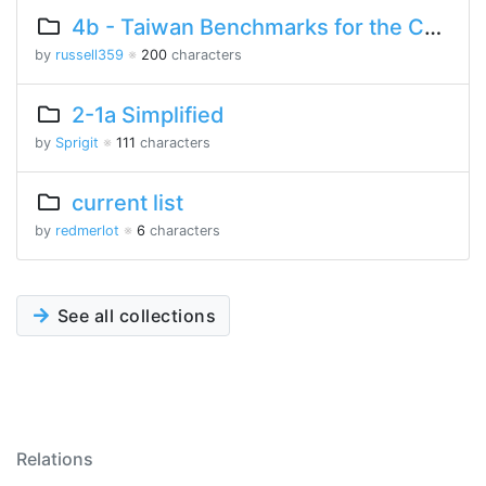
4b - Taiwan Benchmarks for the Chinese Language
by
russell359
※
200
characters
2-1a Simplified
by
Sprigit
※
111
characters
current list
by
redmerlot
※
6
characters
See all collections
Relations