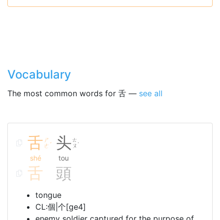
Vocabulary
The most common words for 舌 —
see all
舌
头
ㄕ
ㄊ
ˊ
˙
ㄜ
ㄡ
shé
tou
舌
頭
tongue
CL:個|个[ge4]
enemy soldier captured for the purpose of