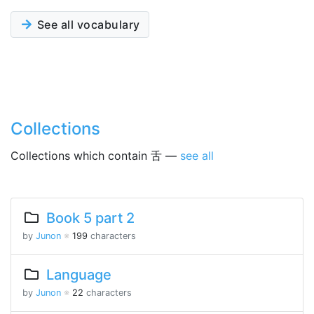
See all vocabulary
Collections
Collections which contain 舌 —
see all
Book 5 part 2
by
Junon
※
199
characters
Language
by
Junon
※
22
characters