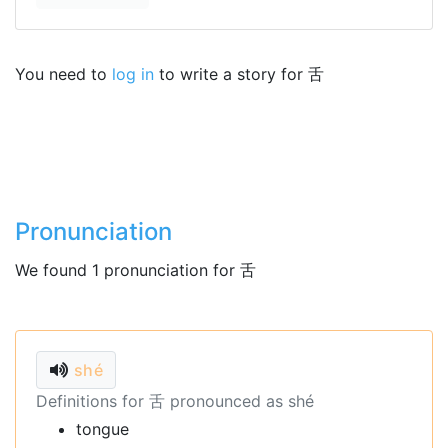
You need to
log in
to write a story for 舌
Pronunciation
We found 1 pronunciation for 舌
shé
Definitions for 舌 pronounced as shé
tongue