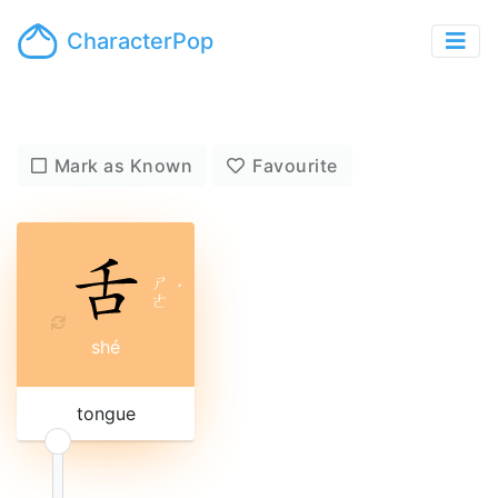
CharacterPop
Mark as Known
Favourite
ㄕ
ˊ
ㄜ
shé
tongue