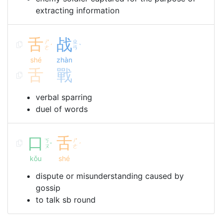
extracting information
舌
战
ㄕ
ㄓ
ˊ
ˋ
ㄜ
ㄢ
shé
zhàn
舌
戰
verbal sparring
duel of words
口
舌
ㄎ
ㄕ
ˇ
ˊ
ㄡ
ㄜ
kǒu
shé
dispute or misunderstanding caused by
gossip
to talk sb round