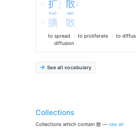
扩
散
ㄙ
ㄨ
ˋ
ˋ
ㄢ
ㄛ
kuò
sàn
擴
散
to spread
to proliferate
to diffus
diffusion
See all vocabulary
Collections
Collections which contain 散 —
see all