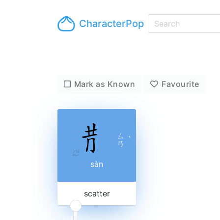
CharacterPop
Mark as Known
Favourite
ㄙ
ˋ
ㄢ
sàn
scatter