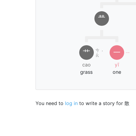
龷
ㄘ
艹
一
˙
ㄧ
ㄠ
cao
yī
grass
one
You need to
log in
to write a story for 散