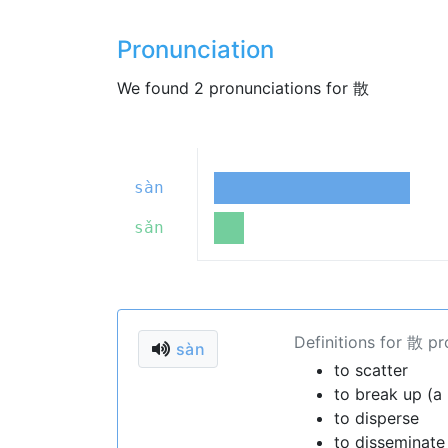
Pronunciation
We found 2 pronunciations for 散
sàn
sǎn
Definitions for 散 p
sàn
to scatter
to break up (a
to disperse
to disseminate