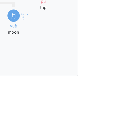
pū
tap
ㄩ
月
ˋ
ㄝ
yuè
moon