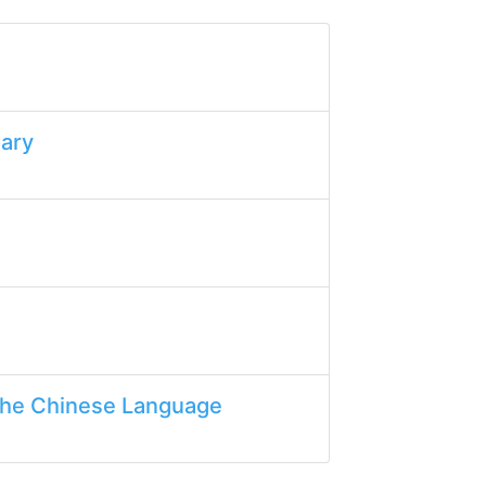
lary
the Chinese Language