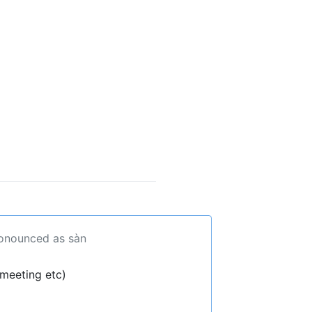
ronounced as sàn
 meeting etc)