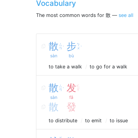
Vocabulary
The most common words for 散 —
see all
散
步
ㄙ
ㄅ
ˋ
ˋ
ㄢ
ㄨ
sàn
bù
to take a walk
to go for a walk
散
发
ㄙ
ㄈ
ˋ
ㄢ
ㄚ
sàn
fā
散
發
to distribute
to emit
to issue
ㄎ