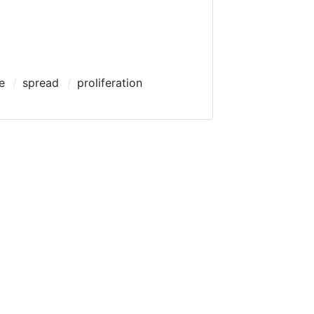
e
spread
proliferation