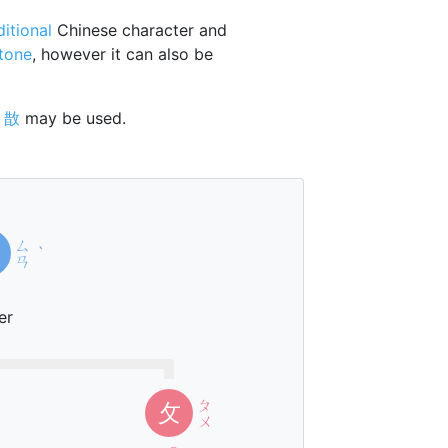
ditional
Chinese character and
 tone
, however it can also be
r
㪚
may be used.
ㄙ
ˋ
ㄢ
er
ㄆ
攵
ㄨ