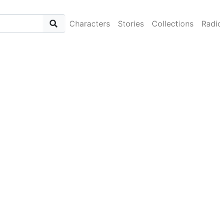
Characters
Stories
Collections
Radi