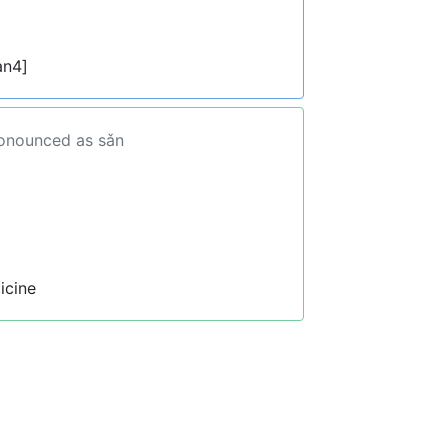
an4]
ronounced as sǎn
icine