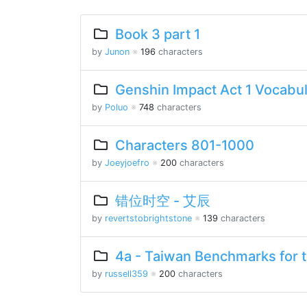
Book 3 part 1
by
Junon
※
196
characters
Genshin Impact Act 1 Vocabu
by
Poluo
※
748
characters
Characters 801-1000
by
Joeyjoefro
※
200
characters
错位时空 - 艾辰
by
revertstobrightstone
※
139
characters
4a - Taiwan Benchmarks for 
by
russell359
※
200
characters