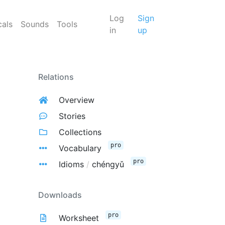
Log
Sign
cals
Sounds
Tools
in
up
Relations
Overview
Stories
Collections
pro
Vocabulary
pro
Idioms
/
chéngyǔ
Downloads
pro
Worksheet