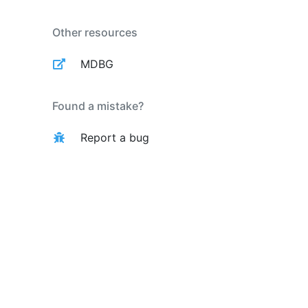
Other resources
MDBG
Found a mistake?
Report a bug