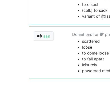
to dispel
(coll.) to sack
variant of 散[s
Definitions for 散 p
sǎn
scattered
loose
to come loose
to fall apart
leisurely
powdered med