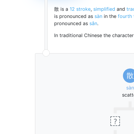
散 is a
12 stroke
,
simplified
and
tra
is pronounced as
sàn
in the
fourth
pronounced as
sǎn
.
In traditional Chinese the characte
散
sàn
scatt
?