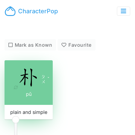
CharacterPop
Mark as Known
Favourite
ㄆ
ˇ
ㄨ
pǔ
plain and simple