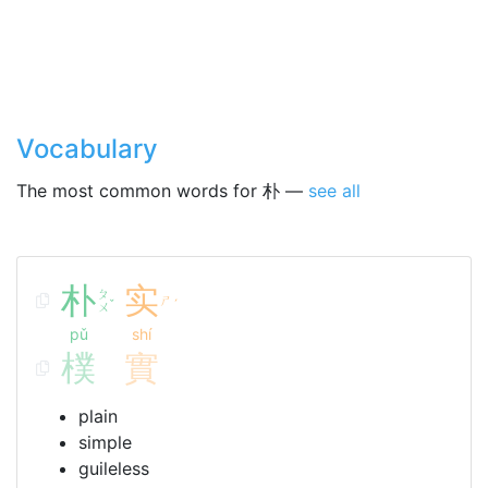
Vocabulary
The most common words for 朴 —
see all
朴
实
ㄆ
ㄕ
ˇ
ˊ
ㄨ
pǔ
shí
樸
實
plain
simple
guileless