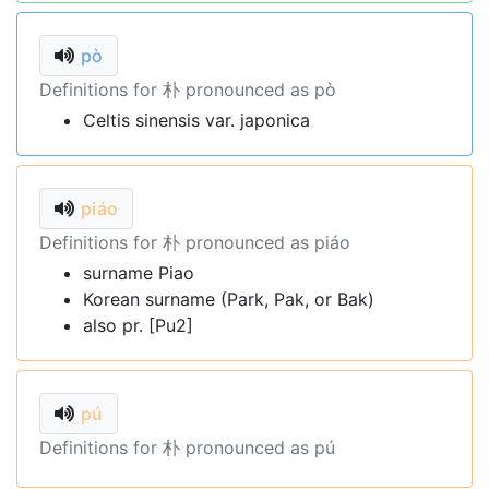
pò
Definitions for 朴 pronounced as pò
Celtis sinensis var. japonica
piáo
Definitions for 朴 pronounced as piáo
surname Piao
Korean surname (Park, Pak, or Bak)
also pr. [Pu2]
pú
Definitions for 朴 pronounced as pú