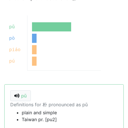
pǔ
pò
piáo
pú
pǔ
Definitions for 朴 pronounced as pǔ
plain and simple
Taiwan pr. [pu2]