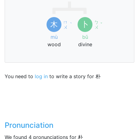
ㄇ
ㄅ
木
卜
ˋ
ˇ
ㄨ
ㄨ
mù
bǔ
wood
divine
You need to
log in
to write a story for 朴
Pronunciation
We found 4 pronunciations for 朴