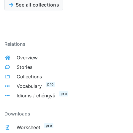
See all collections
Relations
Overview
Stories
Collections
pro
Vocabulary
pro
Idioms
/
chéngyǔ
Downloads
pro
Worksheet