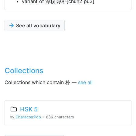
variant of 淳樸|淳朴[chun2 pu3]
See all vocabulary
Collections
Collections which contain 朴 —
see all
HSK 5
by
CharacterPop
※
636
characters