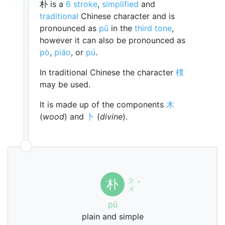
朴 is a
6 stroke
,
simplified
and
traditional
Chinese character and is
pronounced as
pǔ
in the
third tone
,
however it can also be pronounced as
pò
,
piáo
, or
pú
.
In traditional Chinese the character
樸
may be used.
It is made up of the components
木
(
wood
) and
卜
(
divine
).
ㄆ
朴
ˇ
ㄨ
pǔ
plain and simple