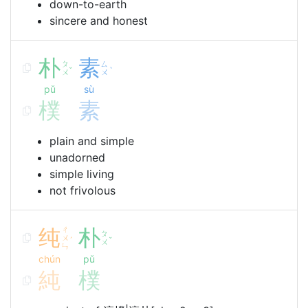
down-to-earth
sincere and honest
朴
素
ㄆ
ㄙ
ˇ
ˋ
ㄨ
ㄨ
pǔ
sù
樸
素
plain and simple
unadorned
simple living
not frivolous
纯
ㄔ
朴
ㄆ
ㄨ
ˊ
ˇ
ㄨ
ㄣ
chún
pǔ
純
樸