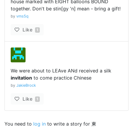
house marked with EIGHT balloons BOUND
together. Don't be stin[gy 'n] mean - bring a gift!
by
vms5q
Like
1
We were about to LEAve ANd received a silk
invitation
to come practice Chinese
by
JakieBrock
Like
1
You need to
log in
to write a story for 柬