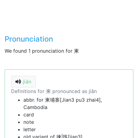
Pronunciation
We found 1 pronunciation for 柬
jiǎn
Definitions for 柬 pronounced as jiǎn
abbr. for 柬埔寨[Jian3 pu3 zhai4],
Cambodia
card
note
letter
old variant of 揀|拣[jian3]