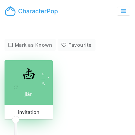
CharacterPop
Mark as Known
Favourite
ㄐ
ㄧ
ˇ
ㄢ
jiǎn
invitation