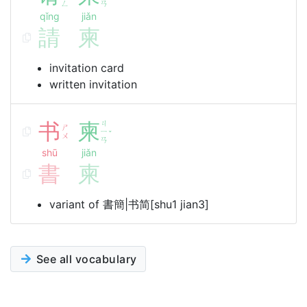
ㄥ
ㄢ
qǐng
jiǎn
請
柬
invitation card
written invitation
书
柬
ㄐ
ㄕ
ㄧ
ˇ
ㄨ
ㄢ
shū
jiǎn
書
柬
variant of 書簡|书简[shu1 jian3]
See all vocabulary