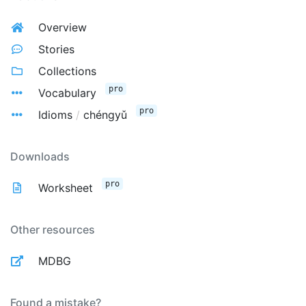
Overview
Stories
Collections
pro
Vocabulary
pro
Idioms
/
chéngyǔ
Downloads
pro
Worksheet
Other resources
MDBG
Found a mistake?