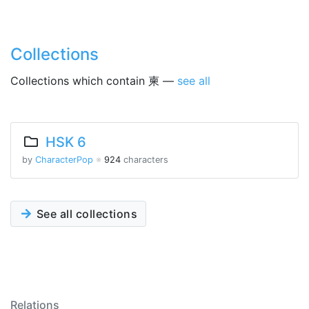
Collections
Collections which contain 柬 —
see all
HSK 6
by
CharacterPop
※
924
characters
See all collections
Relations