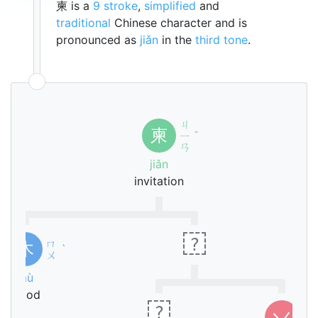
柬 is a
9 stroke
,
simplified
and
traditional
Chinese character and is
pronounced as
jiǎn
in the
third tone
.
ㄐ
柬
ㄧ
ˇ
ㄢ
jiǎn
invitation
?
ㄇ
木
ˋ
ㄨ
mù
wood
?
ㄅ
丷