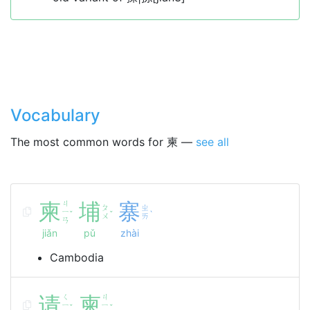
Vocabulary
The most common words for 柬 —
see all
柬
ㄐ
埔
寨
ㄆ
ㄓ
ㄧ
ˇ
ˇ
ˋ
ㄨ
ㄞ
ㄢ
jiǎn
pǔ
zhài
Cambodia
请
ㄑ
柬
ㄐ
ㄧ
ㄧ
ˇ
ˇ