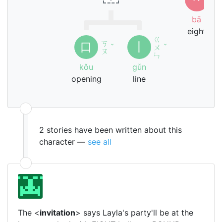
ㄚ
bā
eight
ㄍ
ㄎ
口
丨
ˇ
ㄨ
ˇ
ㄡ
ㄣ
kǒu
gǔn
opening
line
2 stories have been written about this
character —
see all
The <
invitation
> says Layla's party'll be at the