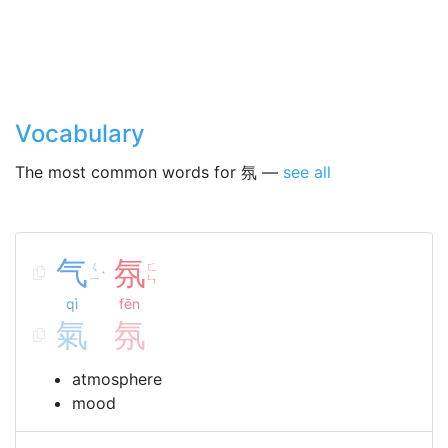
Vocabulary
The most common words for 氛 —
see all
气
氛
ㄑ
ㄈ
ˋ
ㄧ
ㄣ
qì
fēn
氣
氛
atmosphere
mood