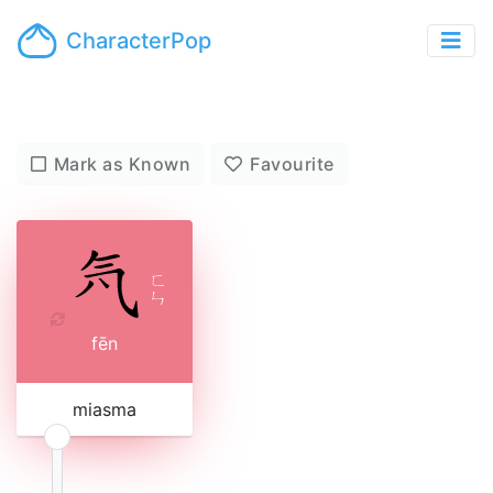
CharacterPop
Mark as Known
Favourite
ㄈ
ㄣ
fēn
miasma