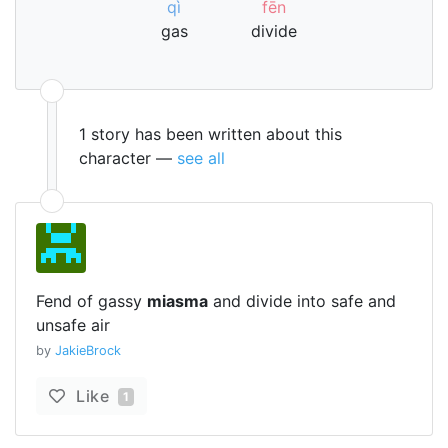
qì
fēn
gas
divide
1 story has been written about this
character —
see all
Fend of gassy
miasma
and divide into safe and
unsafe air
by
JakieBrock
Like
1