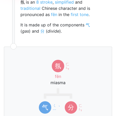
氛 is an
8 stroke
,
simplified
and
traditional
Chinese character and is
pronounced as
fēn
in the
first tone
.
It is made up of the components
气
(
gas
) and
分
(
divide
).
ㄈ
氛
ㄣ
fēn
miasma
ㄑ
ㄈ
气
分
ˋ
ㄧ
ㄣ