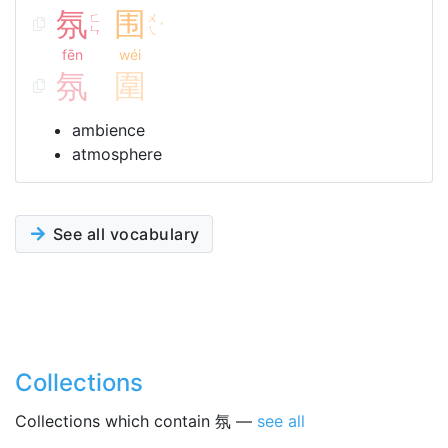
氛
围
ㄈ
ㄨ
ˊ
ㄣ
ㄟ
fēn
wéi
氛
圍
ambience
atmosphere
See all vocabulary
Collections
Collections which contain 氛 —
see all