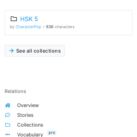
HSK 5
by
CharacterPop
※
636
characters
See all collections
Relations
Overview
Stories
Collections
pro
Vocabulary