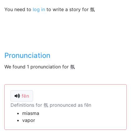
You need to
log in
to write a story for 氛
Pronunciation
We found 1 pronunciation for 氛
fēn
Definitions for 氛 pronounced as fēn
miasma
vapor