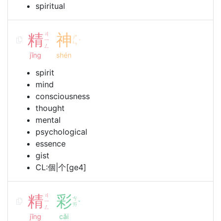
spiritual
精
ㄐ
神
ㄕ
ㄧ
ˊ
ㄣ
ㄥ
jīng
shén
spirit
mind
consciousness
thought
mental
psychological
essence
gist
CL:個|个[ge4]
精
ㄐ
彩
ㄘ
ㄧ
ˇ
ㄞ
ㄥ
jīng
cǎi