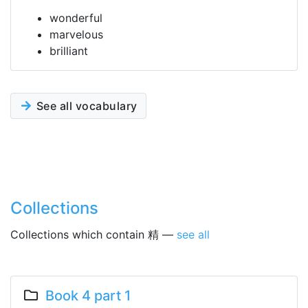
wonderful
marvelous
brilliant
See all vocabulary
Collections
Collections which contain 精 —
see all
Book 4 part 1