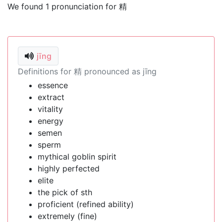
We found 1 pronunciation for 精
jīng
Definitions for 精 pronounced as jīng
essence
extract
vitality
energy
semen
sperm
mythical goblin spirit
highly perfected
elite
the pick of sth
proficient (refined ability)
extremely (fine)