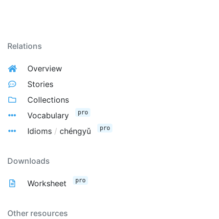
Relations
Overview
Stories
Collections
pro
Vocabulary
pro
Idioms
/
chéngyǔ
Downloads
pro
Worksheet
Other resources