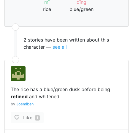
mǐ
qīng
rice
blue/green
2 stories have been written about this
character —
see all
The rice has a blue/green dusk before being
refined
and whitened
by
Josmiben
Like
1