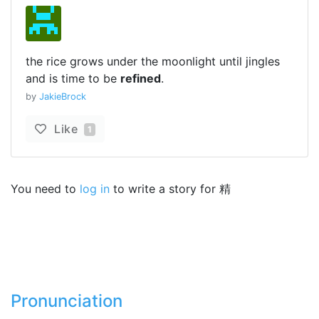
the rice grows under the moonlight until jingles
and is time to be
refined
.
by
JakieBrock
Like
1
You need to
log in
to write a story for 精
Pronunciation