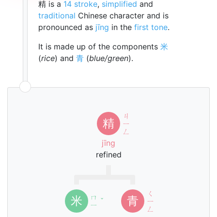
精 is a
14 stroke
,
simplified
and
traditional
Chinese character and is
pronounced as
jīng
in the
first tone
.
It is made up of the components
米
(
rice
) and
青
(
blue/green
).
ㄐ
精
ㄧ
ㄥ
jīng
refined
ㄑ
ㄇ
米
青
ˇ
ㄧ
ㄧ
ㄥ