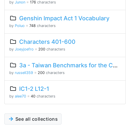
by
Junon
※
176
characters
Genshin Impact Act 1 Vocabulary
by
Poluo
※
748
characters
Characters 401-600
by
Joeyjoefro
※
200
characters
3a - Taiwan Benchmarks for the Chinese Language
by
russell359
※
200
characters
IC1-2 L12-1
by
alee70
※
40
characters
See all collections