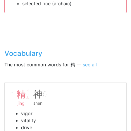
selected rice (archaic)
Vocabulary
The most common words for 精 —
see all
精
ㄐ
神
ㄕ
ㄧ
˙
ㄣ
ㄥ
jīng
shen
vigor
vitality
drive