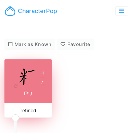
CharacterPop
Mark as Known
Favourite
ㄐ
ㄧ
ㄥ
jīng
refined