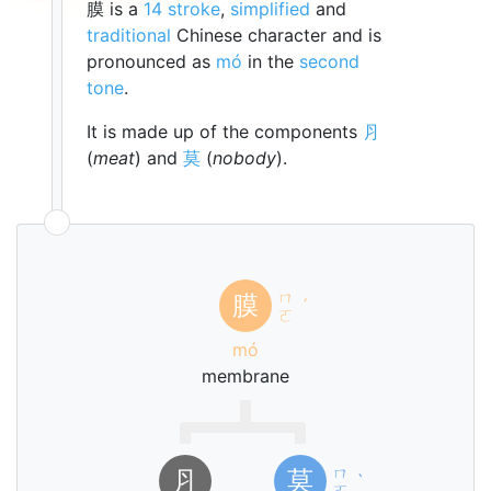
膜 is a
14 stroke
,
simplified
and
traditional
Chinese character and is
pronounced as
mó
in the
second
tone
.
It is made up of the components
⺼
(
meat
) and
莫
(
nobody
).
ㄇ
膜
ˊ
ㄛ
mó
membrane
ㄇ
⺼
莫
ˋ
ㄛ