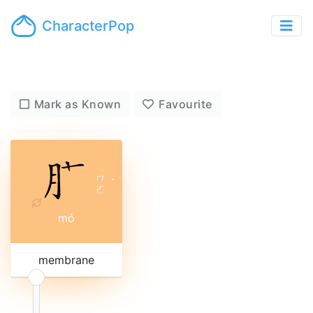
CharacterPop
Mark as Known
Favourite
ㄇ
ˊ
ㄛ
mó
membrane