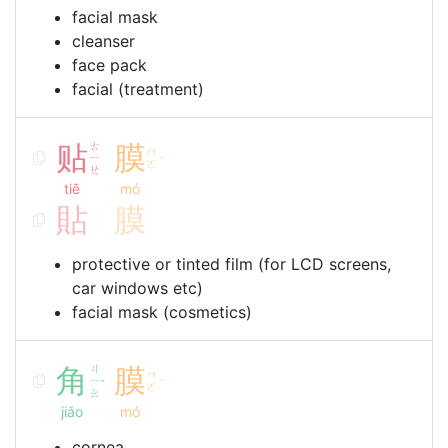
facial mask
cleanser
face pack
facial (treatment)
贴
ㄊ
膜
ㄇ
ㄧ
ˊ
ㄛ
ㄝ
tiē
mó
貼
膜
protective or tinted film (for LCD screens,
car windows etc)
facial mask (cosmetics)
角
ㄐ
膜
ㄇ
ㄧ
ˇ
ˊ
ㄛ
ㄠ
jiǎo
mó
cornea