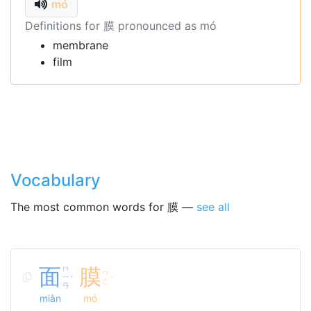
mó
Definitions for 膜 pronounced as mó
membrane
film
Vocabulary
The most common words for 膜 —
see all
面
ㄇ
膜
ㄇ
ㄧ
ˋ
ˊ
ㄛ
ㄢ
miàn
mó