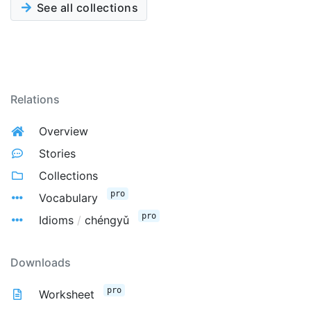
See all collections
Relations
Overview
Stories
Collections
pro
Vocabulary
pro
Idioms
/
chéngyǔ
Downloads
pro
Worksheet