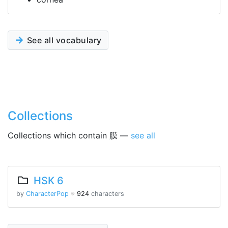
See all vocabulary
Collections
Collections which contain 膜 —
see all
HSK 6
by
CharacterPop
※
924
characters