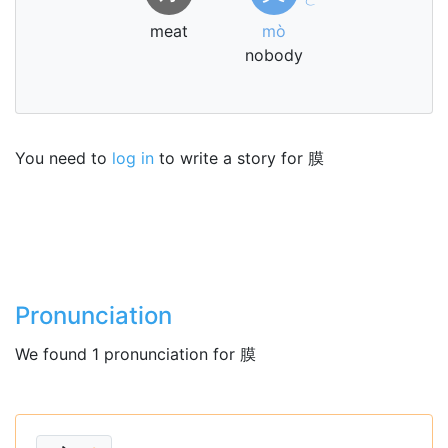
meat
mò
nobody
You need to
log in
to write a story for 膜
Pronunciation
We found 1 pronunciation for 膜