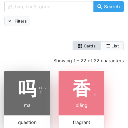
Search
Filters
Cards
List
Showing 1 – 22 of 22 characters
吗
香
ㄒ
ㄇ
˙
ㄧ
ㄚ
ㄤ
ma
xiāng
question
fragrant