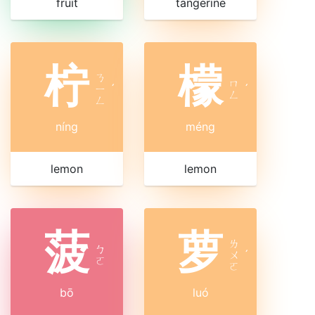
fruit
tangerine
柠
檬
ㄋ
ㄇ
ㄧ
ˊ
ˊ
ㄥ
ㄥ
níng
méng
lemon
lemon
菠
萝
ㄌ
ㄅ
ㄨ
ˊ
ㄛ
ㄛ
bō
luó