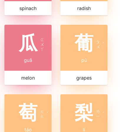
spinach
radish
瓜
葡
ㄍ
ㄆ
ㄨ
ˊ
ㄨ
ㄚ
guā
pú
melon
grapes
萄
梨
ㄊ
ㄌ
ˊ
ˊ
ㄠ
ㄧ
táo
lí