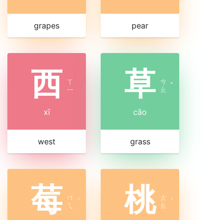
grapes
pear
西
草
ㄒ
ㄘ
ˇ
ㄧ
ㄠ
xī
cǎo
west
grass
莓
桃
ㄇ
ㄊ
ˊ
ˊ
ㄟ
ㄠ