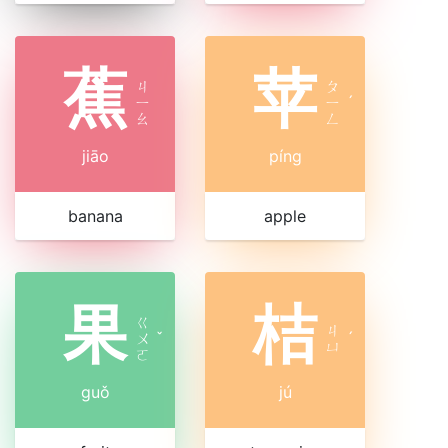
蕉
苹
ㄐ
ㄆ
ㄧ
ㄧ
ˊ
ㄠ
ㄥ
jiāo
píng
banana
apple
果
桔
ㄍ
ㄐ
ㄨ
ˇ
ˊ
ㄩ
ㄛ
guǒ
jú