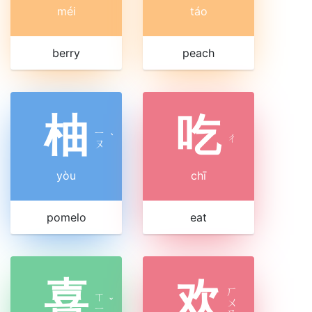
méi
táo
berry
peach
柚
吃
ㄧ
ˋ
ㄔ
ㄡ
yòu
chī
pomelo
eat
喜
欢
ㄏ
ㄒ
ˇ
ㄨ
ㄧ