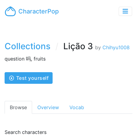
CharacterPop
Collections
Lição 3
by
Chihyu1008
question 吗, fruits
Test yourself
Browse
Overview
Vocab
Search characters