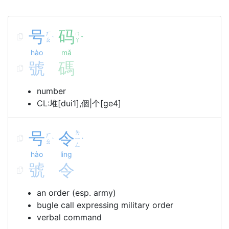
号
码
ㄏ
ㄇ
ˋ
ˇ
ㄠ
ㄚ
hào
mǎ
號
碼
number
CL:堆[dui1],個|个[ge4]
号
令
ㄌ
ㄏ
ㄧ
ˋ
ˋ
ㄠ
ㄥ
hào
lìng
號
令
an order (esp. army)
bugle call expressing military order
verbal command