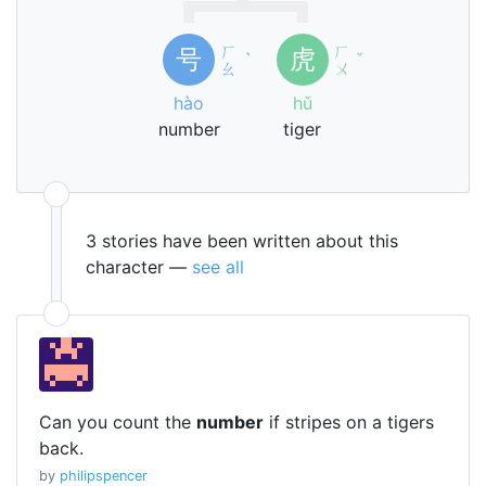
ㄏ
ㄏ
号
虎
ˋ
ˇ
ㄠ
ㄨ
hào
hǔ
number
tiger
3 stories have been written about this
character —
see all
Can you count the
number
if stripes on a tigers
back.
by
philipspencer