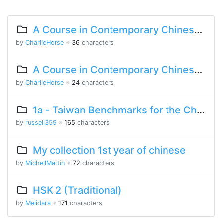
A Course in Contemporary Chinese 2 Lesson 2 Part 1
by
CharlieHorse
※
36
characters
A Course in Contemporary Chinese Lesson 9 Part 2
by
CharlieHorse
※
24
characters
1a - Taiwan Benchmarks for the Chinese Language
by
russell359
※
165
characters
My collection 1st year of chinese
by
MichellMartin
※
72
characters
HSK 2 (Traditional)
by
Melidara
※
171
characters