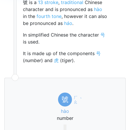
號 is a
13 stroke
,
traditional
Chinese
character and is pronounced as
hào
in the
fourth tone
, however it can also
be pronounced as
háo
.
In simplified Chinese the character
号
is used.
It is made up of the components
号
(
number
) and
虎
(
tiger
).
ㄏ
號
ˋ
ㄠ
hào
number