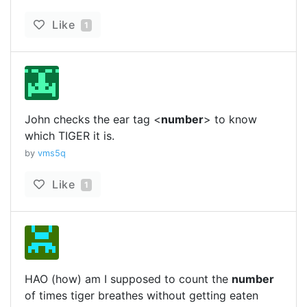
Like
1
John checks the ear tag <
number
> to know
which TIGER it is.
by
vms5q
Like
1
HAO (how) am I supposed to count the
number
of times tiger breathes without getting eaten