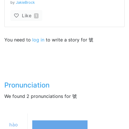
by
JakieBrock
Like
1
You need to
log in
to write a story for 號
Pronunciation
We found 2 pronunciations for 號
hào