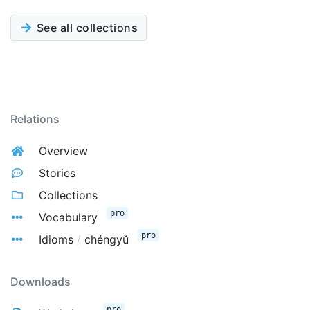
See all collections
Relations
Overview
Stories
Collections
pro
Vocabulary
pro
Idioms
/
chéngyǔ
Downloads
pro