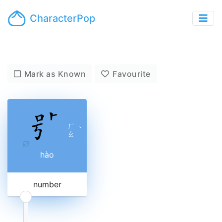
CharacterPop
Mark as Known
Favourite
ㄏ
ˋ
ㄠ
hào
number