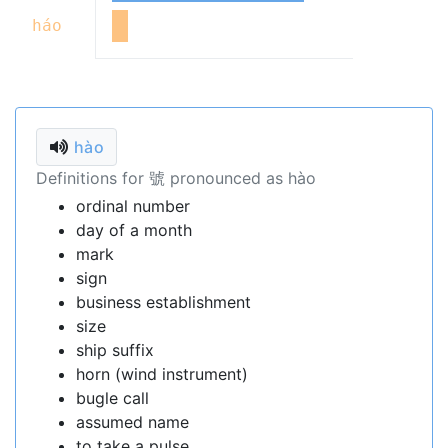
háo
hào
Definitions for 號 pronounced as hào
ordinal number
day of a month
mark
sign
business establishment
size
ship suffix
horn (wind instrument)
bugle call
assumed name
to take a pulse