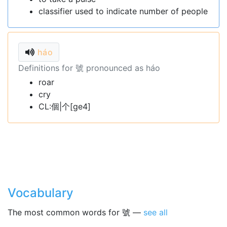
classifier used to indicate number of people
háo
Definitions for 號 pronounced as háo
roar
cry
CL:個|个[ge4]
Vocabulary
The most common words for 號 —
see all