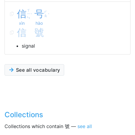
信
ㄒ
号
ㄏ
ㄧ
ˋ
ˋ
ㄠ
ㄣ
xìn
hào
信
號
signal
See all vocabulary
Collections
Collections which contain 號 —
see all