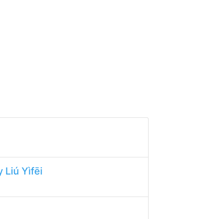
 Liú Yìfēi