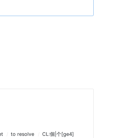
et
to resolve
CL:個|个[ge4]