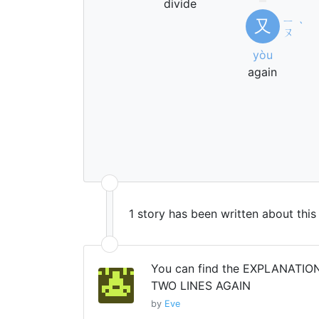
divide
ㄧ
又
ˋ
ㄡ
yòu
again
1 story has been written about thi
You can find the EXPLANATION
TWO LINES AGAIN
by
Eve