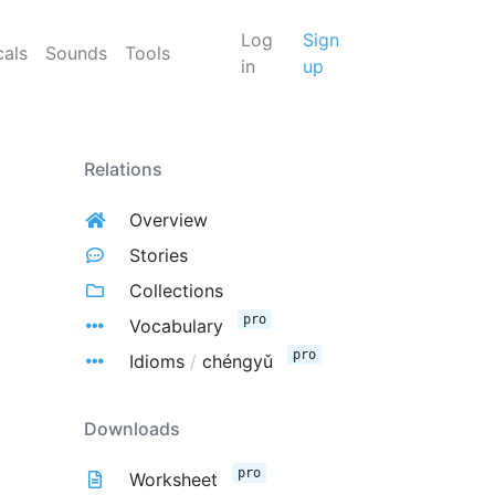
Log
Sign
cals
Sounds
Tools
in
up
Relations
Overview
Stories
Collections
pro
Vocabulary
pro
Idioms
/
chéngyǔ
Downloads
pro
Worksheet