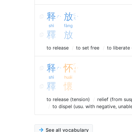
释
放
ㄈ
ㄕ
ˋ
ˋ
ㄤ
shì
fàng
釋
放
to release
to set free
to liberate
释
怀
ㄏ
ㄕ
ㄨ
ˋ
ˊ
ㄞ
shì
huái
釋
懷
to release (tension)
relief (from su
to dispel (usu. with negative, unabl
See all vocabulary