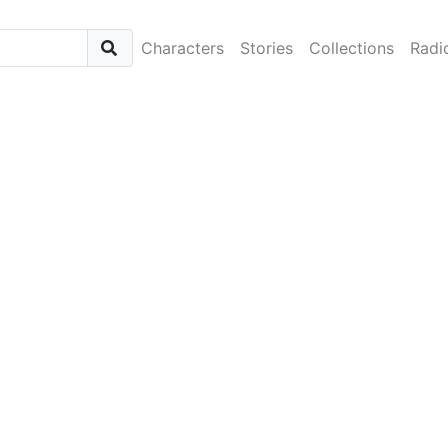
Characters
Stories
Collections
Radi