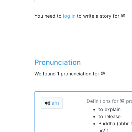
You need to
log in
to write a story for 释
Pronunciation
We found 1 pronunciation for 释
Definitions for 释 p
shì
to explain
to release
Buddha (abbr
ni2])