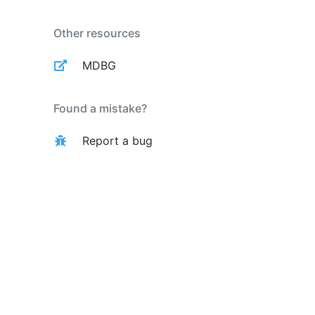
Other resources
MDBG
Found a mistake?
Report a bug