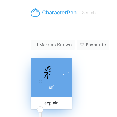
CharacterPop
Mark as Known
Favourite
ㄕ
ˋ
shì
explain