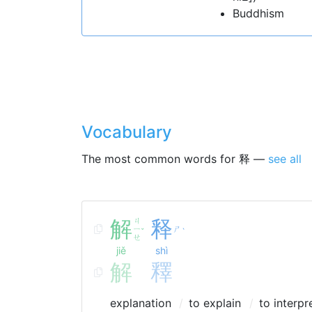
Buddhism
Vocabulary
The most common words for 释 —
see all
解
ㄐ
释
ㄧ
ㄕ
ˇ
ˋ
ㄝ
jiě
shì
解
釋
explanation
to explain
to interpr