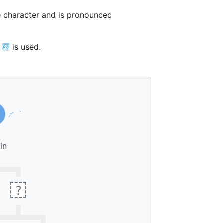
 character and is pronounced
r
釋
is used.
ㄕ
ˋ
in
?