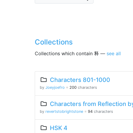
Collections
Collections which contain 释 —
see all
Characters 801-1000
by
Joeyjoefro
※
200
characters
Characters from Reflection by
by
revertstobrightstone
※
94
characters
HSK 4