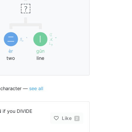
?
ㄍ
二
丨
ㄦ
ˋ
ㄨ
ˇ
ㄣ
èr
gǔn
two
line
s character —
see all
 if you DIVIDE
Like
2