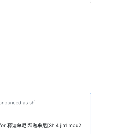
ronounced as shì
. for 釋迦牟尼|释迦牟尼[Shi4 jia1 mou2