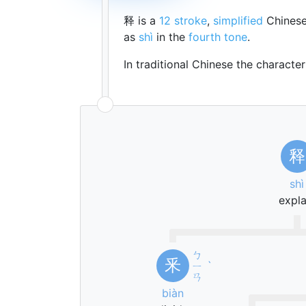
释 is a
12 stroke
,
simplified
Chinese
as
shì
in the
fourth tone
.
In traditional Chinese the characte
释
shì
expla
ㄅ
釆
ㄧ
ˋ
ㄢ
biàn