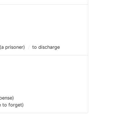
 (a prisoner)
to discharge
spense)
e to forget)