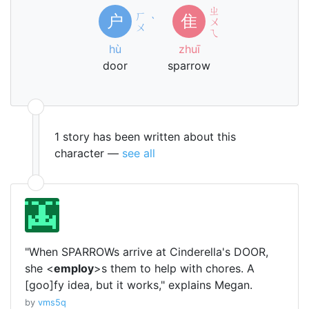
ㄓ
ㄏ
户
隹
ˋ
ㄨ
ㄨ
ㄟ
hù
zhuī
door
sparrow
1 story has been written about this
character —
see all
"When SPARROWs arrive at Cinderella's DOOR,
she <
employ
>s them to help with chores. A
[goo]fy idea, but it works," explains Megan.
by
vms5q