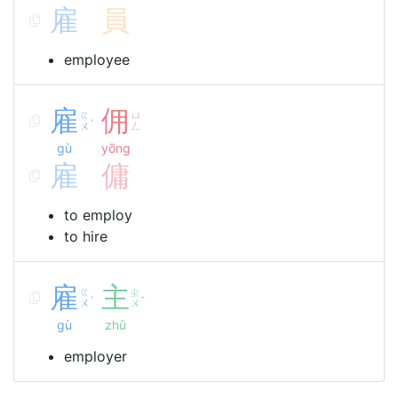
雇
員
employee
雇
佣
ㄍ
ㄩ
ˋ
ㄨ
ㄥ
gù
yōng
雇
傭
to employ
to hire
雇
主
ㄍ
ㄓ
ˋ
ˇ
ㄨ
ㄨ
gù
zhǔ
employer