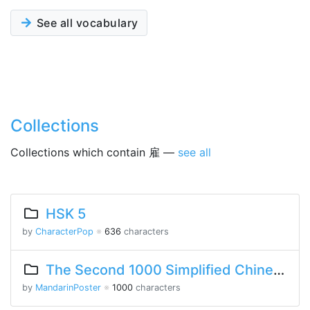
See all vocabulary
Collections
Collections which contain 雇 —
see all
HSK 5
by
CharacterPop
※
636
characters
The Second 1000 Simplified Chinese Characters
by
MandarinPoster
※
1000
characters