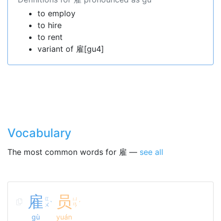
to employ
to hire
to rent
variant of 雇[gu4]
Vocabulary
The most common words for 雇 —
see all
雇
员
ㄍ
ㄩ
ˋ
ˊ
ㄨ
ㄢ
gù
yuán