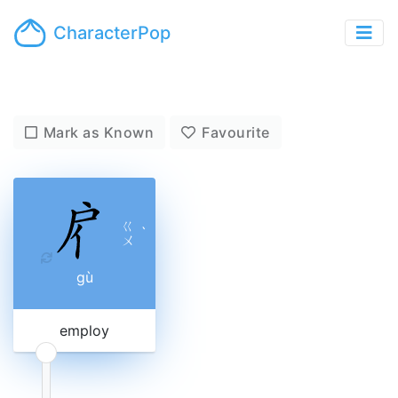
CharacterPop
Mark as Known
Favourite
ㄍ
ˋ
ㄨ
gù
employ