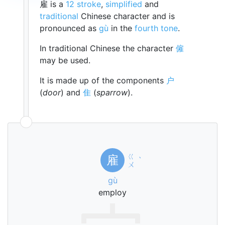
雇 is a
12 stroke
,
simplified
and
traditional
Chinese character and is
pronounced as
gù
in the
fourth tone
.
In traditional Chinese the character
僱
may be used.
It is made up of the components
户
(
door
) and
隹
(
sparrow
).
ㄍ
雇
ˋ
ㄨ
gù
employ