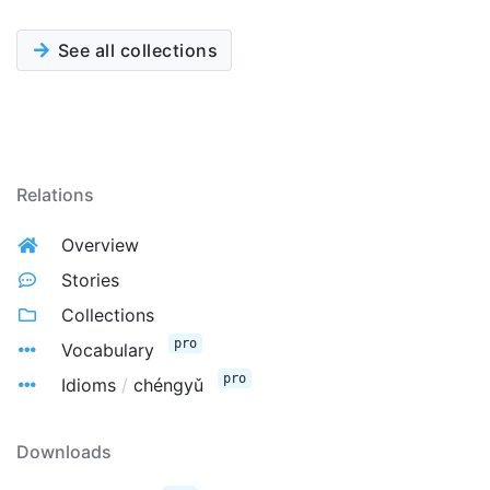
See all collections
Relations
Overview
Stories
Collections
pro
Vocabulary
pro
Idioms
/
chéngyǔ
Downloads