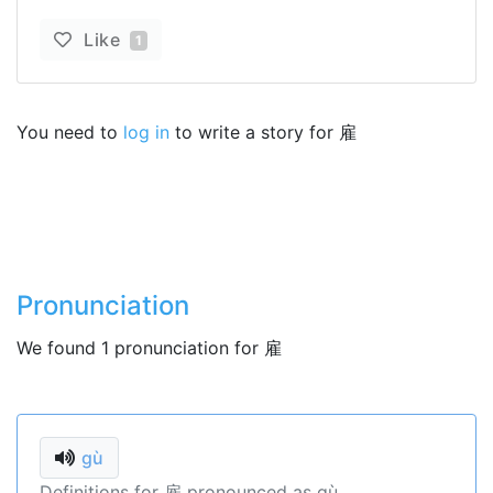
Like
1
You need to
log in
to write a story for 雇
Pronunciation
We found 1 pronunciation for 雇
gù
Definitions for 雇 pronounced as gù