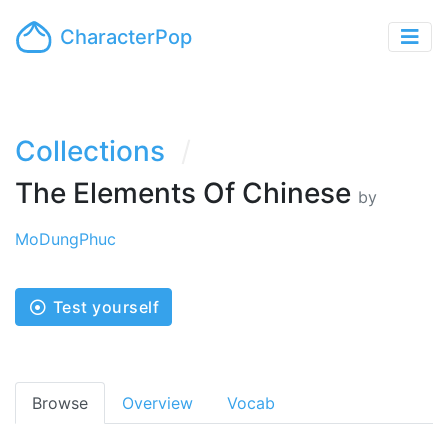
CharacterPop
Collections
The Elements Of Chinese
by
MoDungPhuc
Test yourself
Browse
Overview
Vocab