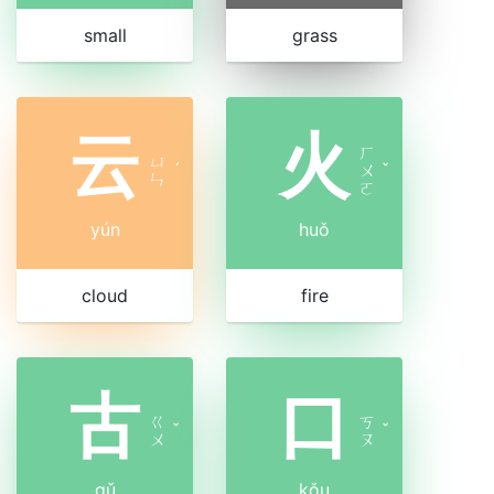
small
grass
云
火
ㄏ
ㄩ
ˊ
ㄨ
ˇ
ㄣ
ㄛ
yún
huǒ
cloud
fire
古
口
ㄍ
ㄎ
ˇ
ˇ
ㄨ
ㄡ
gǔ
kǒu