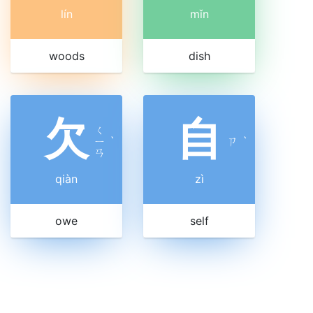
lín
mǐn
woods
dish
欠
自
ㄑ
ㄧ
ˋ
ㄗ
ˋ
ㄢ
qiàn
zì
owe
self