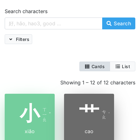
Search characters
Search
Filters
Cards
List
Showing 1 – 12 of 12 characters
小
艹
ㄒ
ㄘ
ㄧ
ˇ
˙
ㄠ
ㄠ
xiǎo
cao