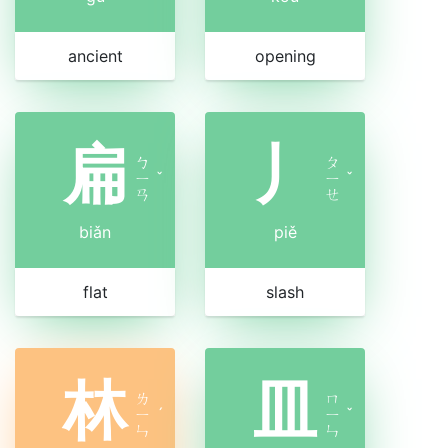
ancient
opening
扁
丿
ㄅ
ㄆ
ㄧ
ˇ
ㄧ
ˇ
ㄢ
ㄝ
biǎn
piě
flat
slash
林
皿
ㄌ
ㄇ
ㄧ
ˊ
ㄧ
ˇ
ㄣ
ㄣ