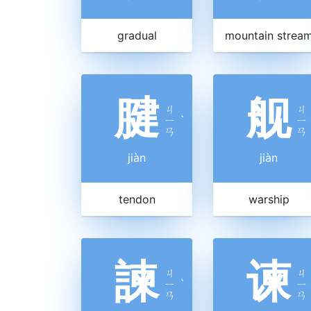
gradual
mountain strea
腱
舰
ㄐ
ㄐ
ㄧ
ˋ
ㄧ
ㄢ
ㄢ
jiàn
jiàn
tendon
warship
諫
谏
ㄐ
ㄐ
ㄧ
ˋ
ㄧ
ㄢ
ㄢ