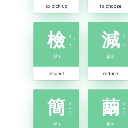
to pick up
to choose
檢
減
ㄐ
ㄐ
ㄧ
ˇ
ㄧ
ㄢ
ㄢ
jiǎn
jiǎn
inspect
reduce
簡
繭
ㄐ
ㄐ
ㄧ
ˇ
ㄧ
ㄢ
ㄢ
jiǎn
jiǎn