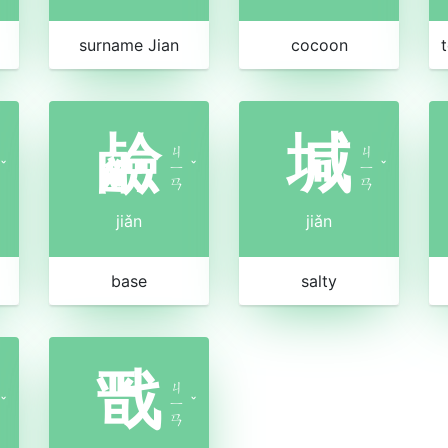
surname Jian
cocoon
鹼
堿
ㄐ
ㄐ
ˇ
ㄧ
ˇ
ㄧ
ˇ
ㄢ
ㄢ
jiǎn
jiǎn
base
salty
戬
ㄐ
ˇ
ㄧ
ˇ
ㄢ