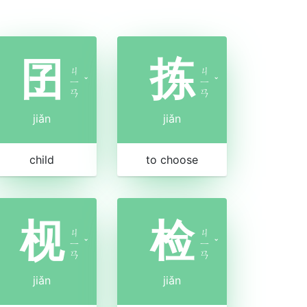
囝
拣
ㄐ
ㄐ
ㄧ
ˇ
ㄧ
ˇ
ㄢ
ㄢ
jiǎn
jiǎn
child
to choose
枧
检
ㄐ
ㄐ
ㄧ
ˇ
ㄧ
ˇ
ㄢ
ㄢ
jiǎn
jiǎn