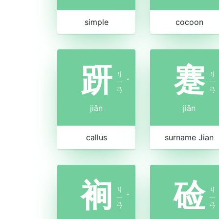
simple
cocoon
趼
蹇
ㄐ
ㄐ
ㄧ
ˇ
ㄧ
ㄢ
ㄢ
jiǎn
jiǎn
callus
surname Jian
裥
硷
ㄐ
ㄐ
ㄧ
ˇ
ㄧ
ㄢ
ㄢ