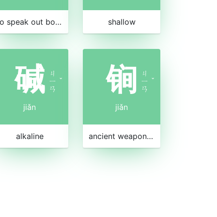
to speak out boldly
shallow
碱
锏
ㄐ
ㄐ
ㄧ
ˇ
ㄧ
ˇ
ㄢ
ㄢ
jiǎn
jiǎn
alkaline
ancient weapon like a long solid metal truncheon