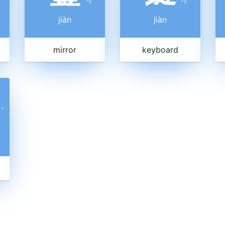
ㄢ
ㄢ
jiàn
jiàn
mirror
keyboard
ˋ