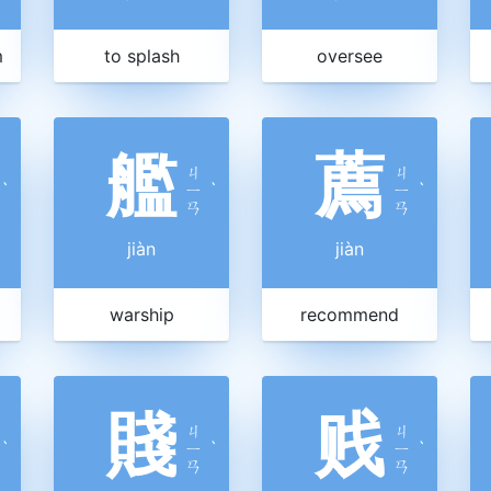
m
to splash
oversee
艦
薦
ㄐ
ㄐ
ˋ
ㄧ
ˋ
ㄧ
ˋ
ㄢ
ㄢ
jiàn
jiàn
warship
recommend
賤
贱
ㄐ
ㄐ
ˋ
ㄧ
ˋ
ㄧ
ˋ
ㄢ
ㄢ