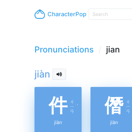
CharacterPop
Pronunciations
jian
jiàn
件
僭
ㄐ
ㄐ
ㄧ
ˋ
ㄧ
ㄢ
ㄢ
jiàn
jiàn