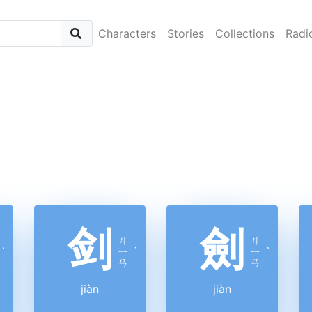
Characters
Stories
Collections
Radi
剑
劍
ㄐ
ㄐ
ˋ
ㄧ
ˋ
ㄧ
ˋ
ㄢ
ㄢ
jiàn
jiàn