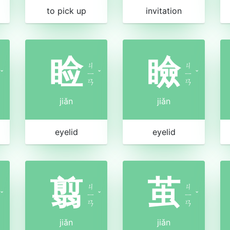
to pick up
invitation
睑
瞼
ㄐ
ㄐ
ˇ
ㄧ
ˇ
ㄧ
ˇ
ㄢ
ㄢ
jiǎn
jiǎn
eyelid
eyelid
翦
茧
ㄐ
ㄐ
ˇ
ㄧ
ˇ
ㄧ
ˇ
ㄢ
ㄢ
jiǎn
jiǎn