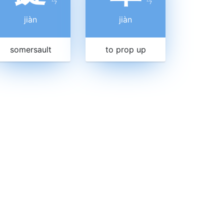
ㄢ
ㄢ
jiàn
jiàn
somersault
to prop up