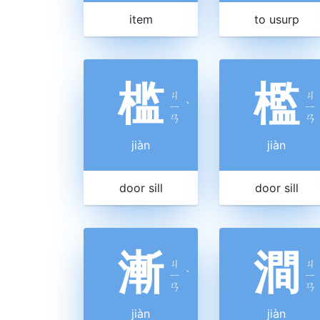
item
to usurp
槛
檻
ㄐ
ㄐ
ㄧ
ˋ
ㄧ
ㄢ
ㄢ
jiàn
jiàn
door sill
door sill
漸
澗
ㄐ
ㄐ
ㄧ
ˋ
ㄧ
ㄢ
ㄢ
jiàn
jiàn