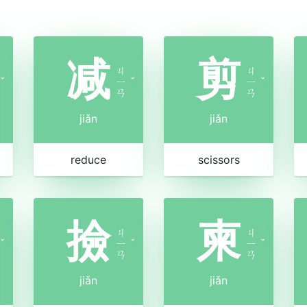
减
剪
ㄐ
ㄐ
ˇ
ㄧ
ˇ
ㄧ
ˇ
ㄢ
ㄢ
jiǎn
jiǎn
reduce
scissors
撿
柬
ㄐ
ㄐ
ˇ
ㄧ
ˇ
ㄧ
ˇ
ㄢ
ㄢ
jiǎn
jiǎn