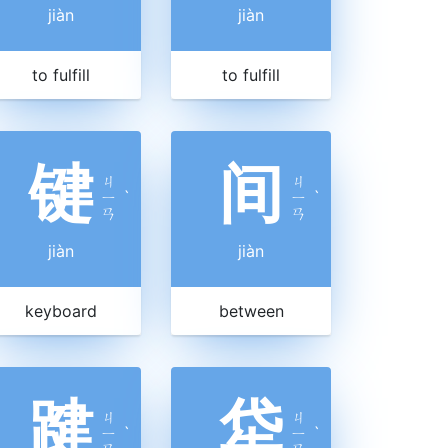
jiàn
jiàn
to fulfill
to fulfill
键
间
ㄐ
ㄐ
ㄧ
ˋ
ㄧ
ˋ
ㄢ
ㄢ
jiàn
jiàn
keyboard
between
踺
牮
ㄐ
ㄐ
ㄧ
ˋ
ㄧ
ˋ