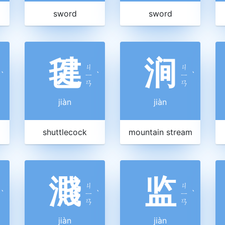
sword
sword
毽
涧
ㄐ
ㄐ
ˋ
ㄧ
ˋ
ㄧ
ˋ
ㄢ
ㄢ
jiàn
jiàn
shuttlecock
mountain stream
濺
监
ㄐ
ㄐ
ˋ
ㄧ
ˋ
ㄧ
ˋ
ㄢ
ㄢ
jiàn
jiàn