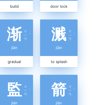
build
door lock
渐
溅
ㄐ
ㄐ
ㄧ
ˋ
ㄧ
ˋ
ㄢ
ㄢ
jiàn
jiàn
gradual
to splash
監
箭
ㄐ
ㄐ
ㄧ
ˋ
ㄧ
ˋ
ㄢ
ㄢ
jiàn
jiàn