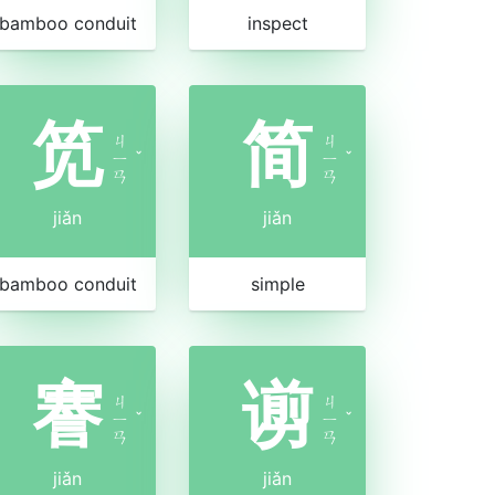
bamboo conduit
inspect
笕
简
ㄐ
ㄐ
ㄧ
ˇ
ㄧ
ˇ
ㄢ
ㄢ
jiǎn
jiǎn
bamboo conduit
simple
謇
谫
ㄐ
ㄐ
ㄧ
ˇ
ㄧ
ˇ
ㄢ
ㄢ
jiǎn
jiǎn