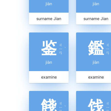
jiàn
jiàn
surname Jian
surname Jian
鉴
鑑
ㄐ
ㄐ
ㄧ
ˋ
ㄧ
ㄢ
ㄢ
jiàn
jiàn
examine
examine
餞
饯
ㄐ
ㄐ
ㄧ
ˋ
ㄧ