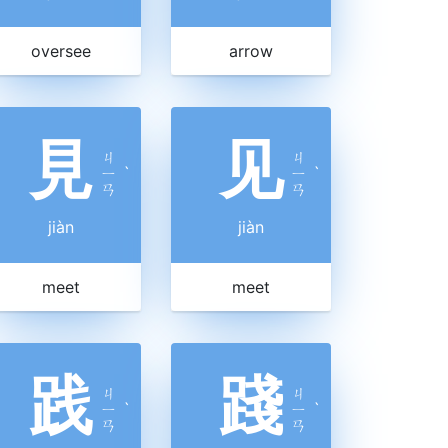
oversee
arrow
見
见
ㄐ
ㄐ
ㄧ
ˋ
ㄧ
ˋ
ㄢ
ㄢ
jiàn
jiàn
meet
meet
践
踐
ㄐ
ㄐ
ㄧ
ˋ
ㄧ
ˋ
ㄢ
ㄢ