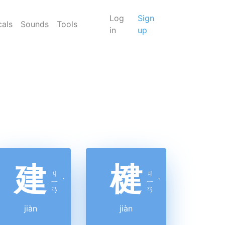
Log
Sign
cals
Sounds
Tools
in
up
建
楗
ㄐ
ㄐ
ㄧ
ˋ
ㄧ
ˋ
ㄢ
ㄢ
jiàn
jiàn