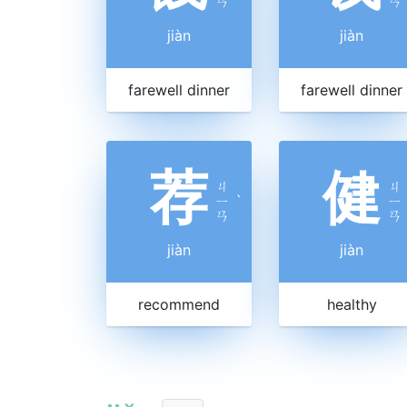
ㄢ
ㄢ
jiàn
jiàn
farewell dinner
farewell dinner
荐
健
ㄐ
ㄐ
ㄧ
ˋ
ㄧ
ㄢ
ㄢ
jiàn
jiàn
recommend
healthy