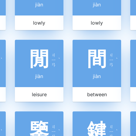
jiàn
jiàn
lowly
lowly
閒
間
ㄐ
ㄐ
ˋ
ㄧ
ˋ
ㄧ
ˋ
ㄢ
ㄢ
jiàn
jiàn
leisure
between
鑒
鍵
ㄐ
ㄐ
ˋ
ㄧ
ˋ
ㄧ
ˋ