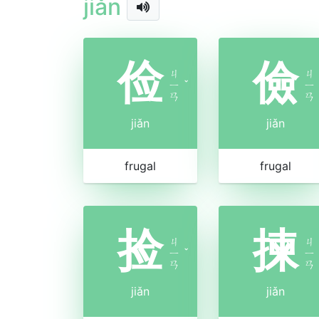
jiǎn
俭
儉
ㄐ
ㄐ
ㄧ
ˇ
ㄧ
ㄢ
ㄢ
jiǎn
jiǎn
frugal
frugal
捡
揀
ㄐ
ㄐ
ㄧ
ˇ
ㄧ
ㄢ
ㄢ
jiǎn
jiǎn