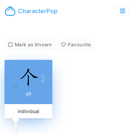
CharacterPop
Mark as Known
Favourite
ㄍ
ˋ
ㄜ
gè
individual