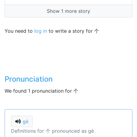
Show 1 more story
You need to
log in
to write a story for 个
Pronunciation
We found 1 pronunciation for 个
gè
Definitions for 个 pronounced as gè