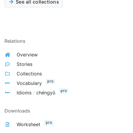
See all collections
Relations
Overview
Stories
Collections
pro
Vocabulary
pro
Idioms
/
chéngyǔ
Downloads
pro
Worksheet