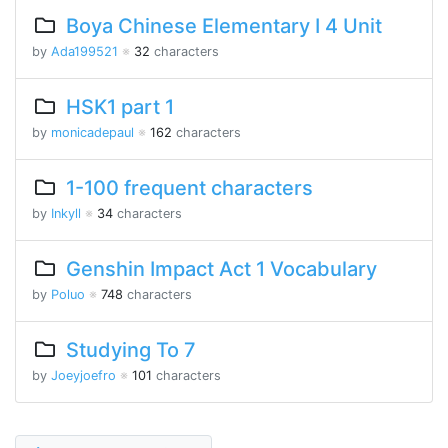
Boya Chinese Elementary I 4 Unit
by
Ada199521
※
32
characters
HSK1 part 1
by
monicadepaul
※
162
characters
1-100 frequent characters
by
Inkyll
※
34
characters
Genshin Impact Act 1 Vocabulary
by
Poluo
※
748
characters
Studying To 7
by
Joeyjoefro
※
101
characters