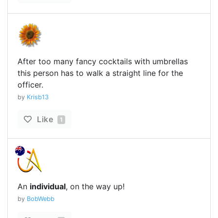
After too many fancy cocktails with umbrellas
this person has to walk a straight line for the
officer.
by
Krisb13
Like
1
An
individual
, on the way up!
by
BobWebb