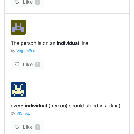
Like
1
The person is on an
individual
line
by
VeggieBear
Like
1
every
individual
(person) should stand in a (line)
by
VISHAL
Like
1