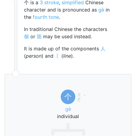
个 is a
3 stroke
,
simplified
Chinese
character and is pronounced as
gè
in
the
fourth tone
.
In traditional Chinese the characters
個
or
箇
may be used instead.
It is made up of the components
人
(
person
) and
丨
(
line
).
ㄍ
个
ˋ
ㄜ
gè
individual