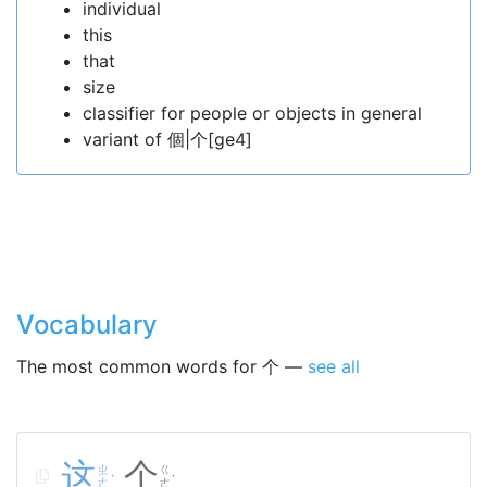
individual
this
that
size
classifier for people or objects in general
variant of 個|个[ge4]
Vocabulary
The most common words for 个 —
see all
这
个
ㄓ
ㄍ
ˋ
˙
ㄜ
ㄜ