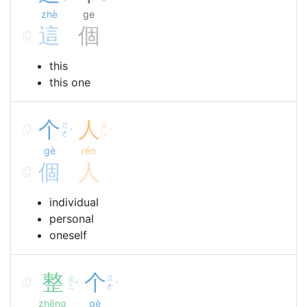
zhè
ge
這
個
this
this one
个
人
ㄍ
ㄖ
ˋ
ˊ
ㄜ
ㄣ
gè
rén
個
人
individual
personal
oneself
整
个
ㄓ
ㄍ
ˇ
ˋ
ㄥ
ㄜ
zhěng
gè