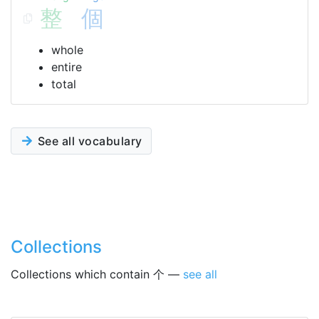
整
個
whole
entire
total
See all vocabulary
Collections
Collections which contain 个 —
see all