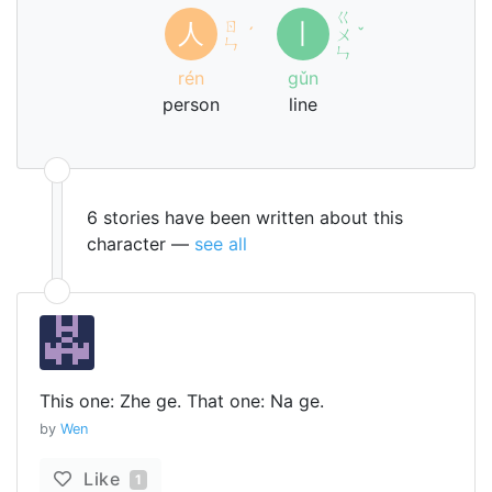
ㄍ
ㄖ
人
丨
ˊ
ㄨ
ˇ
ㄣ
ㄣ
rén
gǔn
person
line
6 stories have been written about this
character —
see all
This one: Zhe ge. That one: Na ge.
by
Wen
Like
1