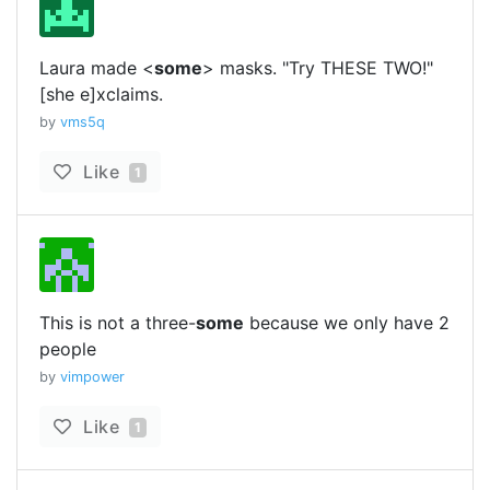
Laura made <
some
> masks. "Try THESE TWO!"
[she e]xclaims.
by
vms5q
Like
1
This is not a three-
some
because we only have 2
people
by
vimpower
Like
1