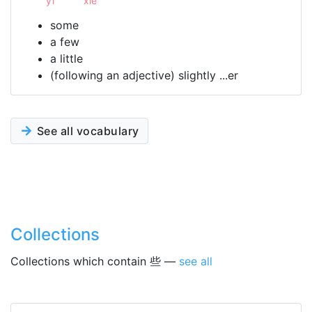
yī
xiē
some
a few
a little
(following an adjective) slightly ...er
See all vocabulary
Collections
Collections which contain 些 —
see all