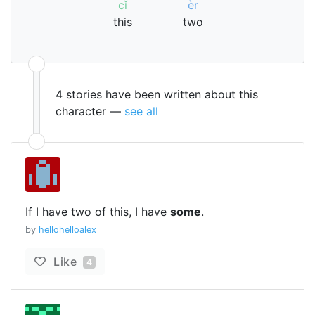
cǐ
èr
this
two
4 stories have been written about this
character —
see all
If I have two of this, I have
some
.
by
hellohelloalex
Like
4