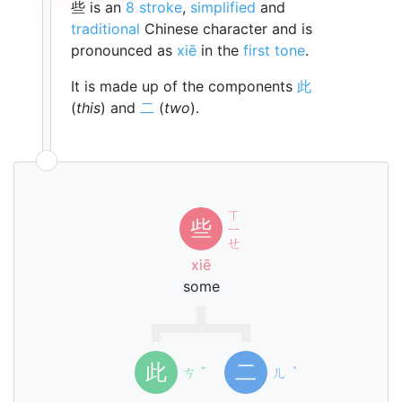
些 is an
8 stroke
,
simplified
and
traditional
Chinese character and is
pronounced as
xiē
in the
first tone
.
It is made up of the components
此
(
this
) and
二
(
two
).
ㄒ
些
ㄧ
ㄝ
xiē
some
此
二
ㄘ
ˇ
ㄦ
ˋ