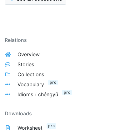
Relations
Overview
Stories
Collections
pro
Vocabulary
pro
Idioms
/
chéngyǔ
Downloads
pro
Worksheet