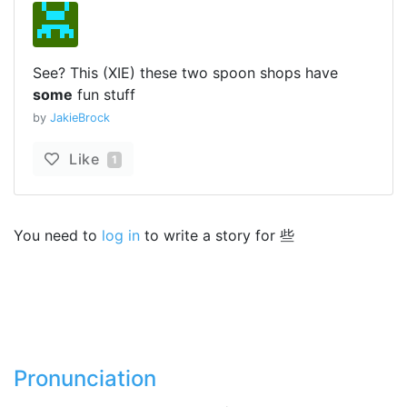
See? This (XIE) these two spoon shops have
some
fun stuff
by
JakieBrock
Like
1
You need to
log in
to write a story for 些
Pronunciation