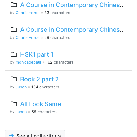
A Course in Contemporary Chinese 2 Lesson 3 Part 2
by
CharlieHorse
※
33
characters
A Course in Contemporary Chinese Lesson 10 Part 2
by
CharlieHorse
※
29
characters
HSK1 part 1
by
monicadepaul
※
162
characters
Book 2 part 2
by
Junon
※
154
characters
All Look Same
by
Junon
※
55
characters
See all collections