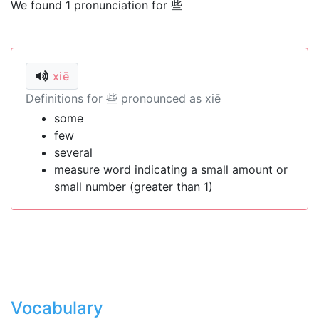
We found 1 pronunciation for 些
xiē
Definitions for 些 pronounced as xiē
some
few
several
measure word indicating a small amount or
small number (greater than 1)
Vocabulary