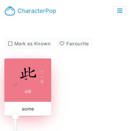
CharacterPop
Mark as Known
Favourite
ㄒ
ㄧ
ㄝ
xiē
some