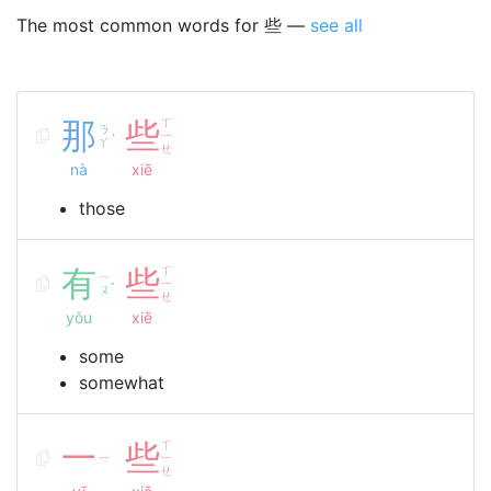
The most common words for 些 —
see all
那
些
ㄒ
ㄋ
ㄧ
ˋ
ㄚ
ㄝ
nà
xiē
those
有
些
ㄒ
ㄧ
ㄧ
ˇ
ㄡ
ㄝ
yǒu
xiē
some
somewhat
一
些
ㄒ
ㄧ
ㄧ
ㄝ