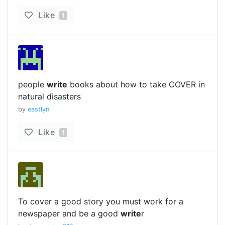
Like
1
people
write
books about how to take COVER in
natural disasters
by
eastlyn
Like
1
To cover a good story you must work for a
newspaper and be a good
write
r