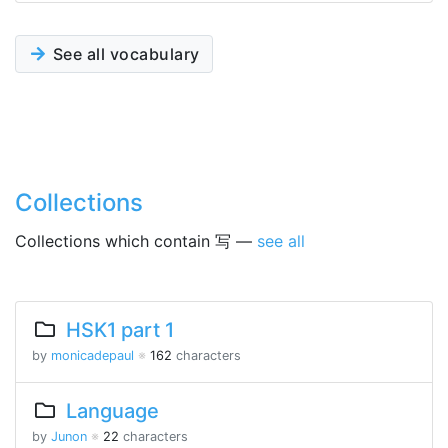
See all vocabulary
Collections
Collections which contain 写 —
see all
HSK1 part 1
by
monicadepaul
※
162
characters
Language
by
Junon
※
22
characters