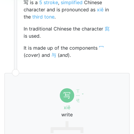
写 is a
5 stroke
,
simplified
Chinese
character and is pronounced as
xiě
in
the
third tone
.
In traditional Chinese the character
寫
is used.
It is made up of the components
冖
(
cover
) and
与
(
and
).
ㄒ
写
ㄧ
ˇ
ㄝ
xiě
write