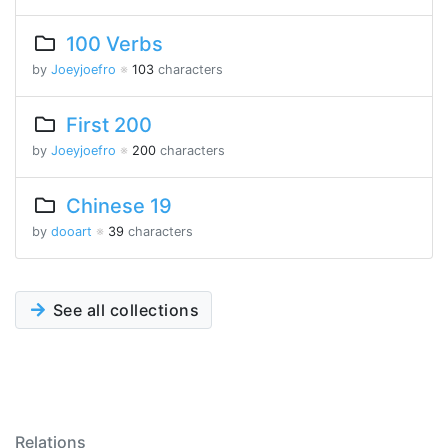
100 Verbs
by
Joeyjoefro
※
103
characters
First 200
by
Joeyjoefro
※
200
characters
Chinese 19
by
dooart
※
39
characters
See all collections
Relations