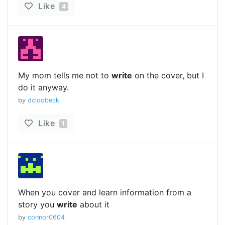
Like
4
My mom tells me not to
write
on the cover, but I
do it anyway.
by
dcloobeck
Like
1
When you cover and learn information from a
story you
write
about it
by
connor0604