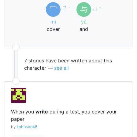
ㄇ
冖
与
ˋ
ㄩ
ˇ
ㄧ
mì
yǔ
cover
and
7 stories have been written about this
character —
see all
When you
write
during a test, you cover your
paper
by
ljohnson48