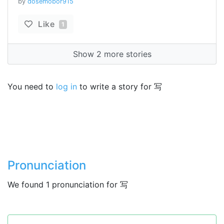
by
dosemobor915
Like
1
Show 2 more stories
You need to
log in
to write a story for 写
Pronunciation
We found 1 pronunciation for 写