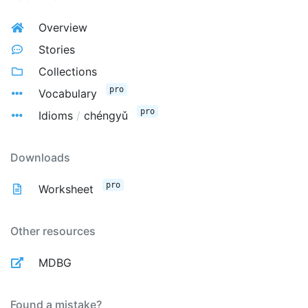
Overview
Stories
Collections
pro
Vocabulary
pro
Idioms
/
chéngyǔ
Downloads
pro
Worksheet
Other resources
MDBG
Found a mistake?