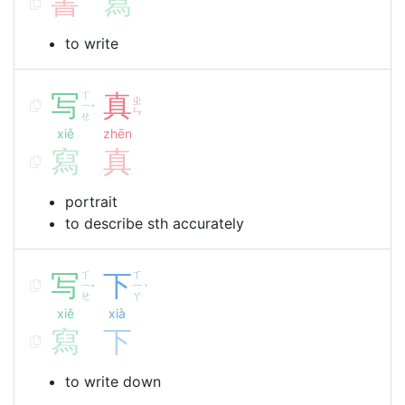
書
寫
to write
写
ㄒ
真
ㄓ
ㄧ
ˇ
ㄣ
ㄝ
xiě
zhēn
寫
真
portrait
to describe sth accurately
写
ㄒ
下
ㄒ
ㄧ
ㄧ
ˇ
ˋ
ㄝ
ㄚ
xiě
xià
寫
下
to write down