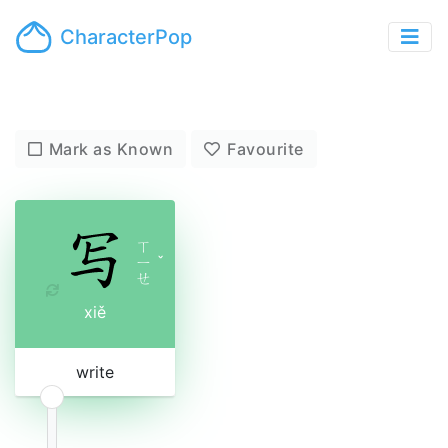
CharacterPop
Mark as Known
Favourite
ㄒ
ㄧ
ˇ
ㄝ
xiě
write