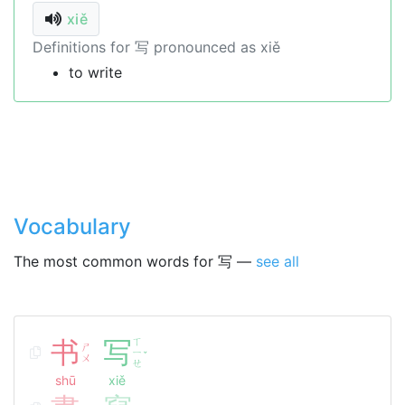
xiě
Definitions for 写 pronounced as xiě
to write
Vocabulary
The most common words for 写 —
see all
书
写
ㄒ
ㄕ
ㄧ
ˇ
ㄨ
ㄝ
shū
xiě