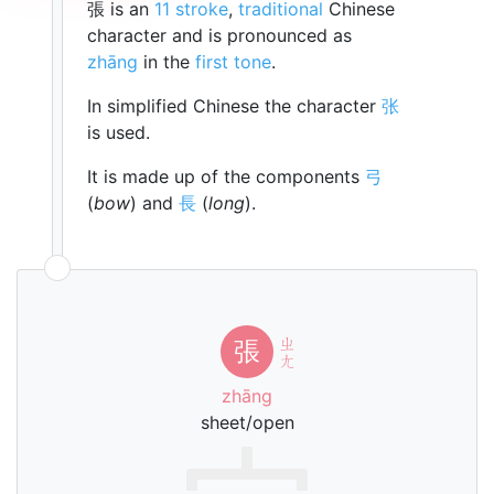
張 is an
11 stroke
,
traditional
Chinese
character and is pronounced as
zhāng
in the
first tone
.
In simplified Chinese the character
张
is used.
It is made up of the components
弓
(
bow
) and
長
(
long
).
ㄓ
張
ㄤ
zhāng
sheet/open