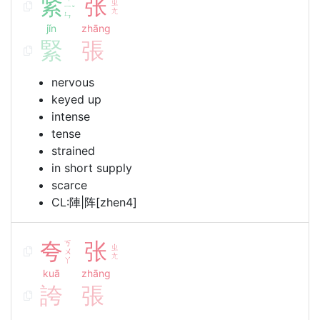
紧
张
ㄓ
ㄧ
ˇ
ㄤ
ㄣ
jǐn
zhāng
緊
張
nervous
keyed up
intense
tense
strained
in short supply
scarce
CL:陣|阵[zhen4]
夸
ㄎ
张
ㄓ
ㄨ
ㄤ
ㄚ
kuā
zhāng
誇
張