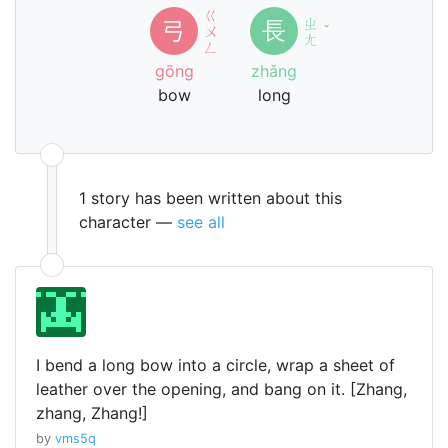
ㄍ
ㄓ
弓
長
ㄨ
ˇ
ㄤ
ㄥ
gōng
zhǎng
bow
long
1 story has been written about this
character —
see all
I bend a long bow into a circle, wrap a sheet of
leather over the opening, and bang on it. [Zhang,
zhang, Zhang!]
by
vms5q