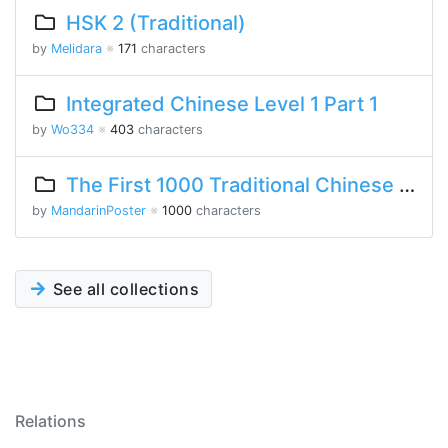
HSK 2 (Traditional)
by
Melidara
※
171
characters
Integrated Chinese Level 1 Part 1
by
Wo334
※
403
characters
The First 1000 Traditional Chinese Characters
by
MandarinPoster
※
1000
characters
See all collections
Relations