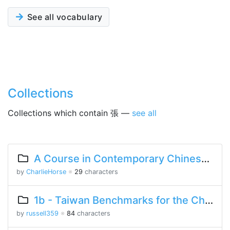
See all vocabulary
Collections
Collections which contain 張 —
see all
A Course in Contemporary Chinese Lesson 2 Part 1
by
CharlieHorse
※
29
characters
1b - Taiwan Benchmarks for the Chinese Language
by
russell359
※
84
characters