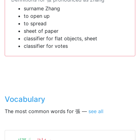
surname Zhang
to open up
to spread
sheet of paper
classifier for flat objects, sheet
classifier for votes
Vocabulary
The most common words for 張 —
see all
ㄐ