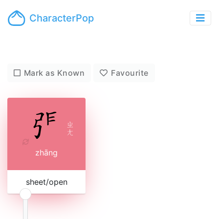
CharacterPop
Mark as Known
Favourite
ㄓ
ㄤ
zhāng
sheet/open