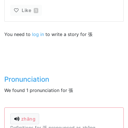
Like
1
You need to
log in
to write a story for 張
Pronunciation
We found 1 pronunciation for 張
zhāng
Definitions for 張 pronounced as zhāng