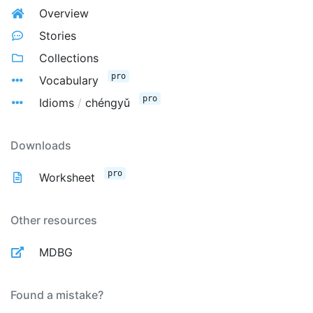
Overview
Stories
Collections
pro
Vocabulary
pro
Idioms
/
chéngyǔ
Downloads
pro
Worksheet
Other resources
MDBG
Found a mistake?