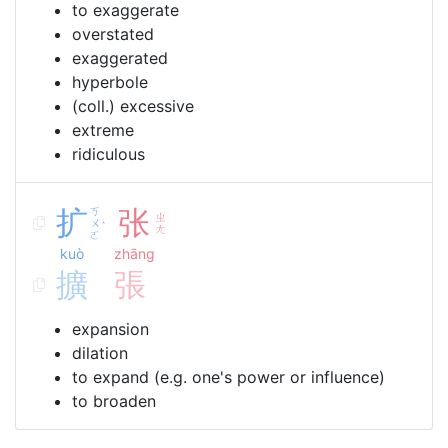
to exaggerate
overstated
exaggerated
hyperbole
(coll.) excessive
extreme
ridiculous
扩
ㄎ
张
ㄓ
ㄨ
ˋ
ㄤ
ㄛ
kuò
zhāng
擴
張
expansion
dilation
to expand (e.g. one's power or influence)
to broaden