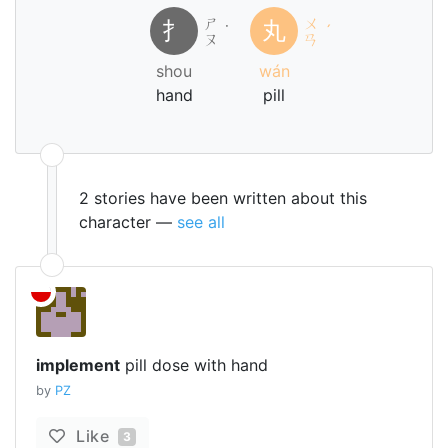
ㄕ
ㄨ
扌
丸
˙
ˊ
ㄡ
ㄢ
shou
wán
hand
pill
2 stories have been written about this
character —
see all
implement
pill dose with hand
by
PZ
Like
3