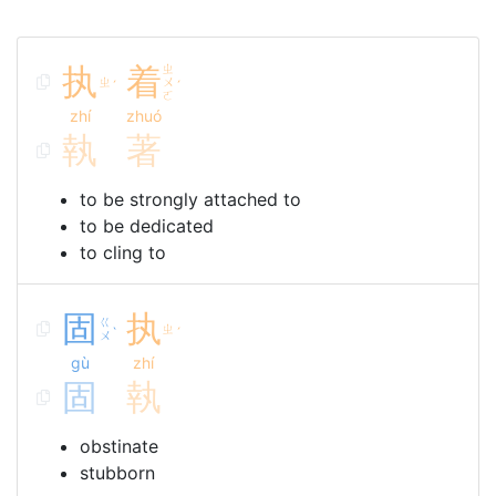
执
着
ㄓ
ㄓ
ㄨ
ˊ
ˊ
ㄛ
zhí
zhuó
執
著
to be strongly attached to
to be dedicated
to cling to
固
执
ㄍ
ㄓ
ˋ
ˊ
ㄨ
gù
zhí
固
執
obstinate
stubborn