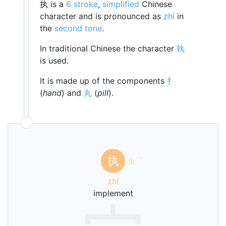
执 is a
6 stroke
,
simplified
Chinese
character and is pronounced as
zhí
in
the
second tone
.
In traditional Chinese the character
執
is used.
It is made up of the components
扌
(
hand
) and
丸
(
pill
).
执
ㄓ
ˊ
zhí
implement