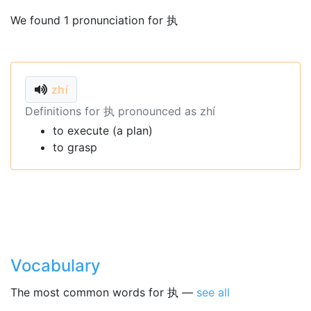
We found 1 pronunciation for 执
zhí
Definitions for 执 pronounced as zhí
to execute (a plan)
to grasp
Vocabulary
The most common words for 执 —
see all