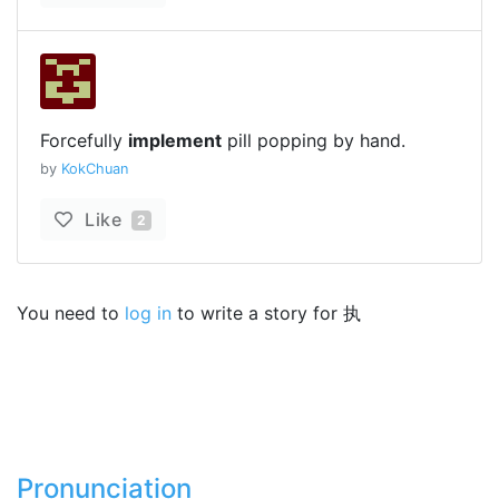
Forcefully
implement
pill popping by hand.
by
KokChuan
Like
2
You need to
log in
to write a story for 执
Pronunciation