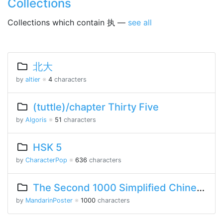
Collections
Collections which contain 执 —
see all
北大
by
altier
※
4
characters
(tuttle)/chapter Thirty Five
by
Algoris
※
51
characters
HSK 5
by
CharacterPop
※
636
characters
The Second 1000 Simplified Chinese Characters
by
MandarinPoster
※
1000
characters