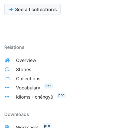
See all collections
Relations
Overview
Stories
Collections
pro
Vocabulary
pro
Idioms
/
chéngyǔ
Downloads
pro
Worksheet