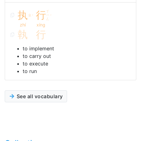
执
行
ㄒ
ㄓ
ㄧ
ˊ
ˊ
ㄥ
zhí
xíng
執
行
to implement
to carry out
to execute
to run
See all vocabulary