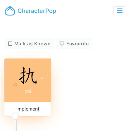
CharacterPop
Mark as Known
Favourite
ㄓ
ˊ
zhí
implement