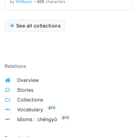
by
WillBaum
※
505
characters
See all collections
Relations
Overview
Stories
Collections
pro
Vocabulary
pro
Idioms
/
chéngyǔ