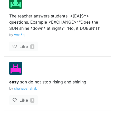
The teacher answers students' <[EA]SY>
questions. Example <EXCHANGE>: "Does the
SUN shine *down* at night?" "No, it DOESN'T!"
by
vms5q
Like
1
easy
son do not stop rising and shining
by
shahabshahab
Like
1