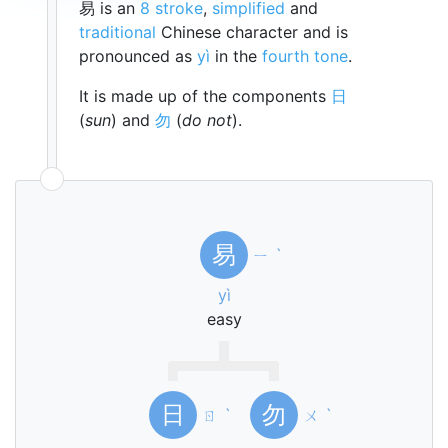
易 is an
8 stroke
,
simplified
and
traditional
Chinese character and is
pronounced as
yì
in the
fourth tone
.
It is made up of the components
日
(
sun
) and
勿
(
do not
).
易
ㄧ
ˋ
yì
easy
日
勿
ㄖ
ˋ
ㄨ
ˋ