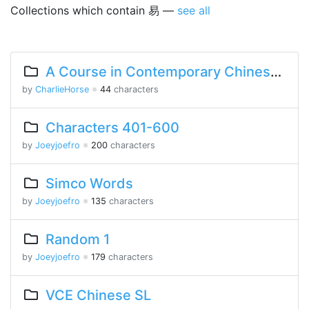
Collections which contain 易 —
see all
A Course in Contemporary Chinese 2 Lesson 3 Part 1
by
CharlieHorse
※
44
characters
Characters 401-600
by
Joeyjoefro
※
200
characters
Simco Words
by
Joeyjoefro
※
135
characters
Random 1
by
Joeyjoefro
※
179
characters
VCE Chinese SL