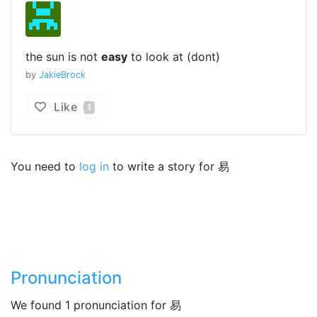
the sun is not
easy
to look at (dont)
by
JakieBrock
Like
1
You need to
log in
to write a story for 易
Pronunciation
We found 1 pronunciation for 易