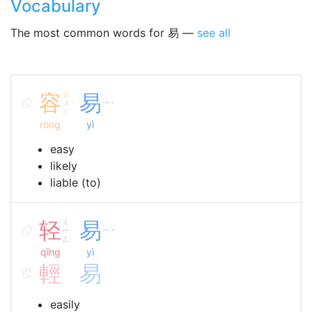
Vocabulary
The most common words for 易 —
see all
容
ㄖ
易
ㄨ
ㄧ
ˊ
ˋ
ㄥ
róng
yì
easy
likely
liable (to)
轻
ㄑ
易
ㄧ
ㄧ
ˋ
ㄥ
qīng
yì
輕
易
easily