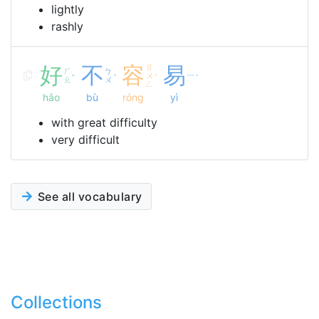
lightly
rashly
好
不
容
ㄖ
易
ㄏ
ㄅ
ㄨ
ㄧ
ˇ
ˋ
ˊ
ˋ
ㄠ
ㄨ
ㄥ
hǎo
bù
róng
yì
with great difficulty
very difficult
See all vocabulary
Collections