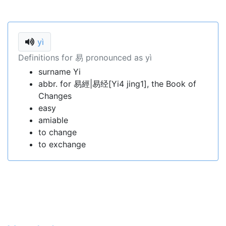
yì
Definitions for 易 pronounced as yì
surname Yi
abbr. for 易經|易经[Yi4 jing1], the Book of
Changes
easy
amiable
to change
to exchange