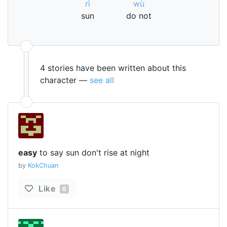
rì
wù
sun
do not
4 stories have been written about this
character —
see all
easy
to say sun don't rise at night
by
KokChuan
Like
6