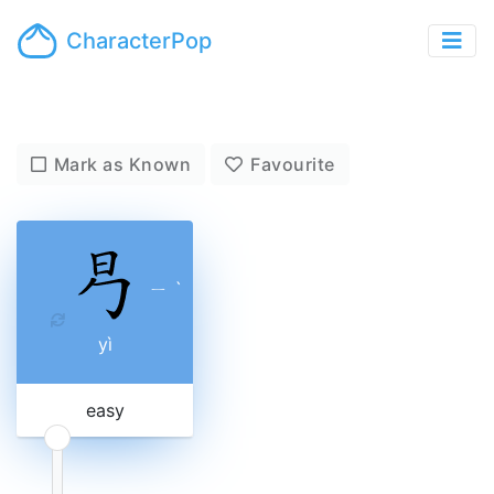
CharacterPop
Mark as Known
Favourite
ㄧ
ˋ
yì
easy