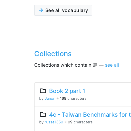
See all vocabulary
Collections
Collections which contain 晨 —
see all
Book 2 part 1
by
Junon
※
168
characters
4c - Taiwan Benchmarks for 
by
russell359
※
99
characters