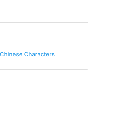
 Chinese Characters