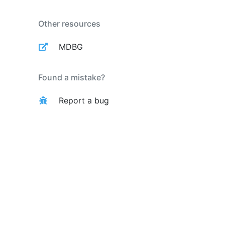
Other resources
MDBG
Found a mistake?
Report a bug