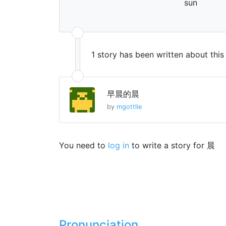
sun
1 story has been written about thi
早晨的晨
by
mgottlie
You need to
log in
to write a story for 晨
Pronunciation