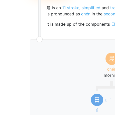
晨 is an
11 stroke
,
simplified
and
tr
is pronounced as
chén
in the
secon
It is made up of the components
晨
ché
morni
日
ㄖ
ˋ
rì