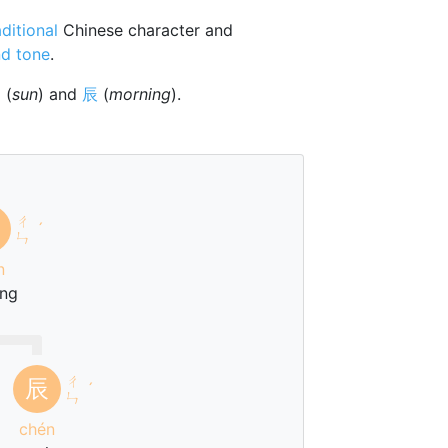
aditional
Chinese character and
d tone
.
日
(
sun
) and
辰
(
morning
).
ㄔ
ˊ
ㄣ
n
ng
ㄔ
辰
ˊ
ㄣ
chén