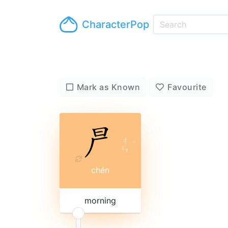
CharacterPop
Mark as Known
Favourite
ㄔ
ˊ
ㄣ
chén
morning