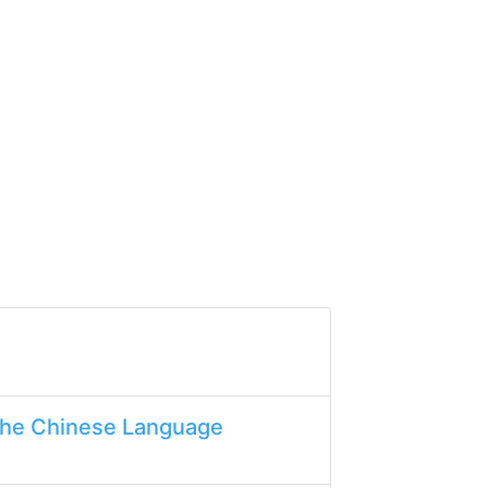
the Chinese Language