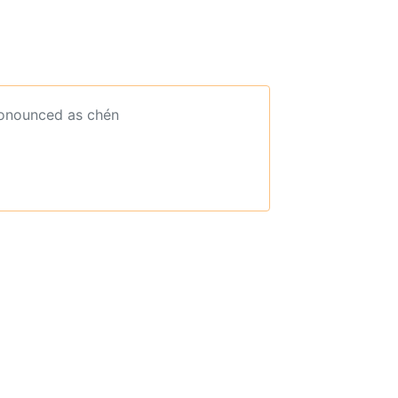
ronounced as chén