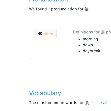
We found 1 pronunciation for 晨
Definitions for 晨 p
chén
morning
dawn
daybreak
Vocabulary
The most common words for 晨 —
see all