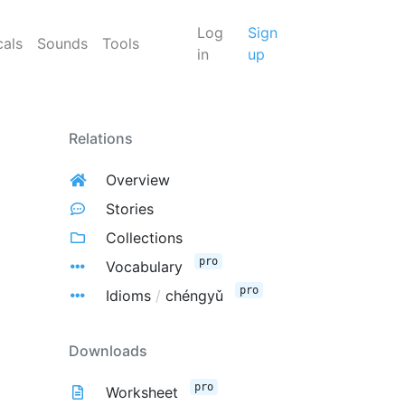
Log
Sign
cals
Sounds
Tools
in
up
Relations
Overview
Stories
Collections
pro
Vocabulary
pro
Idioms
/
chéngyǔ
Downloads
pro
Worksheet