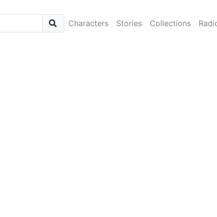
Characters
Stories
Collections
Radi