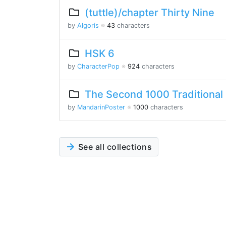
(tuttle)/chapter Thirty Nine
by
Algoris
※
43
characters
HSK 6
by
CharacterPop
※
924
characters
The Second 1000 Traditional
by
MandarinPoster
※
1000
characters
See all collections