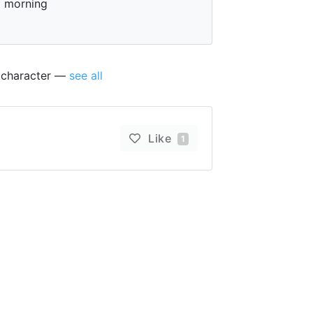
morning
s character —
see all
Like
1