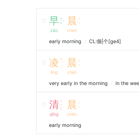
早
晨
ㄗ
ㄔ
ˇ
ˊ
ㄠ
ㄣ
zǎo
chén
early morning
CL:個|个[ge4]
凌
ㄌ
晨
ㄔ
ㄧ
ˊ
ˊ
ㄣ
ㄥ
líng
chén
very early in the morning
in the we
清
ㄑ
晨
ㄔ
ㄧ
ˊ
ㄣ
ㄥ
qīng
chén
early morning