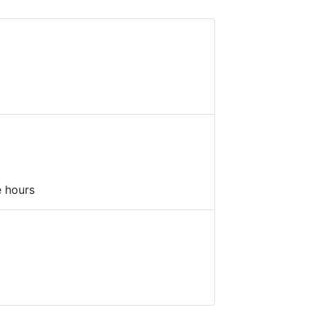
e hours