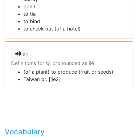
bond
to tie
to bind
to check out (of a hotel)
jiē
Definitions for 结 pronounced as jiē
(of a plant) to produce (fruit or seeds)
Taiwan pr. [jie2]
Vocabulary