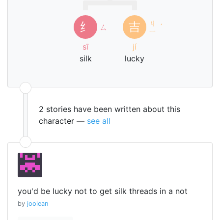
ㄐ
纟
吉
ㄙ
ˊ
ㄧ
sī
jí
silk
lucky
2 stories have been written about this
character —
see all
you'd be lucky not to get silk threads in a not
by
joolean