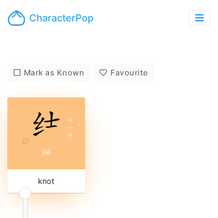
CharacterPop
Mark as Known
Favourite
ㄐ
ㄧ
ˊ
ㄝ
jié
knot