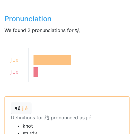
Pronunciation
We found 2 pronunciations for 结
jié
jiē
jié
Definitions for 结 pronounced as jié
knot
sturdy