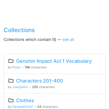
Collections
Collections which contain 结 —
see all
Genshin Impact Act 1 Vocabulary
by
Poluo
※
748
characters
Characters 201-400
by
Joeyjoefro
※
200
characters
Clothes
by
FernandOrtizF
※
24
characters