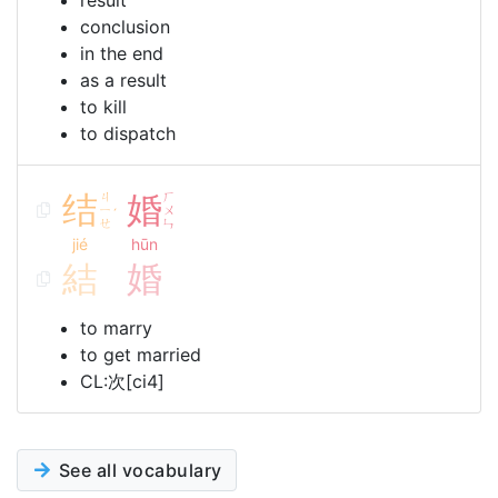
result
conclusion
in the end
as a result
to kill
to dispatch
结
ㄐ
婚
ㄏ
ㄧ
ㄨ
ˊ
ㄝ
ㄣ
jié
hūn
結
婚
to marry
to get married
CL:次[ci4]
See all vocabulary