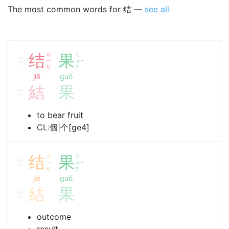
The most common words for 结 —
see all
结
ㄐ
果
ㄍ
ㄧ
ㄨ
ˇ
ㄝ
ㄛ
jiē
guǒ
結
果
to bear fruit
CL:個|个[ge4]
结
ㄐ
果
ㄍ
ㄧ
ㄨ
ˊ
ˇ
ㄝ
ㄛ
jié
guǒ
結
果
outcome