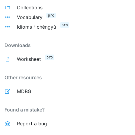
Collections
pro
Vocabulary
pro
Idioms
/
chéngyǔ
Downloads
pro
Worksheet
Other resources
MDBG
Found a mistake?
Report a bug