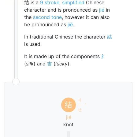
结 is a
9 stroke
,
simplified
Chinese
character and is pronounced as
jié
in
the
second tone
, however it can also
be pronounced as
jiē
.
In traditional Chinese the character
結
is used.
It is made up of the components
纟
(
silk
) and
吉
(
lucky
).
ㄐ
结
ㄧ
ˊ
ㄝ
jié
knot