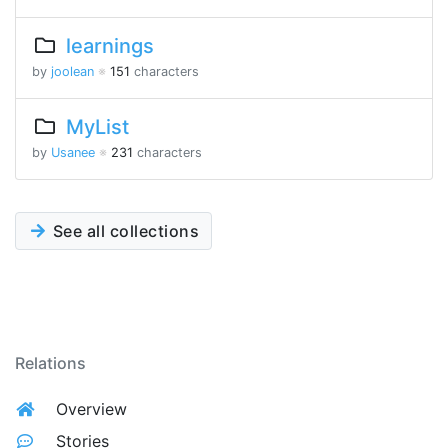
learnings
by
joolean
※
151
characters
MyList
by
Usanee
※
231
characters
See all collections
Relations
Overview
Stories