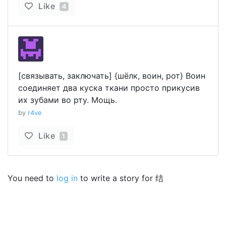
Like
4
[связывать, заключать] {шёлк, воин, рот} Воин
соединяет два куска ткани просто прикусив
их зубами во рту. Мощь.
by
r4ve
Like
1
You need to
log in
to write a story for 结