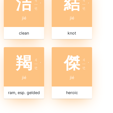
洁
結
ㄐ
ㄐ
ㄧ
ˊ
ㄧ
ˊ
ㄝ
ㄝ
jié
jié
clean
knot
羯
傑
ㄐ
ㄐ
ㄧ
ˊ
ㄧ
ˊ
ㄝ
ㄝ
jié
jié
ram, esp. gelded
heroic