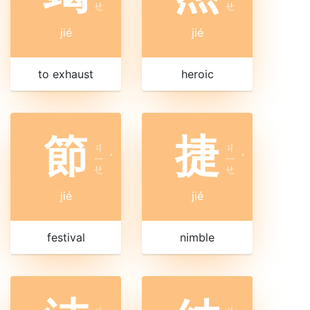
ㄝ
ㄝ
jié
jié
to exhaust
heroic
節
捷
ㄐ
ㄐ
ㄧ
ˊ
ㄧ
ˊ
ㄝ
ㄝ
jié
jié
festival
nimble