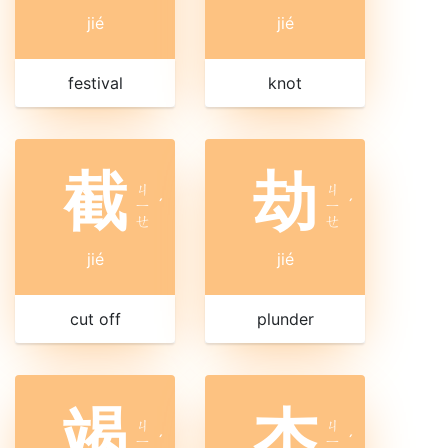
jié
jié
festival
knot
截
劫
ㄐ
ㄐ
ㄧ
ˊ
ㄧ
ˊ
ㄝ
ㄝ
jié
jié
cut off
plunder
竭
杰
ㄐ
ㄐ
ㄧ
ˊ
ㄧ
ˊ