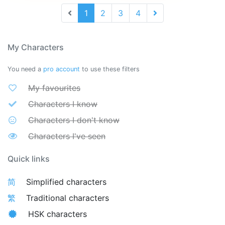
1
2
3
4
My Characters
You need a
pro account
to use these filters
My favourites
Characters I know
Characters I don't know
Characters I've seen
Quick links
简
Simplified characters
繁
Traditional characters
HSK characters