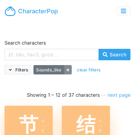
CharacterPop
Search characters
Search
Filters
Sounds_like
clear filters
Showing 1 – 12 of 37 characters
—
next page
节
结
ㄐ
ㄐ
ㄧ
ˊ
ㄧ
ˊ
ㄝ
ㄝ