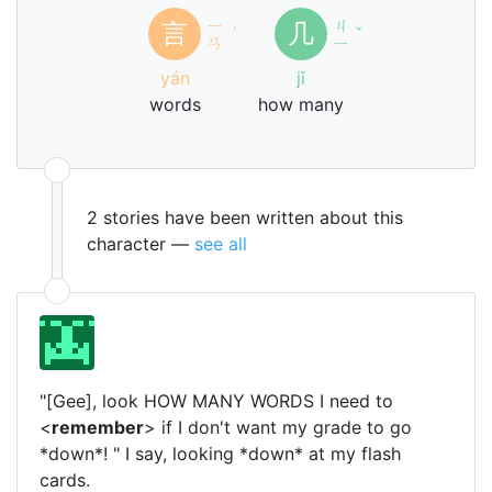
ㄧ
ㄐ
言
几
ˊ
ˇ
ㄢ
ㄧ
yán
jǐ
words
how many
2 stories have been written about this
character —
see all
"[Gee], look HOW MANY WORDS I need to
<
remember
> if I don't want my grade to go
*down*! " I say, looking *down* at my flash
cards.