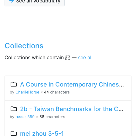
See all vocabulary
Collections
Collections which contain 記 —
see all
A Course in Contemporary Chinese Lesson 13 Part 1
by
CharlieHorse
※
44
characters
2b - Taiwan Benchmarks for the Chinese Language
by
russell359
※
58
characters
mei zhou 3-5-1