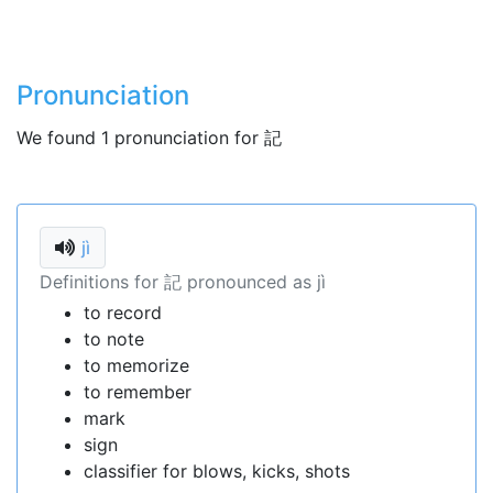
Pronunciation
We found 1 pronunciation for 記
jì
Definitions for 記 pronounced as jì
to record
to note
to memorize
to remember
mark
sign
classifier for blows, kicks, shots