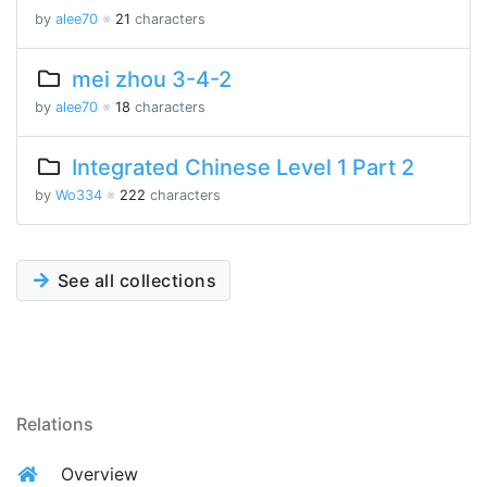
by
alee70
※
21
characters
mei zhou 3-4-2
by
alee70
※
18
characters
Integrated Chinese Level 1 Part 2
by
Wo334
※
222
characters
See all collections
Relations
Overview