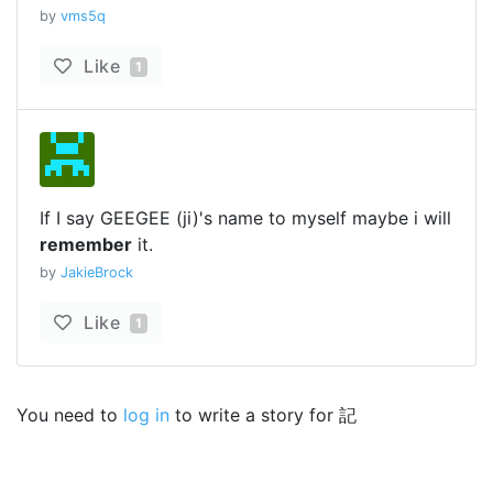
by
vms5q
Like
1
If I say GEEGEE (ji)'s name to myself maybe i will
remember
it.
by
JakieBrock
Like
1
You need to
log in
to write a story for 記