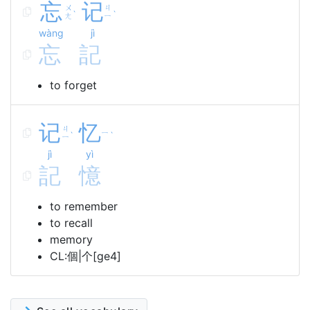
忘
记
ㄨ
ㄐ
ˋ
ˋ
ㄤ
ㄧ
wàng
jì
忘
記
to forget
记
忆
ㄐ
ㄧ
ˋ
ˋ
ㄧ
jì
yì
記
憶
to remember
to recall
memory
CL:個|个[ge4]