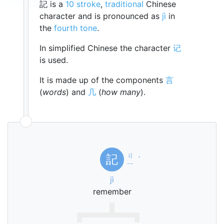
記 is a
10 stroke
,
traditional
Chinese
character and is pronounced as
jì
in
the
fourth tone
.
In simplified Chinese the character
记
is used.
It is made up of the components
言
(
words
) and
几
(
how many
).
ㄐ
記
ˋ
ㄧ
jì
remember