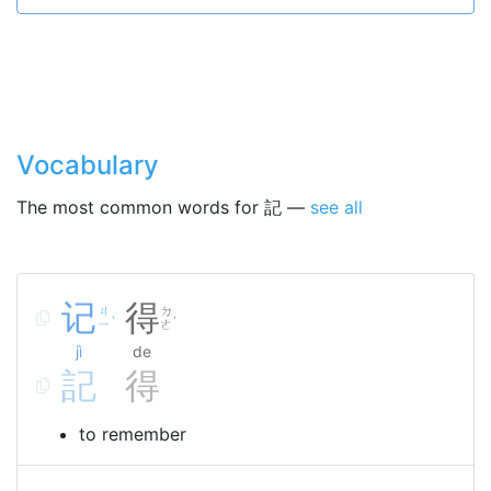
Vocabulary
The most common words for 記 —
see all
记
得
ㄐ
ㄉ
ˋ
˙
ㄧ
ㄜ
jì
de
記
得
to remember