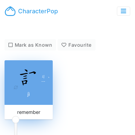
CharacterPop
Mark as Known
Favourite
ㄐ
ˋ
ㄧ
jì
remember