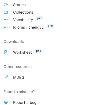
Stories
Collections
pro
Vocabulary
pro
Idioms
/
chéngyǔ
Downloads
pro
Worksheet
Other resources
MDBG
Found a mistake?
Report a bug