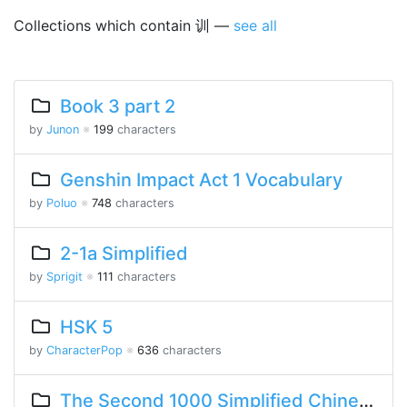
Collections which contain 训 —
see all
Book 3 part 2
by
Junon
※
199
characters
Genshin Impact Act 1 Vocabulary
by
Poluo
※
748
characters
2-1a Simplified
by
Sprigit
※
111
characters
HSK 5
by
CharacterPop
※
636
characters
The Second 1000 Simplified Chinese Characters