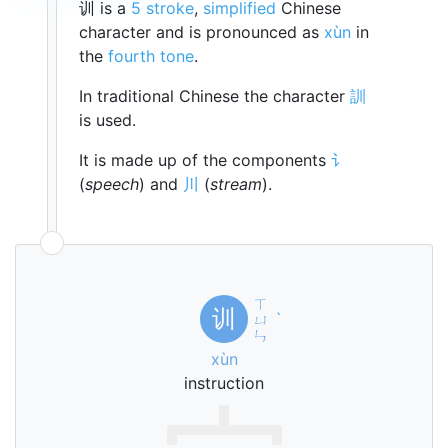
训 is a
5 stroke
,
simplified
Chinese
character and is pronounced as
xùn
in
the
fourth tone
.
In traditional Chinese the character
訓
is used.
It is made up of the components
讠
(
speech
) and
川
(
stream
).
ㄒ
训
ㄩ
ˋ
ㄣ
xùn
instruction