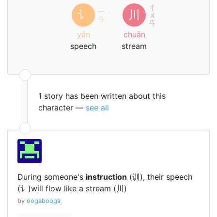
ㄔ
ㄧ
讠
川
ˊ
ㄨ
ㄢ
ㄢ
yán
chuān
speech
stream
1 story has been written about this
character —
see all
During someone's
instruction
(训), their speech
(讠)will flow like a stream (川)
by
oogabooga