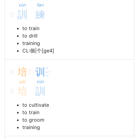
xùn
liàn
訓
練
to train
to drill
training
CL:個|个[ge4]
培
训
ㄒ
ㄆ
ㄩ
ˊ
ˋ
ㄟ
ㄣ
péi
xùn
培
訓
to cultivate
to train
to groom
training