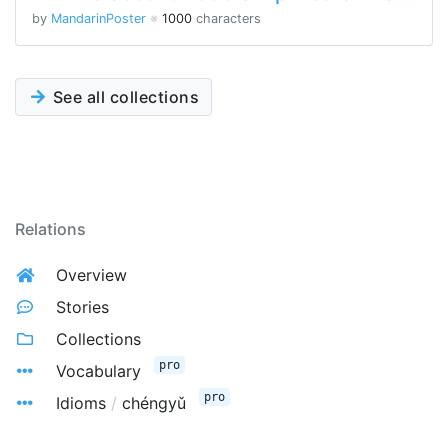
by
MandarinPoster
※
1000
characters
See all collections
Relations
Overview
Stories
Collections
pro
Vocabulary
pro
Idioms
/
chéngyǔ