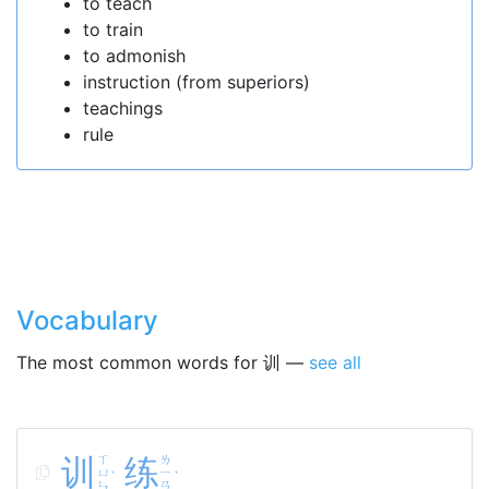
to teach
to train
to admonish
instruction (from superiors)
teachings
rule
Vocabulary
The most common words for 训 —
see all
训
ㄒ
练
ㄌ
ㄩ
ㄧ
ˋ
ˋ
ㄣ
ㄢ