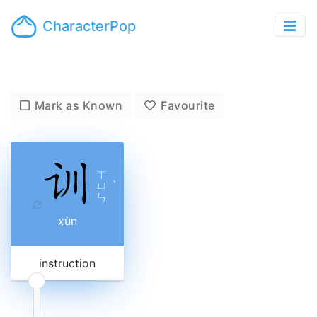
CharacterPop
Mark as Known
Favourite
ㄒ
ㄩ
ˋ
ㄣ
xùn
instruction