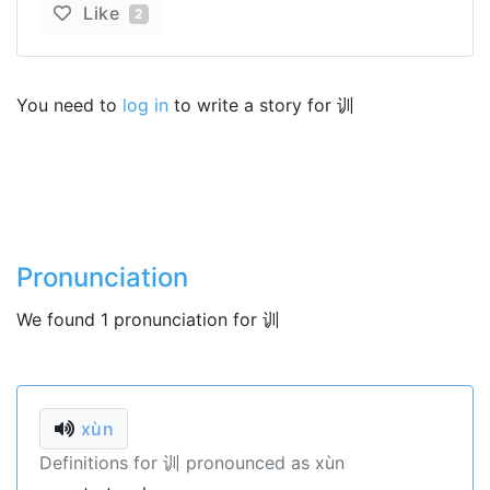
Like
2
You need to
log in
to write a story for 训
Pronunciation
We found 1 pronunciation for 训
xùn
Definitions for 训 pronounced as xùn