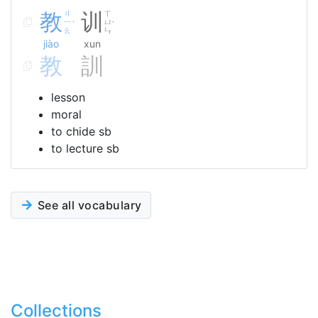
教
ㄐ
训
ㄒ
ㄧ
ㄩ
ˋ
˙
ㄠ
ㄣ
jiào
xun
教
訓
lesson
moral
to chide sb
to lecture sb
See all vocabulary
Collections