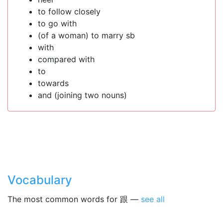
to follow closely
to go with
(of a woman) to marry sb
with
compared with
to
towards
and (joining two nouns)
Vocabulary
The most common words for 跟 —
see all