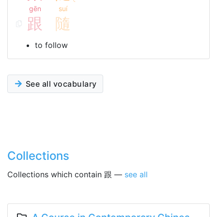
gēn
suí
跟
隨
to follow
See all vocabulary
Collections
Collections which contain 跟 —
see all