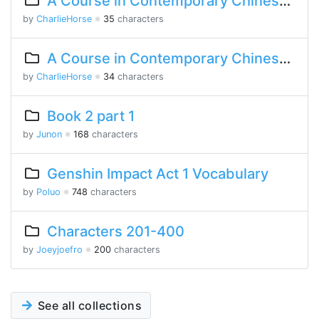
A Course in Contemporary Chinese Lesson 15 Part 2
by
CharlieHorse
※
35
characters
A Course in Contemporary Chinese Lesson 8 Part 1
by
CharlieHorse
※
34
characters
Book 2 part 1
by
Junon
※
168
characters
Genshin Impact Act 1 Vocabulary
by
Poluo
※
748
characters
Characters 201-400
by
Joeyjoefro
※
200
characters
See all collections