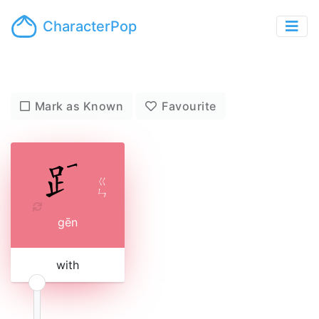
CharacterPop
Mark as Known
Favourite
ㄍ
ㄣ
gēn
with