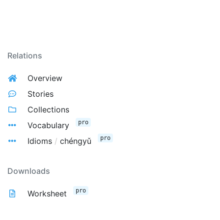
Relations
Overview
Stories
Collections
pro
Vocabulary
pro
Idioms
/
chéngyǔ
Downloads
pro
Worksheet