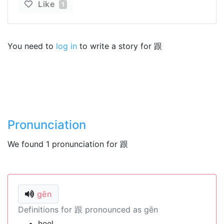
Like
1
You need to
log in
to write a story for 跟
Pronunciation
We found 1 pronunciation for 跟
gēn
Definitions for 跟 pronounced as gēn
heel