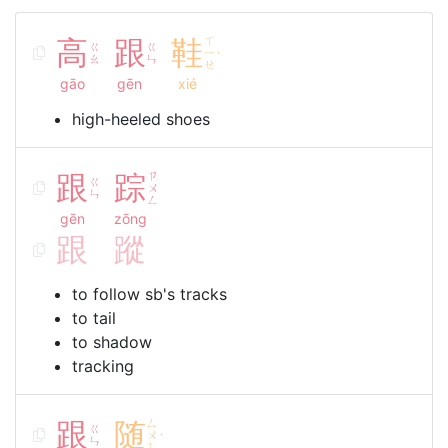
高
跟
鞋
ㄒ
ㄍ
ㄍ
ㄧ
ˊ
ㄠ
ㄣ
ㄝ
gāo
gēn
xié
high-heeled shoes
跟
踪
ㄗ
ㄍ
ㄨ
ㄣ
ㄥ
gēn
zōng
跟
蹤
to follow sb's tracks
to tail
to shadow
tracking
跟
随
ㄙ
ㄍ
ㄨ
ˊ
ㄣ
ㄟ