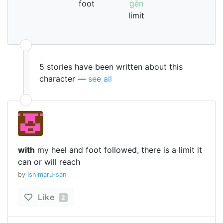
foot
gěn
limit
5 stories have been written about this
character —
see all
with
my heel and foot followed, there is a limit it
can or will reach
by
Ishimaru-san
Like
2