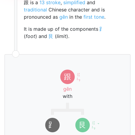
跟 is a
13 stroke
,
simplified
and
traditional
Chinese character and is
pronounced as
gēn
in the
first tone
.
It is made up of the components
⻊
(
foot
) and
艮
(
limit
).
ㄍ
跟
ㄣ
gēn
with
ㄍ
⻊
艮
ˇ
ㄣ