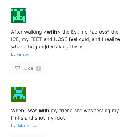
After walking <
with
> the Eskimo *across* the
ICE, my FEET and NOSE feel cold, and I realize
what a bi[g un]dertaking this is.
by
vms5q
Like
1
When I was
with
my friend she was testing my
limits and shot my foot
by
JakieBrock