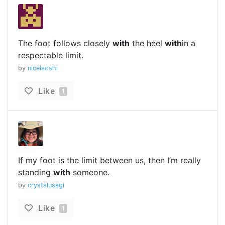
The foot follows closely
with
the heel
with
in a
respectable limit.
by
nicelaoshi
Like
1
If my foot is the limit between us, then I’m really
standing
with
someone.
by
crystalusagi
Like
1