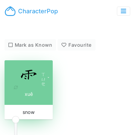
CharacterPop
Mark as Known
Favourite
ㄒ
ㄩ
ˇ
ㄝ
xuě
snow