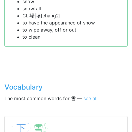
snow
snowfall
CL:場|场[chang2]
to have the appearance of snow
to wipe away, off or out
to clean
Vocabulary
The most common words for 雪 —
see all
下
ㄒ
雪
ㄒ
ㄧ
ㄩ
ˋ
ˇ
ㄚ
ㄝ