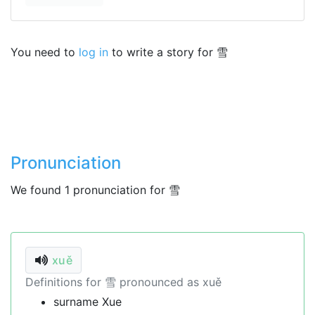
You need to
log in
to write a story for 雪
Pronunciation
We found 1 pronunciation for 雪
xuě
Definitions for 雪 pronounced as xuě
surname Xue