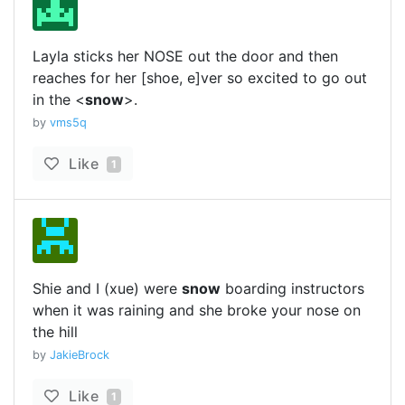
Layla sticks her NOSE out the door and then
reaches for her [shoe, e]ver so excited to go out
in the <
snow
>.
by
vms5q
Like
1
Shie and I (xue) were
snow
boarding instructors
when it was raining and she broke your nose on
the hill
by
JakieBrock
Like
1