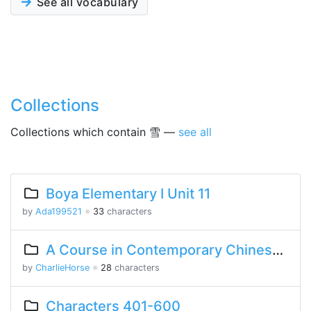
See all vocabulary
Collections
Collections which contain 雪 —
see all
Boya Elementary I Unit 11
by
Ada199521
※
33
characters
A Course in Contemporary Chinese Lesson 14 Part 1
by
CharlieHorse
※
28
characters
Characters 401-600