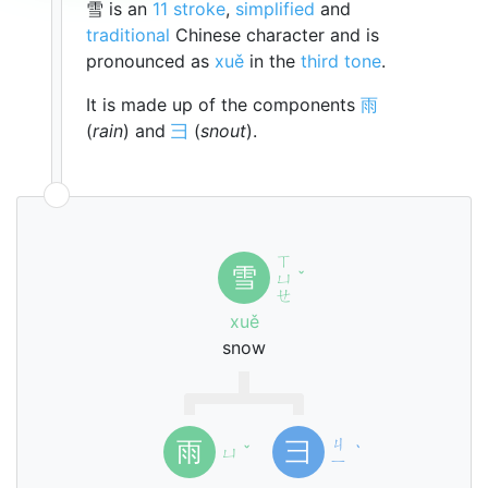
雪 is an
11 stroke
,
simplified
and
traditional
Chinese character and is
pronounced as
xuě
in the
third tone
.
It is made up of the components
雨
(
rain
) and
彐
(
snout
).
ㄒ
雪
ㄩ
ˇ
ㄝ
xuě
snow
ㄐ
雨
彐
ㄩ
ˇ
ˋ
ㄧ