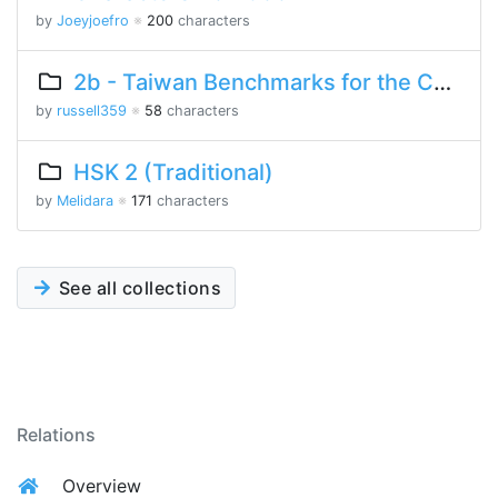
by
Joeyjoefro
※
200
characters
2b - Taiwan Benchmarks for the Chinese Language
by
russell359
※
58
characters
HSK 2 (Traditional)
by
Melidara
※
171
characters
See all collections
Relations
Overview