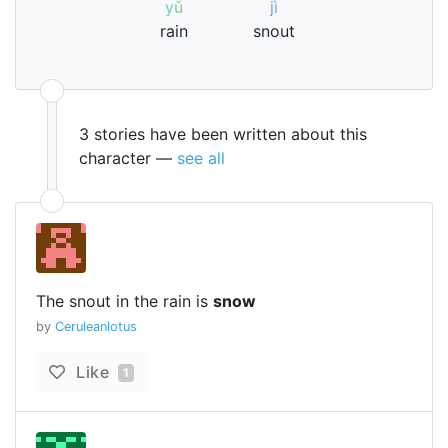
yǔ
jì
rain
snout
3 stories have been written about this
character —
see all
The snout in the rain is
snow
by
Ceruleanlotus
Like
1