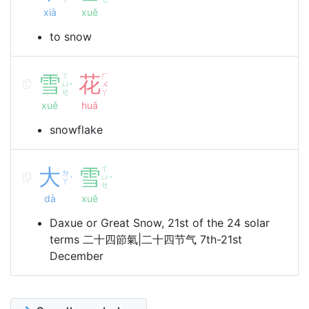
xià
xuě
to snow
雪
ㄒ
花
ㄏ
ㄩ
ㄨ
ˇ
ㄝ
ㄚ
xuě
huā
snowflake
大
雪
ㄒ
ㄉ
ㄩ
ˋ
ˇ
ㄚ
ㄝ
dà
xuě
Daxue or Great Snow, 21st of the 24 solar
terms 二十四節氣|二十四节气 7th-21st
December