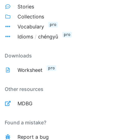
Stories
Collections
pro
Vocabulary
pro
Idioms
/
chéngyǔ
Downloads
pro
Worksheet
Other resources
MDBG
Found a mistake?
Report a bug