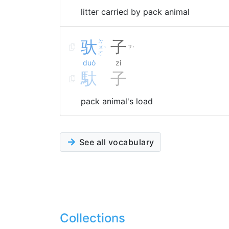
litter carried by pack animal
驮
ㄉ
子
ㄨ
ㄗ
ˋ
˙
ㄛ
duò
zi
馱
子
pack animal's load
See all vocabulary
Collections