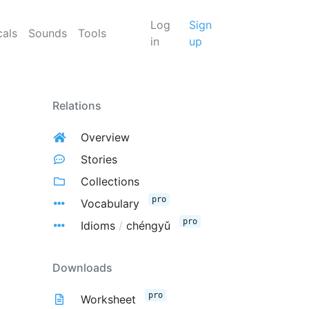
Log
Sign
cals
Sounds
Tools
in
up
Relations
Overview
Stories
Collections
pro
Vocabulary
pro
Idioms
/
chéngyǔ
Downloads
pro
Worksheet