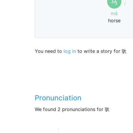
马
ˇ
ㄚ
mǎ
horse
You need to
log in
to write a story for 驮
Pronunciation
We found 2 pronunciations for 驮