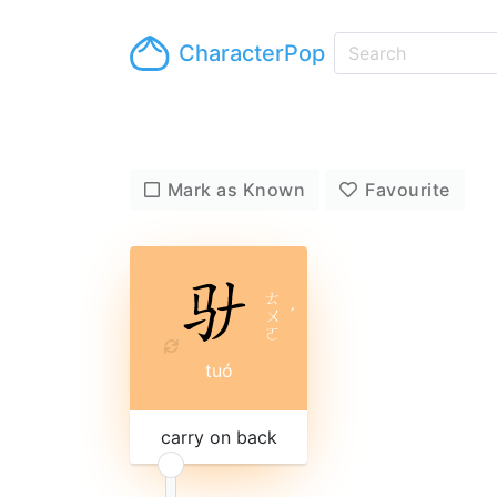
CharacterPop
Mark as Known
Favourite
ㄊ
ㄨ
ˊ
ㄛ
tuó
carry on back