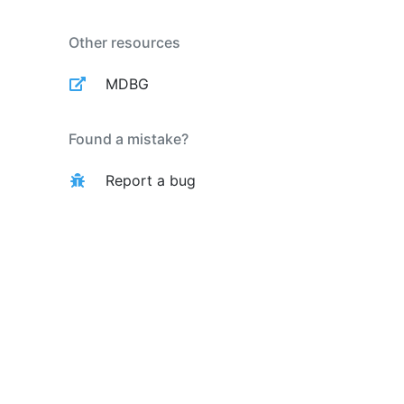
Other resources
MDBG
Found a mistake?
Report a bug