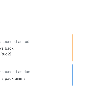
ronounced as tuó
e's back
[tuo2]
ronounced as duò
y a pack animal