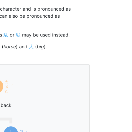
character and is pronounced as
 can also be pronounced as
rs
馱
or
䭾
may be used instead.
马
(
horse
) and
大
(
big
).
ㄊ
ㄨ
ˊ
ㄛ
 back
ㄉ