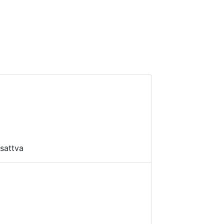
sattva