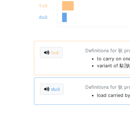
tuó
duò
Definitions for 驮 p
tuó
to carry on on
variant of 馱|驮
Definitions for 驮 p
duò
load carried b