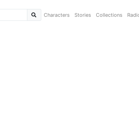
Characters
Stories
Collections
Radi