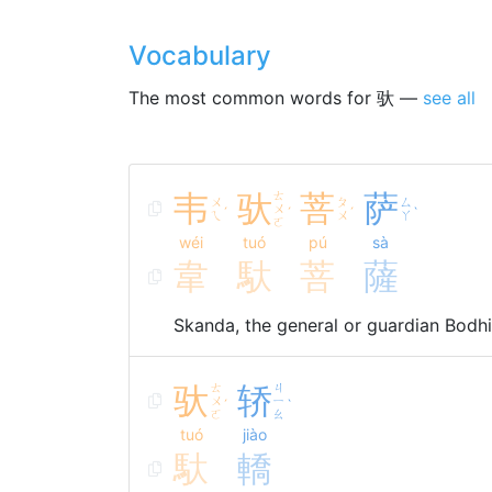
Vocabulary
The most common words for 驮 —
see all
韦
驮
ㄊ
菩
萨
ㄨ
ㄆ
ㄙ
ㄨ
ˊ
ˊ
ˊ
ˋ
ㄟ
ㄨ
ㄚ
ㄛ
wéi
tuó
pú
sà
韋
馱
菩
薩
Skanda, the general or guardian Bodhi
驮
ㄊ
轿
ㄐ
ㄨ
ㄧ
ˊ
ˋ
ㄛ
ㄠ
tuó
jiào
馱
轎