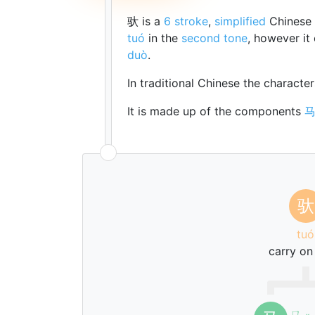
驮 is a
6 stroke
,
simplified
Chinese 
tuó
in the
second tone
, however it
duò
.
In traditional Chinese the characte
It is made up of the components
驮
tuó
carry on
ㄇ