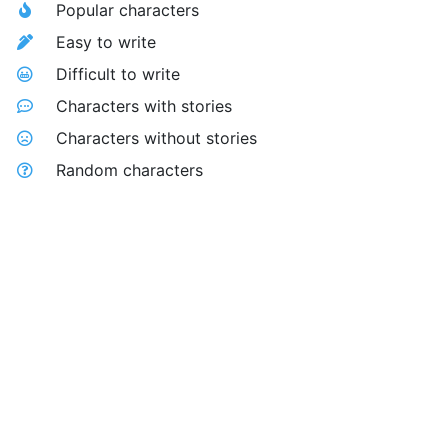
Popular characters
Easy to write
Difficult to write
Characters with stories
Characters without stories
Random characters