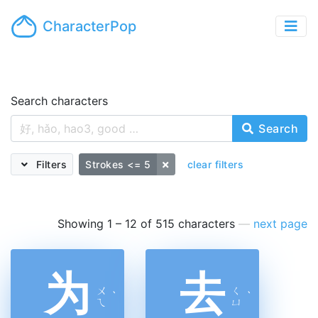
CharacterPop
Search characters
Search
Filters
Strokes <= 5
clear filters
Showing 1 – 12 of 515 characters
—
next page
为
去
ㄨ
ㄑ
ˋ
ˋ
ㄟ
ㄩ