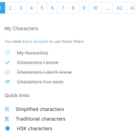
1
2
3
4
5
6
7
8
9
10
...
42
4
My Characters
You need a
pro account
to use these filters
My favourites
Characters I know
Characters I don't know
Characters I've seen
Quick links
简
Simplified characters
繁
Traditional characters
HSK characters