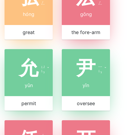
ㄥ
ㄥ
hóng
gōng
great
the fore-arm
允
尹
ㄩ
ㄧ
ˇ
ˇ
ㄣ
ㄣ
yǔn
yǐn
permit
oversee