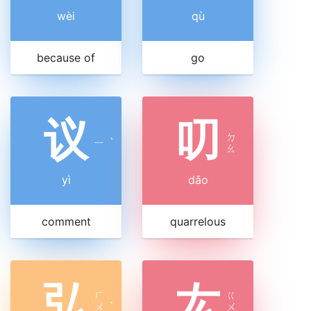
wèi
qù
because of
go
议
叨
ㄉ
ㄧ
ˋ
ㄠ
yì
dāo
comment
quarrelous
弘
厷
ㄏ
ㄍ
ㄨ
ˊ
ㄨ