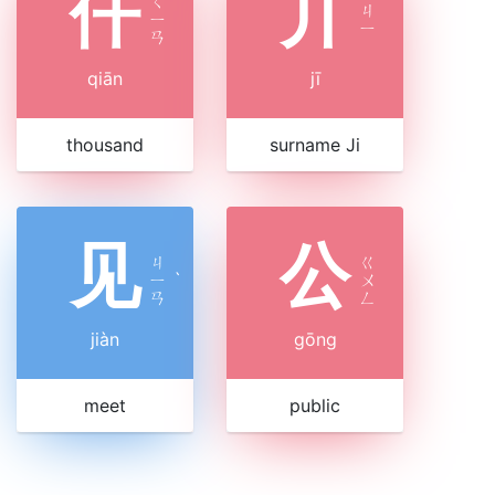
仟
丌
ㄑ
ㄐ
ㄧ
ㄧ
ㄢ
qiān
jī
thousand
surname Ji
见
公
ㄐ
ㄍ
ㄧ
ˋ
ㄨ
ㄢ
ㄥ
jiàn
gōng
meet
public