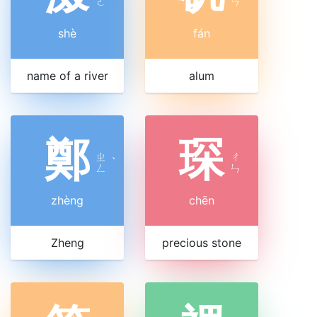
ㄜ
ㄢ
shè
fán
name of a river
alum
鄭
琛
ㄓ
ㄔ
ˋ
ㄥ
ㄣ
zhèng
chēn
Zheng
precious stone