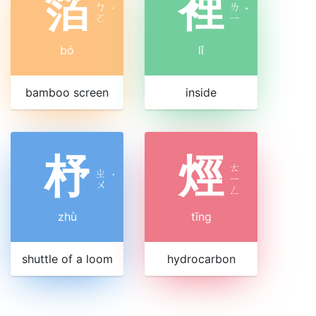
箔
裡
ㄅ
ㄌ
ˊ
ˇ
ㄛ
ㄧ
bó
lǐ
bamboo screen
inside
杼
烴
ㄊ
ㄓ
ˋ
ㄧ
ㄨ
ㄥ
zhù
tīng
shuttle of a loom
hydrocarbon