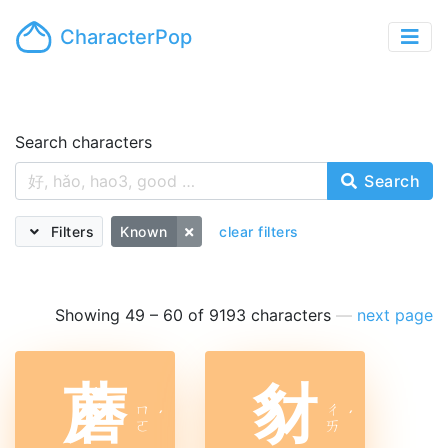
CharacterPop
Search characters
Search
Filters
Known
clear filters
Showing 49 – 60 of 9193 characters
—
next page
蘑
豺
ㄇ
ㄔ
ˊ
ˊ
ㄛ
ㄞ