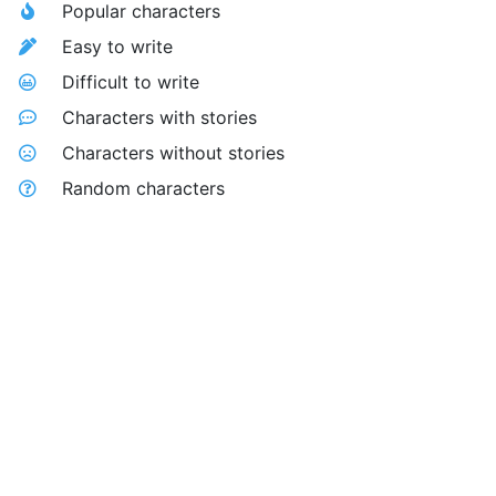
Popular characters
Easy to write
Difficult to write
Characters with stories
Characters without stories
Random characters