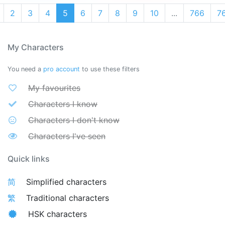
2
3
4
5
6
7
8
9
10
...
766
7
My Characters
You need a
pro account
to use these filters
My favourites
Characters I know
Characters I don't know
Characters I've seen
Quick links
简
Simplified characters
繁
Traditional characters
HSK characters