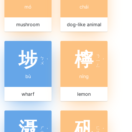
mó
chái
mushroom
dog-like animal
埗
檸
ㄋ
ㄅ
ˋ
ㄧ
ˊ
ㄨ
ㄥ
bù
níng
wharf
lemon
滠
矾
ㄕ
ㄈ
ˋ
ˊ