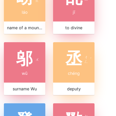
ㄠ
ㄧ
láo
jī
name of a mountain in Shandong
to divine
邬
丞
ㄔ
ㄨ
ˊ
ㄥ
wū
chéng
surname Wu
deputy