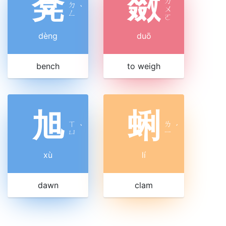
凳
敪
ㄉ
ㄉ
ˋ
ㄨ
ㄥ
ㄛ
dèng
duō
bench
to weigh
旭
蜊
ㄒ
ㄌ
ˋ
ˊ
ㄩ
ㄧ
xù
lí
dawn
clam