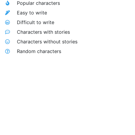
Popular characters
Easy to write
Difficult to write
Characters with stories
Characters without stories
Random characters