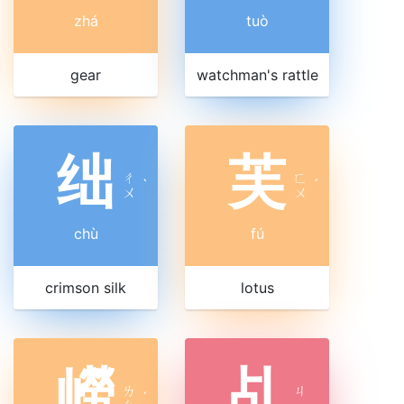
zhá
tuò
gear
watchman's rattle
绌
芙
ㄔ
ㄈ
ˋ
ˊ
ㄨ
ㄨ
chù
fú
crimson silk
lotus
嶗
乩
ㄌ
ㄐ
ˊ