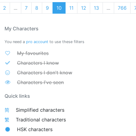
2
...
7
8
9
10
11
12
13
...
766
My Characters
You need a
pro account
to use these filters
My favourites
Characters I know
Characters I don't know
Characters I've seen
Quick links
简
Simplified characters
繁
Traditional characters
HSK characters