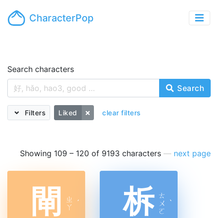
CharacterPop
Search characters
Search
Filters
Liked
clear filters
Showing 109 – 120 of 9193 characters
—
next page
閘
柝
ㄊ
ㄓ
ˊ
ㄨ
ˋ
ㄚ
ㄛ