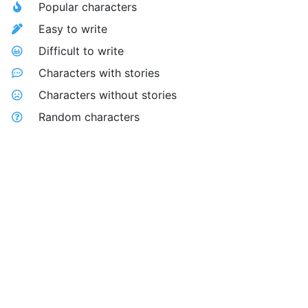
Popular characters
Easy to write
Difficult to write
Characters with stories
Characters without stories
Random characters