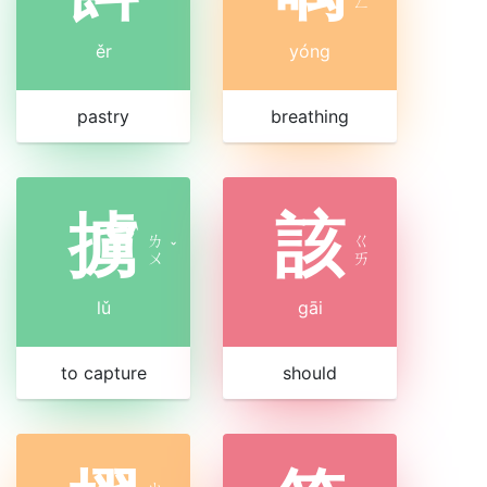
ㄥ
ěr
yóng
pastry
breathing
擄
該
ㄌ
ㄍ
ˇ
ㄨ
ㄞ
lǔ
gāi
to capture
should