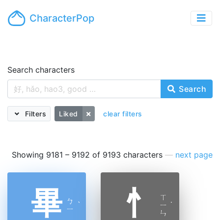
CharacterPop
Search characters
Search
Filters
Liked
clear filters
Showing 9181 – 9192 of 9193 characters
—
next page
畢
忄
ㄒ
ㄅ
ˋ
ㄧ
˙
ㄧ
ㄣ