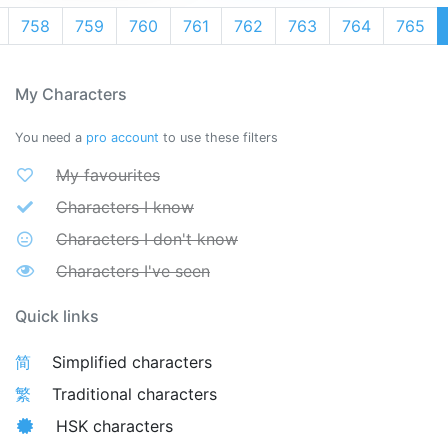
758
759
760
761
762
763
764
765
My Characters
You need a
pro account
to use these filters
My favourites
Characters I know
Characters I don't know
Characters I've seen
Quick links
简
Simplified characters
繁
Traditional characters
HSK characters