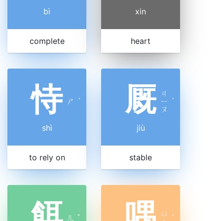
bì
xin
complete
heart
恃
厩
ㄐ
ㄕ
ˋ
ㄧ
ˋ
ㄡ
shì
jiù
to rely on
stable
餌
喁
ㄩ
ㄦ
ˇ
ˊ