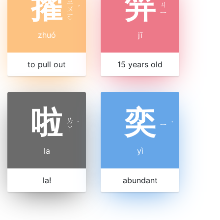
擢
笄
ㄓ
ㄐ
ㄨ
ˊ
ㄧ
ㄛ
zhuó
jī
to pull out
15 years old
啦
奕
ㄌ
˙
ㄧ
ˋ
ㄚ
la
yì
la!
abundant