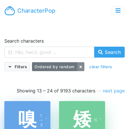
CharacterPop
Search characters
Search
Filters
Ordered by random
clear filters
Showing 13 – 24 of 9193 characters
—
next page
嗅
矮
ㄒ
ㄧ
ˋ
ㄞ
ˇ
ㄡ