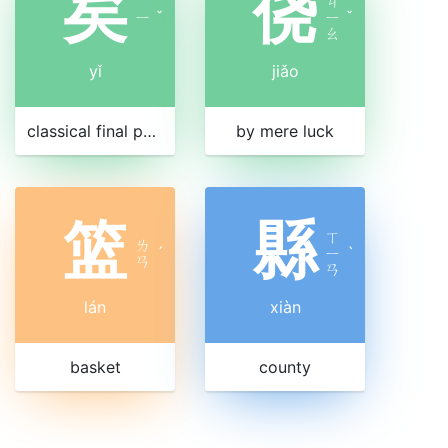
矣
侥
ㄐ
ㄧ
ˇ
ㄧ
ˇ
ㄠ
yǐ
jiǎo
classical final particle, similar to modern 了
by mere luck
篮
縣
ㄒ
ㄌ
ˊ
ㄧ
ˋ
ㄢ
ㄢ
lán
xiàn
basket
county