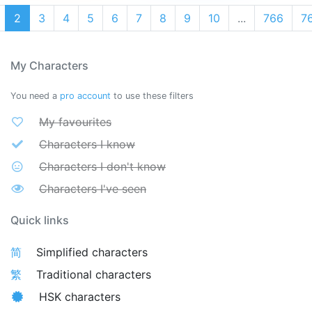
2
3
4
5
6
7
8
9
10
...
766
7
My Characters
You need a
pro account
to use these filters
My favourites
Characters I know
Characters I don't know
Characters I've seen
Quick links
简
Simplified characters
繁
Traditional characters
HSK characters