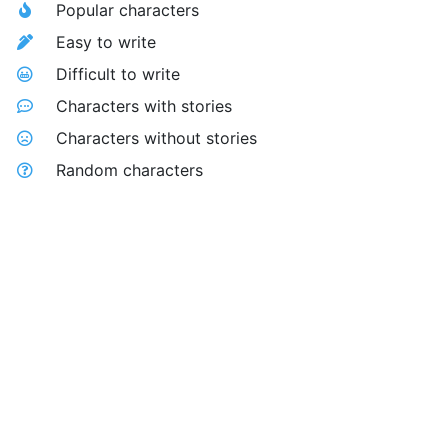
Popular characters
Easy to write
Difficult to write
Characters with stories
Characters without stories
Random characters