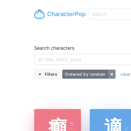
CharacterPop
Search characters
Filters
Ordered by random
clear
癲
適
ㄉ
ㄧ
ㄕ