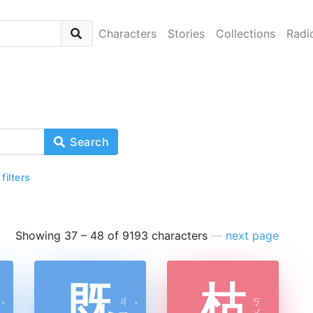
Characters
Stories
Collections
Radi
Search
 filters
Showing 37 – 48 of 9193 characters
—
next page
既
枯
ㄐ
ㄎ
ˋ
ˋ
ㄧ
ㄨ