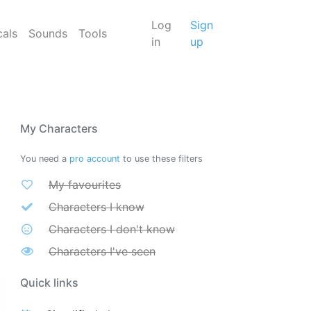
Log
Sign
cals
Sounds
Tools
in
up
My Characters
You need a
pro account
to use these filters
My favourites
Characters I know
Characters I don't know
Characters I've seen
Quick links