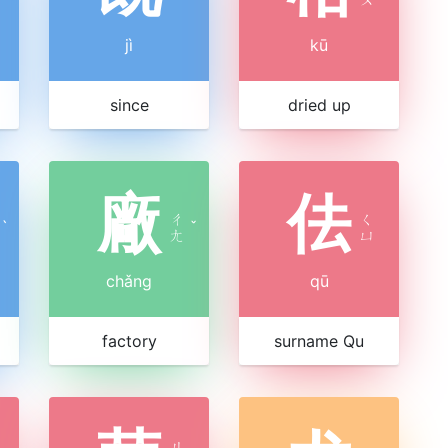
jì
kū
since
dried up
廠
佉
ㄔ
ㄑ
ˋ
ˇ
ㄤ
ㄩ
chǎng
qū
factory
surname Qu
ㄐ