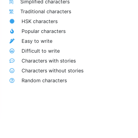
简
Simplified characters
繁
Traditional characters
HSK characters
Popular characters
Easy to write
Difficult to write
Characters with stories
Characters without stories
Random characters