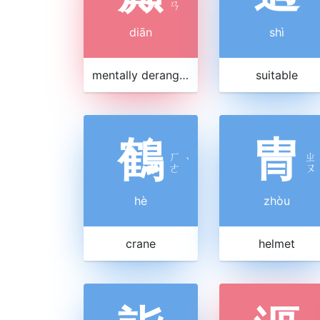
ㄢ
diān
shì
mentally deranged
suitable
鶴
冑
ㄏ
ㄓ
ˋ
ㄜ
ㄡ
hè
zhòu
crane
helmet