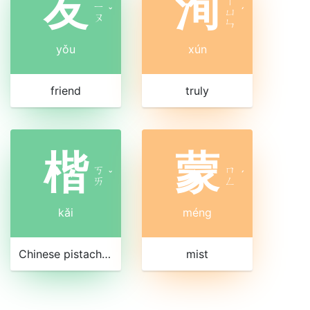
友
洵
ㄒ
ㄧ
ˇ
ㄩ
ˊ
ㄡ
ㄣ
yǒu
xún
friend
truly
楷
蒙
ㄎ
ㄇ
ˇ
ˊ
ㄞ
ㄥ
kǎi
méng
Chinese pistachio tree
mist