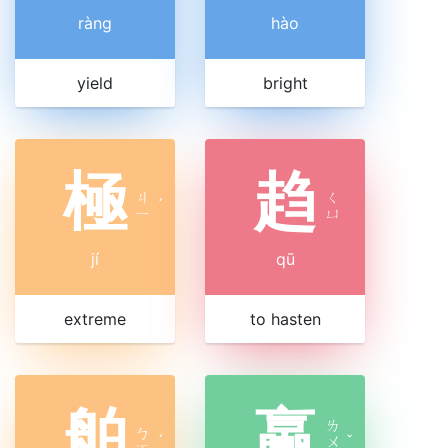
ràng
hào
yield
bright
極
趋
ㄐ
ㄑ
ˊ
ㄧ
ㄩ
jí
qū
extreme
to hasten
舶
蠃
ㄌ
ㄅ
ˊ
ㄨ
ˇ