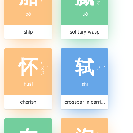
ㄛ
ㄛ
bó
luǒ
ship
solitary wasp
怀
轼
ㄏ
ㄨ
ˊ
ㄕ
ˋ
ㄞ
huái
shì
cherish
crossbar in carriage front