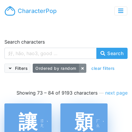
CharacterPop
Search characters
Search
Filters
Ordered by random
clear filters
Showing 73 – 84 of 9193 characters
—
next page
讓
顥
ㄖ
ㄏ
ˋ
ˋ
ㄤ
ㄠ