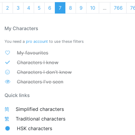
2
3
4
5
6
7
8
9
10
...
766
7
My Characters
You need a
pro account
to use these filters
My favourites
Characters I know
Characters I don't know
Characters I've seen
Quick links
简
Simplified characters
繁
Traditional characters
HSK characters