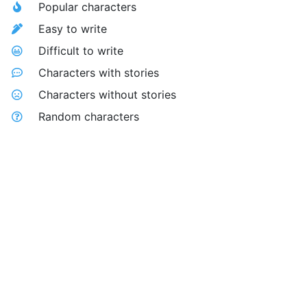
Popular characters
Easy to write
Difficult to write
Characters with stories
Characters without stories
Random characters